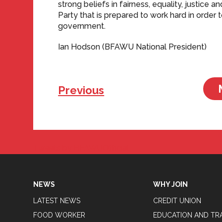
strong beliefs in fairness, equality, justice an
Party that is prepared to work hard in order 
government.
Ian Hodson (BFAWU National President)
Previous
Tweets by BFAWUOfficial
NEWS
WHY JOIN
LATEST NEWS
CREDIT UNION
FOOD WORKER
EDUCATION AND TR