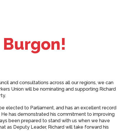
 Burgon!
ncil and consultations across all our regions, we can
rkers Union will be nominating and supporting Richard
ty.
e elected to Parliament, and has an excellent record
p. He has demonstrated his commitment to improving
lways been prepared to stand with us when we have
hat as Deputy Leader, Richard will take forward his