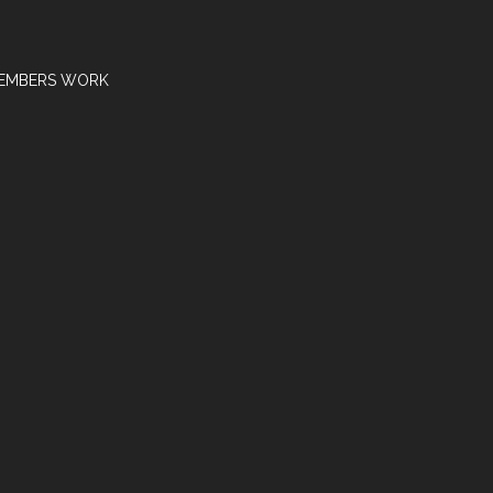
EMBERS WORK