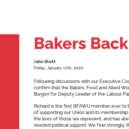
Bakers Back
John Stott
Friday, January 17th, 2020
Following discussions with our Executive Cou
confirm that the Bakers, Food and Allied Wo
Burgon for Deputy Leader of the Labour Par
Richard is the first BFAWU member ever to b
of supporting our Union and its membershi
the lives of those we represent, and has a
needed political support. We feel strongly, t