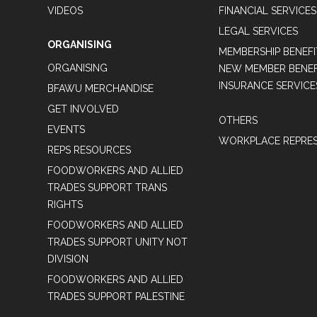
VIDEOS
FINANCIAL SERVICES
LEGAL SERVICES
ORGANISING
MEMBERSHIP BENEFI
ORGANISING
NEW MEMBER BENEFI
INSURANCE SERVICE
BFAWU MERCHANDISE
GET INVOLVED
OTHERS
EVENTS
WORKPLACE REPRES
REPS RESOURCES
FOODWORKERS AND ALLIED
TRADES SUPPORT TRANS
RIGHTS
FOODWORKERS AND ALLIED
TRADES SUPPORT UNITY NOT
DIVISION
FOODWORKERS AND ALLIED
TRADES SUPPORT PALESTINE