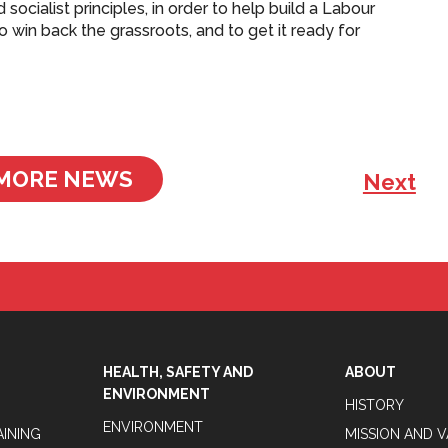
d socialist principles, in order to help build a Labour
to win back the grassroots, and to get it ready for
MORE NEWS
Next
HEALTH, SAFETY AND
ABOUT
ENVIRONMENT
HISTORY
ENVIRONMENT
AINING
MISSION AND 