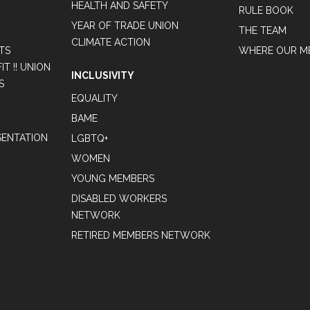
HEALTH AND SAFETY
RULE BOOK
YEAR OF TRADE UNION
THE TEAM
CLIMATE ACTION
TS
WHERE OUR M
T !! UNION
INCLUSIVITY
S
EQUALITY
BAME
ENTATION
LGBTQ+
WOMEN
YOUNG MEMBERS
DISABLED WORKERS
NETWORK
RETIRED MEMBERS NETWORK