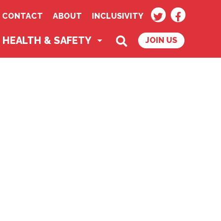
TWITTER
FACEBOO
CONTACT
ABOUT
INCLUSIVITY
SEARCH
HEALTH & SAFETY
JOIN US