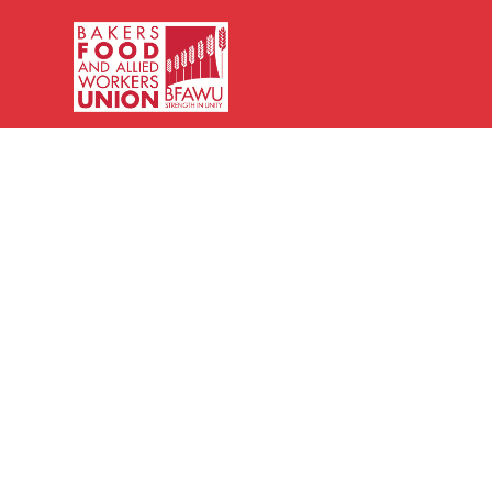
Bakers,
Food
and
Allied
Workers
Union