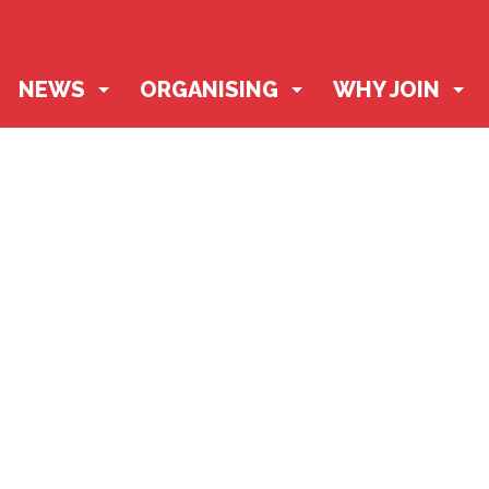
NEWS
ORGANISING
WHY JOIN