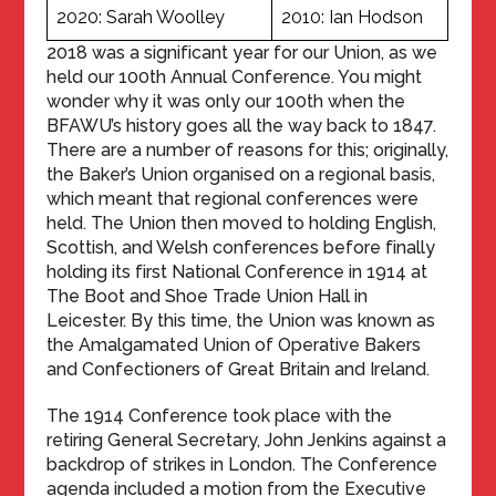
2020: Sarah Woolley
2010: Ian Hodson
2018 was a significant year for our Union, as we
held our 100th Annual Conference. You might
wonder why it was only our 100th when the
BFAWU’s history goes all the way back to 1847.
There are a number of reasons for this; originally,
the Baker’s Union organised on a regional basis,
which meant that regional conferences were
held. The Union then moved to holding English,
Scottish, and Welsh conferences before finally
holding its first National Conference in 1914 at
The Boot and Shoe Trade Union Hall in
Leicester. By this time, the Union was known as
the Amalgamated Union of Operative Bakers
and Confectioners of Great Britain and Ireland.
The 1914 Conference took place with the
retiring General Secretary, John Jenkins against a
backdrop of strikes in London. The Conference
agenda included a motion from the Executive