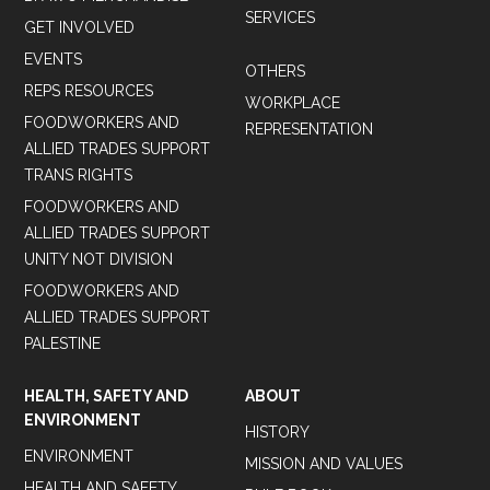
SERVICES
GET INVOLVED
EVENTS
OTHERS
REPS RESOURCES
WORKPLACE
FOODWORKERS AND
REPRESENTATION
ALLIED TRADES SUPPORT
TRANS RIGHTS
FOODWORKERS AND
ALLIED TRADES SUPPORT
UNITY NOT DIVISION
FOODWORKERS AND
ALLIED TRADES SUPPORT
PALESTINE
HEALTH, SAFETY AND
ABOUT
ENVIRONMENT
HISTORY
ENVIRONMENT
MISSION AND VALUES
HEALTH AND SAFETY