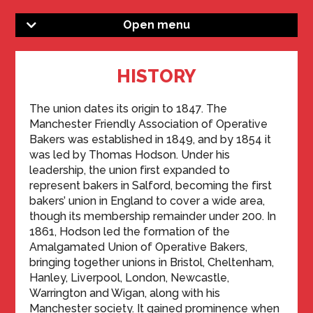
Open menu
HISTORY
The union dates its origin to 1847. The
Manchester Friendly Association of Operative
Bakers was established in 1849, and by 1854 it
was led by Thomas Hodson. Under his
leadership, the union first expanded to
represent bakers in Salford, becoming the first
bakers’ union in England to cover a wide area,
though its membership remainder under 200. In
1861, Hodson led the formation of the
Amalgamated Union of Operative Bakers,
bringing together unions in Bristol, Cheltenham,
Hanley, Liverpool, London, Newcastle,
Warrington and Wigan, along with his
Manchester society. It gained prominence when