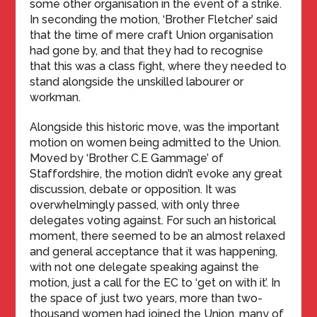
some other organisation in the event of a strike.
In seconding the motion, ‘Brother Fletcher’ said
that the time of mere craft Union organisation
had gone by, and that they had to recognise
that this was a class fight, where they needed to
stand alongside the unskilled labourer or
workman.
Alongside this historic move, was the important
motion on women being admitted to the Union.
Moved by ‘Brother C.E Gammage’ of
Staffordshire, the motion didn’t evoke any great
discussion, debate or opposition. It was
overwhelmingly passed, with only three
delegates voting against. For such an historical
moment, there seemed to be an almost relaxed
and general acceptance that it was happening,
with not one delegate speaking against the
motion, just a call for the EC to ‘get on with it’. In
the space of just two years, more than two-
thousand women had joined the Union, many of