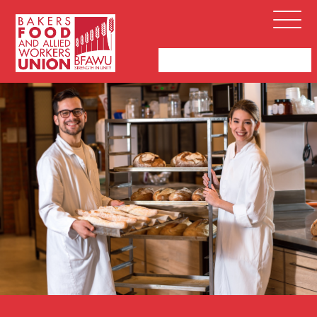
Bakers,
Open
Food
Menu
and
Allied
Workers
Union