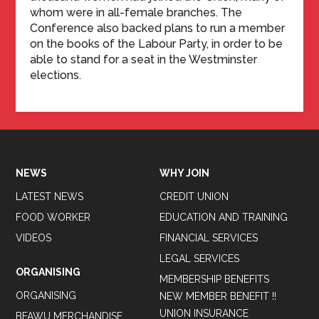
whom were in all-female branches. The
Conference also backed plans to run a member
on the books of the Labour Party, in order to be
able to stand for a seat in the Westminster
elections.
NEWS
WHY JOIN
LATEST NEWS
CREDIT UNION
FOOD WORKER
EDUCATION AND TRAINING
VIDEOS
FINANCIAL SERVICES
LEGAL SERVICES
ORGANISING
MEMBERSHIP BENEFITS
ORGANISING
NEW MEMBER BENEFIT !!
UNION INSURANCE
BFAWU MERCHANDISE