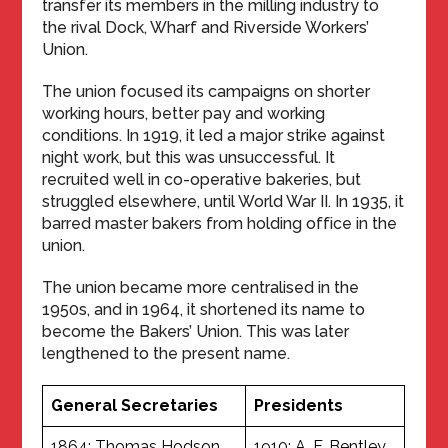
transfer its members in the milling industry to
the rival Dock, Wharf and Riverside Workers’
Union.
The union focused its campaigns on shorter
working hours, better pay and working
conditions. In 1919, it led a major strike against
night work, but this was unsuccessful. It
recruited well in co-operative bakeries, but
struggled elsewhere, until World War II. In 1935, it
barred master bakers from holding office in the
union.
The union became more centralised in the
1950s, and in 1964, it shortened its name to
become the Bakers’ Union. This was later
lengthened to the present name.
General Secretaries
Presidents
1864: Thomas Hodson
1910: A. F. Bentley