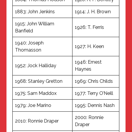
1883: John Jenkins
1914: J. H. Brown
1915: John William
1926: T. Ferris
Banfield
1940: Joseph
1927: H. Keen
Thomasson
1946: Ernest
1952: Jock Halliday
Haynes
1968: Stanley Gretton
1969: Chris Childs
1975: Sam Maddox
1977: Terry O’Neill
1979: Joe Marino
1995: Dennis Nash
2000: Ronnie
2010: Ronnie Draper
Draper