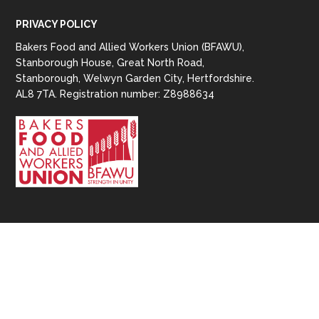
PRIVACY POLICY
Bakers Food and Allied Workers Union (BFAWU),
Stanborough House, Great North Road,
Stanborough, Welwyn Garden City, Hertfordshire.
AL8 7TA. Registration number: Z8988634