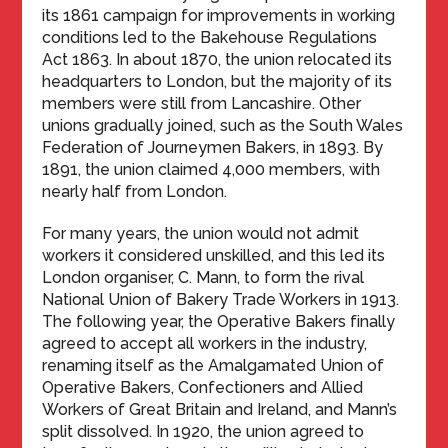
its 1861 campaign for improvements in working
conditions led to the Bakehouse Regulations
Act 1863. In about 1870, the union relocated its
headquarters to London, but the majority of its
members were still from Lancashire. Other
unions gradually joined, such as the South Wales
Federation of Journeymen Bakers, in 1893. By
1891, the union claimed 4,000 members, with
nearly half from London.
For many years, the union would not admit
workers it considered unskilled, and this led its
London organiser, C. Mann, to form the rival
National Union of Bakery Trade Workers in 1913.
The following year, the Operative Bakers finally
agreed to accept all workers in the industry,
renaming itself as the Amalgamated Union of
Operative Bakers, Confectioners and Allied
Workers of Great Britain and Ireland, and Mann’s
split dissolved. In 1920, the union agreed to