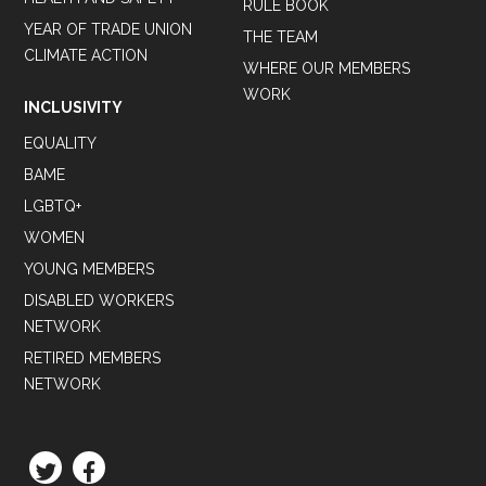
RULE BOOK
YEAR OF TRADE UNION
THE TEAM
CLIMATE ACTION
WHERE OUR MEMBERS
WORK
INCLUSIVITY
EQUALITY
BAME
LGBTQ+
WOMEN
YOUNG MEMBERS
DISABLED WORKERS
NETWORK
RETIRED MEMBERS
NETWORK
TWITTER
FACEBOOK