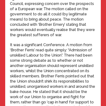
Council, expressing concern over the prospects
of a European war. The motion called on the
government to do all it could (by legitimate
means) to bring about peace. The motion
concluded with ‘Brother Emery’ stating that
workers would eventually realise that they were
the greatest sufferers of war.
It was a significant Conference. A motion from
‘Brother Ferris’ read quite simply: “Admission of
unskilled Labour to the Union”. There had been
some strong debate as to whether or not
another organisation should represent unskilled
workers, whilst the Union concentrated on its
skilled members. Brother Ferris pointed out that
the Union shouldn’t shirk its responsibilities to
unskilled, unorganised workers in and around the
bake-house. He stated that it should be the
work of our Union to organise and fight for
them, rather than go ‘cap in hand’ for support to