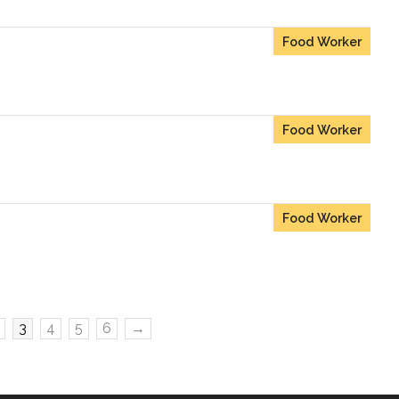
Food Worker
Food Worker
Food Worker
3
4
5
6
→