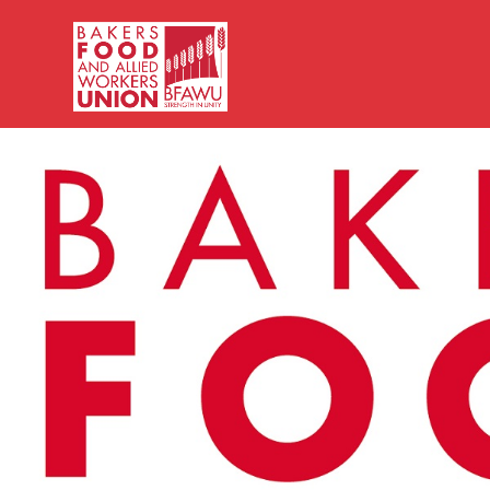
Bakers,
Food
and
Allied
Workers
Union