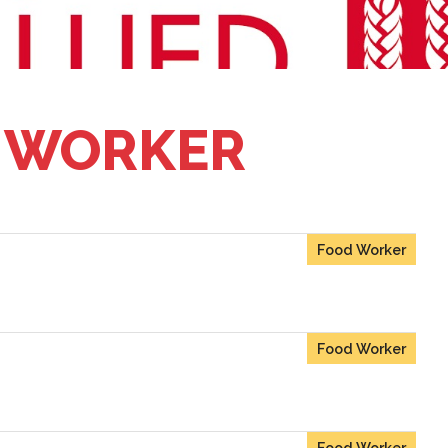
 WORKER
Food Worker
Food Worker
Food Worker