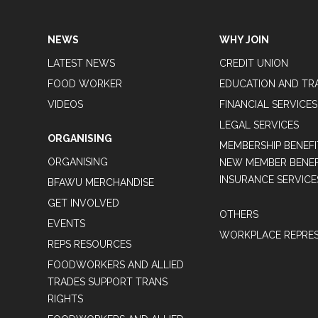
NEWS
WHY JOIN
LATEST NEWS
CREDIT UNION
FOOD WORKER
EDUCATION AND TR
VIDEOS
FINANCIAL SERVICES
LEGAL SERVICES
ORGANISING
MEMBERSHIP BENEFI
ORGANISING
NEW MEMBER BENEFI
INSURANCE SERVICE
BFAWU MERCHANDISE
GET INVOLVED
OTHERS
EVENTS
WORKPLACE REPRES
REPS RESOURCES
FOODWORKERS AND ALLIED
TRADES SUPPORT TRANS
RIGHTS