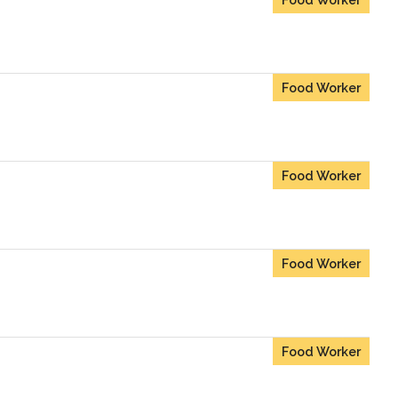
Food Worker
Food Worker
Food Worker
Food Worker