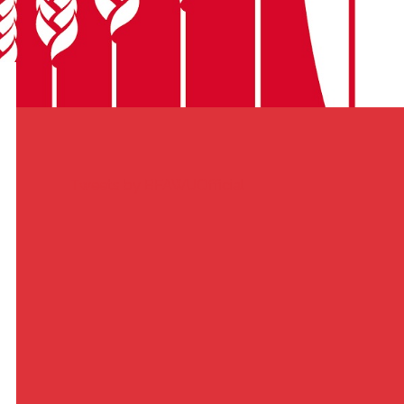
Tweets by BFAWUOfficial