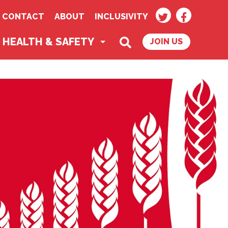
TWITTER
FACEBOO
CONTACT
ABOUT
INCLUSIVITY
SEARCH
HEALTH & SAFETY
JOIN US