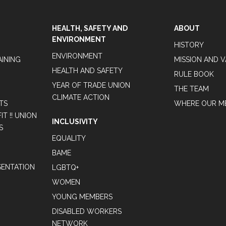
HEALTH, SAFETY AND
ABOUT
ENVIRONMENT
HISTORY
ENVIRONMENT
AINING
MISSION AND 
HEALTH AND SAFETY
RULE BOOK
YEAR OF TRADE UNION
THE TEAM
CLIMATE ACTION
TS
WHERE OUR M
T !! UNION
INCLUSIVITY
S
EQUALITY
BAME
ENTATION
LGBTQ+
WOMEN
YOUNG MEMBERS
DISABLED WORKERS
NETWORK