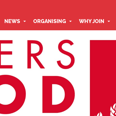
NEWS
ORGANISING
WHY JOIN