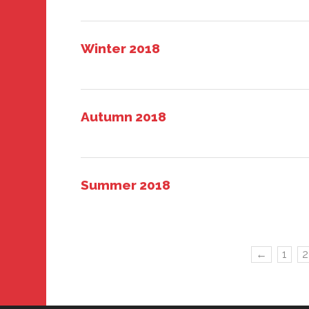
Winter 2018
Autumn 2018
Summer 2018
←
1
2