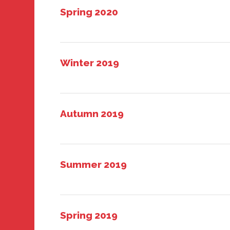
Spring 2020
Winter 2019
Autumn 2019
Summer 2019
Spring 2019