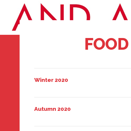
FOOD
Winter 2020
Autumn 2020