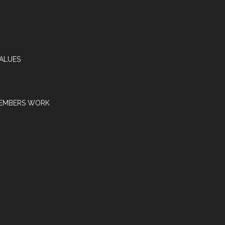
VALUES
EMBERS WORK