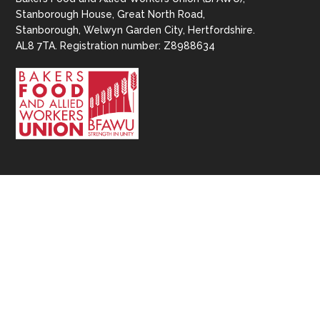
Stanborough House, Great North Road,
Stanborough, Welwyn Garden City, Hertfordshire.
AL8 7TA. Registration number: Z8988634