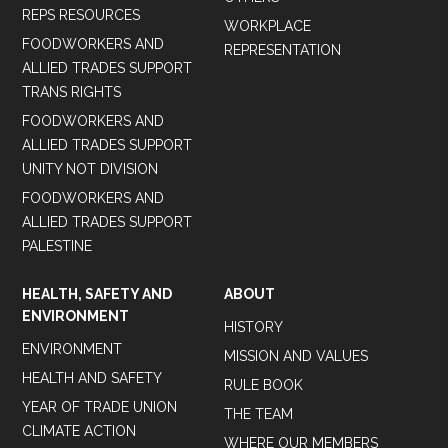
REPS RESOURCES
WORKPLACE
FOODWORKERS AND
REPRESENTATION
ALLIED TRADES SUPPORT
TRANS RIGHTS
FOODWORKERS AND
ALLIED TRADES SUPPORT
UNITY NOT DIVISION
FOODWORKERS AND
ALLIED TRADES SUPPORT
PALESTINE
HEALTH, SAFETY AND
ABOUT
ENVIRONMENT
HISTORY
ENVIRONMENT
MISSION AND VALUES
HEALTH AND SAFETY
RULE BOOK
YEAR OF TRADE UNION
THE TEAM
CLIMATE ACTION
WHERE OUR MEMBERS