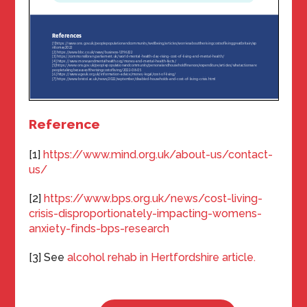
Reference
[1]
https://www.mind.org.uk/about-us/contact-
us/
[2]
https://www.bps.org.uk/news/cost-living-
crisis-disproportionately-impacting-womens-
anxiety-finds-bps-research
[3] See
alcohol rehab in Hertfordshire article.