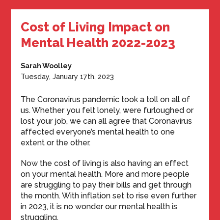
Cost of Living Impact on
Mental Health 2022-2023
Sarah Woolley
Tuesday, January 17th, 2023
The Coronavirus pandemic took a toll on all of
us. Whether you felt lonely, were furloughed or
lost your job, we can all agree that Coronavirus
affected everyone’s mental health to one
extent or the other.
Now the cost of living is also having an effect
on your mental health. More and more people
are struggling to pay their bills and get through
the month. With inflation set to rise even further
in 2023, it is no wonder our mental health is
struggling.