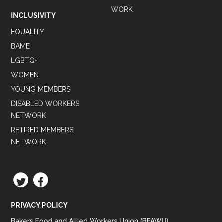
WORK
INCLUSIVITY
EQUALITY
BAME
LGBTQ+
WOMEN
YOUNG MEMBERS
DISABLED WORKERS
NETWORK
RETIRED MEMBERS
NETWORK
TWITTER
FACEBOOK
PRIVACY POLICY
Bakers Food and Allied Workers Union (BFAWU),