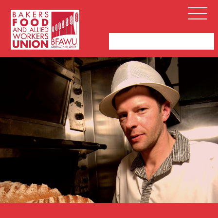
Bakers,
Open
Food
Menu
and
Allied
Workers
Union