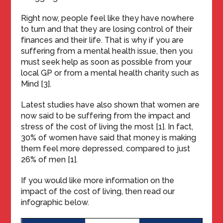
Right now, people feel like they have nowhere
to turn and that they are losing control of their
finances and their life. That is why if you are
suffering from a mental health issue, then you
must seek help as soon as possible from your
local GP or from a mental health charity such as
Mind [3].
Latest studies have also shown that women are
now said to be suffering from the impact and
stress of the cost of living the most [1]. In fact,
30% of women have said that money is making
them feel more depressed, compared to just
26% of men [1].
If you would like more information on the
impact of the cost of living, then read our
infographic below.