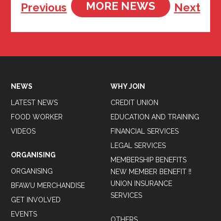
MORE NEWS
Previous
Next
Tweets by BFAWUOfficial
NEWS
WHY JOIN
LATEST NEWS
CREDIT UNION
FOOD WORKER
EDUCATION AND TRAINING
VIDEOS
FINANCIAL SERVICES
LEGAL SERVICES
ORGANISING
MEMBERSHIP BENEFITS
ORGANISING
NEW MEMBER BENEFIT !!
UNION INSURANCE
BFAWU MERCHANDISE
SERVICES
GET INVOLVED
EVENTS
OTHERS