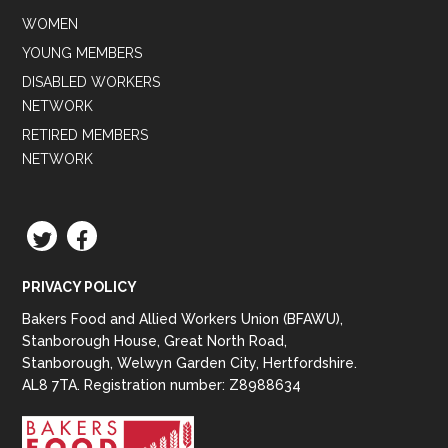
WOMEN
YOUNG MEMBERS
DISABLED WORKERS
NETWORK
RETIRED MEMBERS
NETWORK
TWITTER
FACEBOOK
PRIVACY POLICY
Bakers Food and Allied Workers Union (BFAWU),
Stanborough House, Great North Road,
Stanborough, Welwyn Garden City, Hertfordshire.
AL8 7TA. Registration number: Z8988634