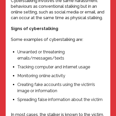
Cyberstalking involves the same harassment
behaviours as conventional stalking but in an
online setting, such as social media or email, and
can occur at the same time as physical stalking.
Signs of cyberstalking
Some examples of cyberstalking are:
Unwanted or threatening
emails/messages/texts
Tracking computer and internet usage
Monitoring online activity
Creating fake accounts using the victim’s
image or information
Spreading false information about the victim
In most cases, the stalker is known to the victim,