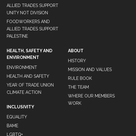
ALLIED TRADES SUPPORT
UNITY NOT DIVISION
FOODWORKERS AND
ALLIED TRADES SUPPORT
PALESTINE
HEALTH, SAFETY AND
ABOUT
ENVIRONMENT
HISTORY
ENVIRONMENT
MISSION AND VALUES
HEALTH AND SAFETY
RULE BOOK
YEAR OF TRADE UNION
THE TEAM
CLIMATE ACTION
WHERE OUR MEMBERS
WORK
INCLUSIVITY
EQUALITY
BAME
LGBTQ+