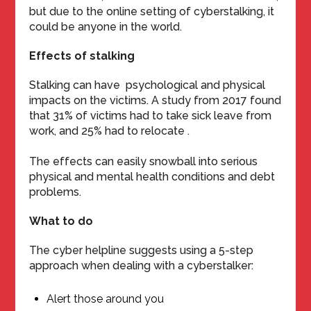
but due to the online setting of cyberstalking, it
could be anyone in the world.
Effects of stalking
Stalking can have psychological and physical
impacts on the victims. A study from 2017 found
that 31% of victims had to take sick leave from
work, and 25% had to relocate .
The effects can easily snowball into serious
physical and mental health conditions and debt
problems.
What to do
The cyber helpline suggests using a 5-step
approach when dealing with a cyberstalker:
Alert those around you