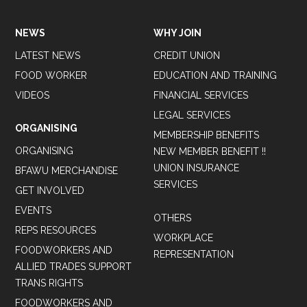
NEWS
WHY JOIN
LATEST NEWS
CREDIT UNION
FOOD WORKER
EDUCATION AND TRAINING
VIDEOS
FINANCIAL SERVICES
LEGAL SERVICES
ORGANISING
MEMBERSHIP BENEFITS
ORGANISING
NEW MEMBER BENEFIT !!
UNION INSURANCE
BFAWU MERCHANDISE
SERVICES
GET INVOLVED
EVENTS
OTHERS
REPS RESOURCES
WORKPLACE
FOODWORKERS AND
REPRESENTATION
ALLIED TRADES SUPPORT
TRANS RIGHTS
FOODWORKERS AND