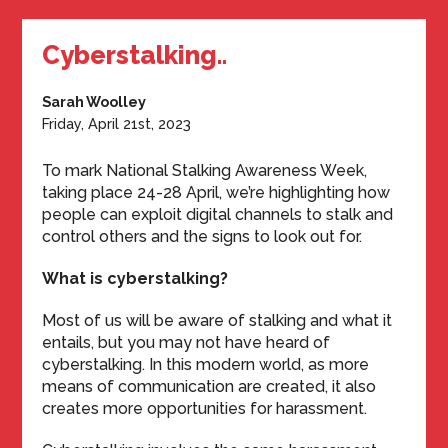
Cyberstalking..
Sarah Woolley
Friday, April 21st, 2023
To mark National Stalking Awareness Week,
taking place 24-28 April, we’re highlighting how
people can exploit digital channels to stalk and
control others and the signs to look out for.
What is cyberstalking?
Most of us will be aware of stalking and what it
entails, but you may not have heard of
cyberstalking. In this modern world, as more
means of communication are created, it also
creates more opportunities for harassment.