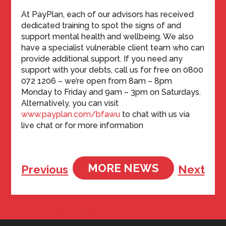
At PayPlan, each of our advisors has received
dedicated training to spot the signs of and
support mental health and wellbeing. We also
have a specialist vulnerable client team who can
provide additional support. If you need any
support with your debts, call us for free on 0800
072 1206 – we’re open from 8am – 8pm
Monday to Friday and 9am – 3pm on Saturdays.
Alternatively, you can visit
www.payplan.com/bfawu
to chat with us via
live chat or for more information
MORE NEWS
Previous
Next
Tweets by BFAWUOfficial