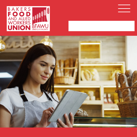
Bakers,
Open
Food
Menu
and
Allied
Workers
Union