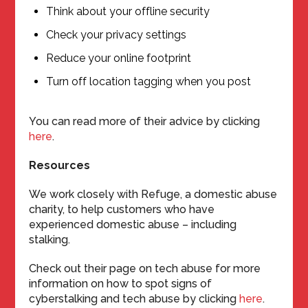
Think about your offline security
Check your privacy settings
Reduce your online footprint
Turn off location tagging when you post
You can read more of their advice by clicking
here
.
Resources
We work closely with Refuge, a domestic abuse
charity, to help customers who have
experienced domestic abuse – including
stalking.
Check out their page on tech abuse for more
information on how to spot signs of
cyberstalking and tech abuse by clicking
here
.