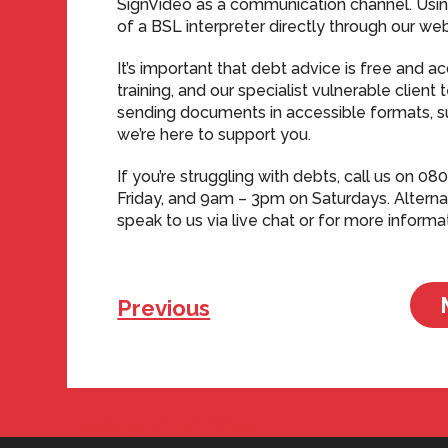
SignVideo as a communication channel. Usin
of a BSL interpreter directly through our web
It’s important that debt advice is free and 
training, and our specialist vulnerable clien
sending documents in accessible formats, such
we’re here to support you.
If you’re struggling with debts, call us on
Friday, and 9am – 3pm on Saturdays. Alternat
speak to us via live chat or for more informa
Previous
Tweets by BFAWUOfficial