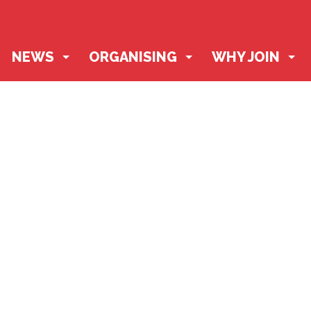
NEWS
ORGANISING
WHY JOIN