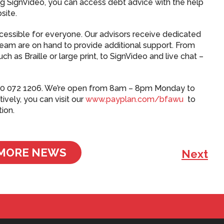
g SignVideo, you can access debt advice with the help
site.
accessible for everyone. Our advisors receive dedicated
t team are on hand to provide additional support. From
 as Braille or large print, to SignVideo and live chat –
 0800 072 1206. We’re open from 8am – 8pm Monday to
ively, you can visit our
www.payplan.com/bfawu
to
tion.
MORE NEWS
Next