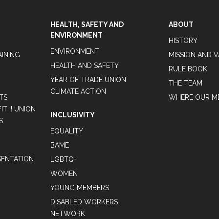
HEALTH, SAFETY AND
ABOUT
ENVIRONMENT
HISTORY
ENVIRONMENT
AINING
MISSION AND 
HEALTH AND SAFETY
RULE BOOK
YEAR OF TRADE UNION
THE TEAM
CLIMATE ACTION
TS
WHERE OUR M
T !! UNION
INCLUSIVITY
S
EQUALITY
BAME
ENTATION
LGBTQ+
WOMEN
YOUNG MEMBERS
DISABLED WORKERS
NETWORK