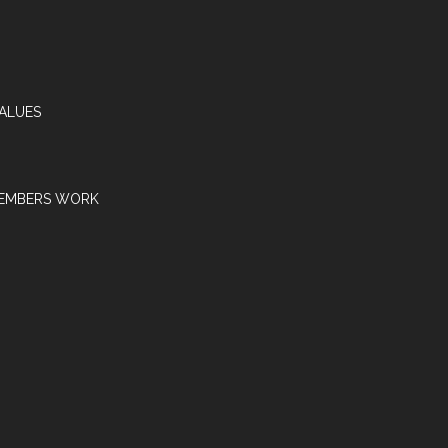
VALUES
EMBERS WORK