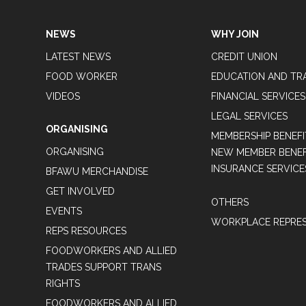
NEWS
WHY JOIN
LATEST NEWS
CREDIT UNION
FOOD WORKER
EDUCATION AND TR
VIDEOS
FINANCIAL SERVICES
LEGAL SERVICES
ORGANISING
MEMBERSHIP BENEFI
ORGANISING
NEW MEMBER BENEFI
INSURANCE SERVICE
BFAWU MERCHANDISE
GET INVOLVED
OTHERS
EVENTS
WORKPLACE REPRES
REPS RESOURCES
FOODWORKERS AND ALLIED
TRADES SUPPORT TRANS
RIGHTS
FOODWORKERS AND ALLIED