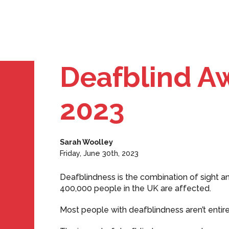
Deafblind A
2023
Sarah Woolley
Friday, June 30th, 2023
Deafblindness is the combination of sight and h
400,000 people in the UK are affected.
Most people with deafblindness aren’t entire