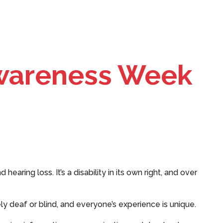
wareness Week
earing loss. It’s a disability in its own right, and over
ly deaf or blind, and everyone’s experience is unique.