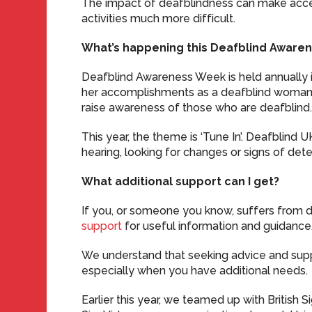
The impact of deafblindness can make acce
activities much more difficult.
What’s happening this Deafblind Aware
Deafblind Awareness Week is held annually i
her accomplishments as a deafblind woman. 
raise awareness of those who are deafblind
This year, the theme is ‘Tune In’. Deafblind 
hearing, looking for changes or signs of dete
What additional support can I get?
If you, or someone you know, suffers from d
support
for useful information and guidance
We understand that seeking advice and sup
especially when you have additional needs.
Earlier this year, we teamed up with British 