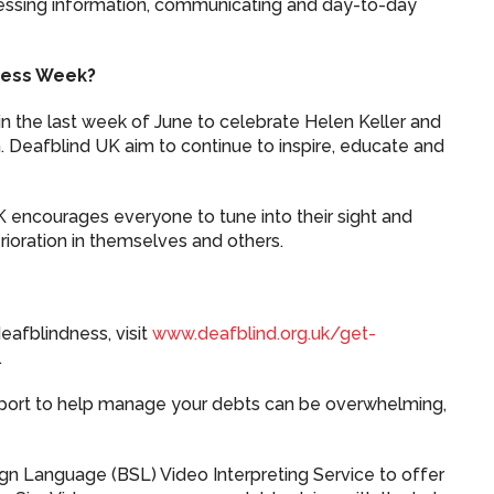
ssing information, communicating and day-to-day
ness Week?
n the last week of June to celebrate Helen Keller and
Deafblind UK aim to continue to inspire, educate and
.
UK encourages everyone to tune into their sight and
rioration in themselves and others.
eafblindness, visit
www.deafblind.org.uk/get-
.
port to help manage your debts can be overwhelming,
Sign Language (BSL) Video Interpreting Service to offer