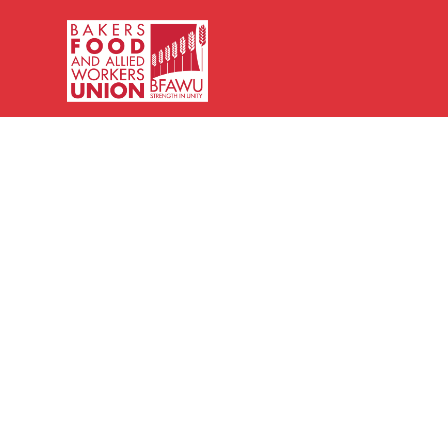
Bakers,
Food
and
Allied
Workers
Union