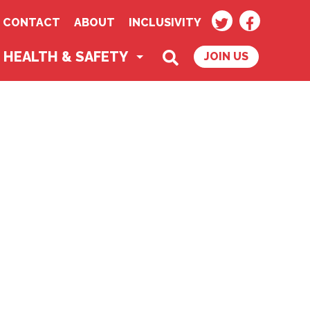
TWITTER
FACEBOO
CONTACT
ABOUT
INCLUSIVITY
SEARCH
HEALTH & SAFETY
JOIN US