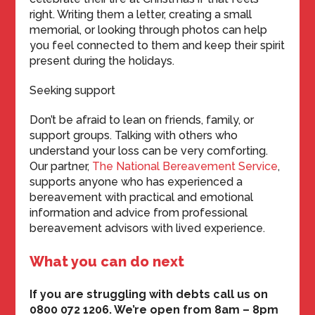
right. Writing them a letter, creating a small
memorial, or looking through photos can help
you feel connected to them and keep their spirit
present during the holidays.
Seeking support
Don’t be afraid to lean on friends, family, or
support groups. Talking with others who
understand your loss can be very comforting.
Our partner,
The National Bereavement Service
,
supports anyone who has experienced a
bereavement with practical and emotional
information and advice from professional
bereavement advisors with lived experience.
What you can do next
If you are struggling with debts call us on
0800 072 1206. We’re open from 8am – 8pm