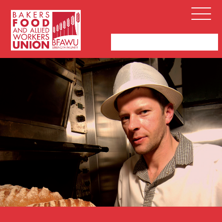
Bakers,
Open
Food
Menu
and
Allied
Workers
Union