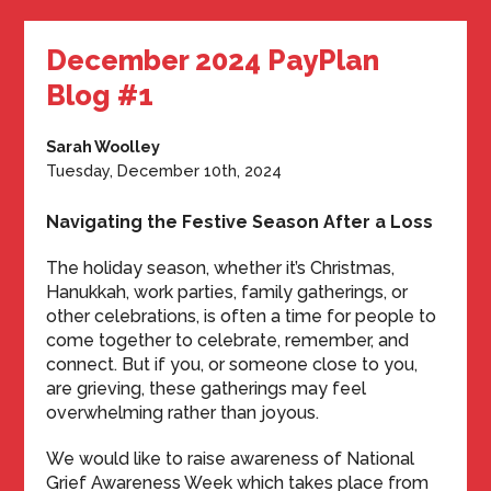
December 2024 PayPlan
Blog #1
Sarah Woolley
Tuesday, December 10th, 2024
Navigating the Festive Season After a Loss
The holiday season, whether it’s Christmas,
Hanukkah, work parties, family gatherings, or
other celebrations, is often a time for people to
come together to celebrate, remember, and
connect. But if you, or someone close to you,
are grieving, these gatherings may feel
overwhelming rather than joyous.
We would like to raise awareness of National
Grief Awareness Week which takes place from