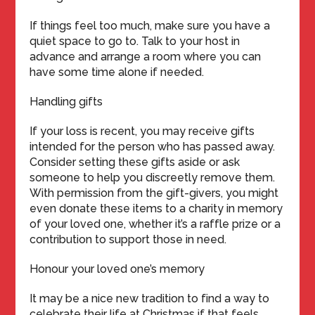
If things feel too much, make sure you have a
quiet space to go to. Talk to your host in
advance and arrange a room where you can
have some time alone if needed.
Handling gifts
If your loss is recent, you may receive gifts
intended for the person who has passed away.
Consider setting these gifts aside or ask
someone to help you discreetly remove them.
With permission from the gift-givers, you might
even donate these items to a charity in memory
of your loved one, whether it’s a raffle prize or a
contribution to support those in need.
Honour your loved one’s memory
It may be a nice new tradition to find a way to
celebrate their life at Christmas if that feels