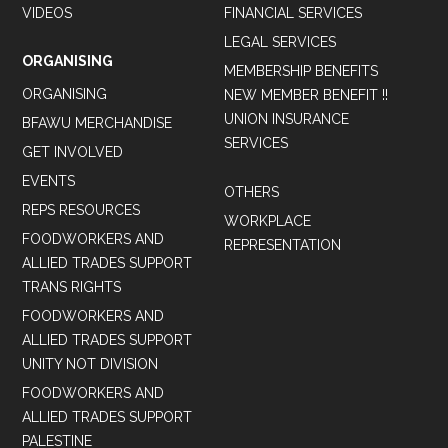
VIDEOS
FINANCIAL SERVICES
LEGAL SERVICES
ORGANISING
MEMBERSHIP BENEFITS
ORGANISING
NEW MEMBER BENEFIT !!
UNION INSURANCE
BFAWU MERCHANDISE
SERVICES
GET INVOLVED
EVENTS
OTHERS
REPS RESOURCES
WORKPLACE
FOODWORKERS AND
REPRESENTATION
ALLIED TRADES SUPPORT
TRANS RIGHTS
FOODWORKERS AND
ALLIED TRADES SUPPORT
UNITY NOT DIVISION
FOODWORKERS AND
ALLIED TRADES SUPPORT
PALESTINE