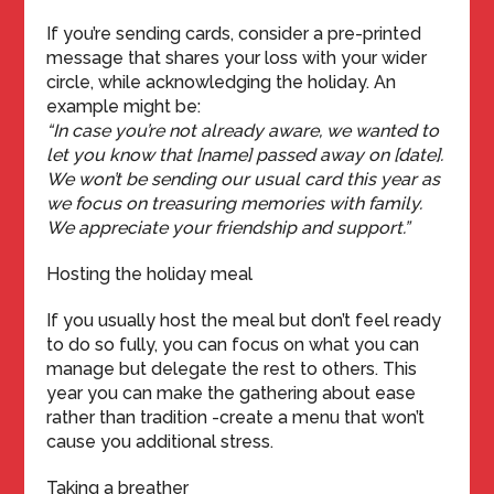
If you’re sending cards, consider a pre-printed
message that shares your loss with your wider
circle, while acknowledging the holiday. An
example might be:
“In case you’re not already aware, we wanted to
let you know that [name] passed away on [date].
We won’t be sending our usual card this year as
we focus on treasuring memories with family.
We appreciate your friendship and support.”
Hosting the holiday meal
If you usually host the meal but don’t feel ready
to do so fully, you can focus on what you can
manage but delegate the rest to others. This
year you can make the gathering about ease
rather than tradition -create a menu that won’t
cause you additional stress.
Taking a breather