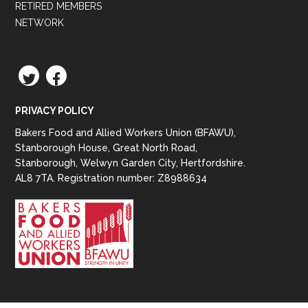
RETIRED MEMBERS
NETWORK
TWITTER
FACEBOOK
PRIVACY POLICY
Bakers Food and Allied Workers Union (BFAWU),
Stanborough House, Great North Road,
Stanborough, Welwyn Garden City, Hertfordshire.
AL8 7TA. Registration number: Z8988634