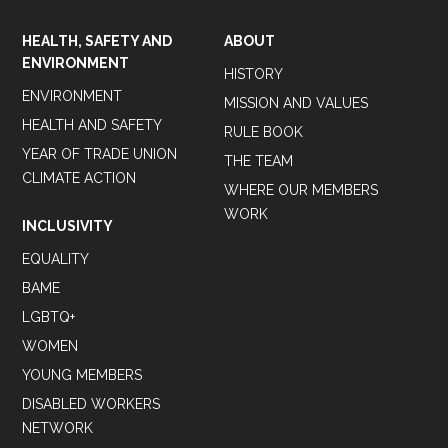
HEALTH, SAFETY AND
ABOUT
ENVIRONMENT
HISTORY
ENVIRONMENT
MISSION AND VALUES
HEALTH AND SAFETY
RULE BOOK
YEAR OF TRADE UNION
THE TEAM
CLIMATE ACTION
WHERE OUR MEMBERS
WORK
INCLUSIVITY
EQUALITY
BAME
LGBTQ+
WOMEN
YOUNG MEMBERS
DISABLED WORKERS
NETWORK