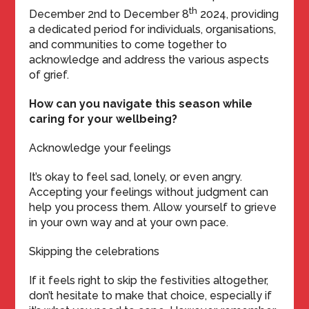
th
December 2nd to December 8
2024, providing
a dedicated period for individuals, organisations,
and communities to come together to
acknowledge and address the various aspects
of grief.
How can you navigate this season while
caring for your wellbeing?
Acknowledge your feelings
It’s okay to feel sad, lonely, or even angry.
Accepting your feelings without judgment can
help you process them. Allow yourself to grieve
in your own way and at your own pace.
Skipping the celebrations
If it feels right to skip the festivities altogether,
don’t hesitate to make that choice, especially if