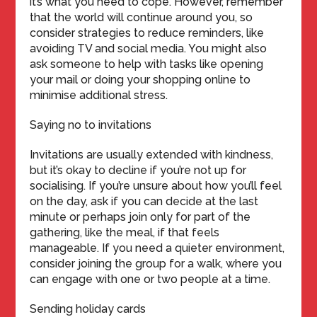
it’s what you need to cope. However, remember
that the world will continue around you, so
consider strategies to reduce reminders, like
avoiding TV and social media. You might also
ask someone to help with tasks like opening
your mail or doing your shopping online to
minimise additional stress.
Saying no to invitations
Invitations are usually extended with kindness,
but it’s okay to decline if you’re not up for
socialising. If you’re unsure about how you’ll feel
on the day, ask if you can decide at the last
minute or perhaps join only for part of the
gathering, like the meal, if that feels
manageable. If you need a quieter environment,
consider joining the group for a walk, where you
can engage with one or two people at a time.
Sending holiday cards