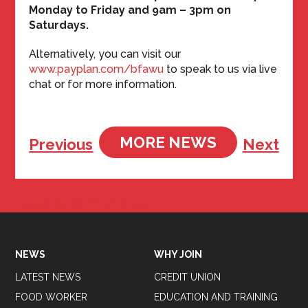
Monday to Friday and 9am – 3pm on
Saturdays.
Alternatively, you can visit our
www.payplan.com/bfawu
to speak to us via live
chat or for more information.
MORE NEWS
Previous
Next
Tweets by BFAWUOfficial
NEWS
WHY JOIN
LATEST NEWS
CREDIT UNION
FOOD WORKER
EDUCATION AND TRAINING