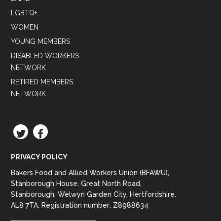
LGBTQ+
WOMEN
YOUNG MEMBERS
DISABLED WORKERS
NETWORK
RETIRED MEMBERS
NETWORK
TWITTER
FACEBOOK
PRIVACY POLICY
Bakers Food and Allied Workers Union (BFAWU),
Stanborough House, Great North Road,
Stanborough, Welwyn Garden City, Hertfordshire.
AL8 7TA. Registration number: Z8988634