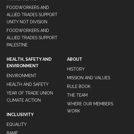
FOODWORKERS AND
ALLIED TRADES SUPPORT
UNITY NOT DIVISION
FOODWORKERS AND
ALLIED TRADES SUPPORT
PALESTINE
HEALTH, SAFETY AND
ABOUT
ENVIRONMENT
HISTORY
ENVIRONMENT
MISSION AND VALUES
HEALTH AND SAFETY
RULE BOOK
YEAR OF TRADE UNION
THE TEAM
CLIMATE ACTION
WHERE OUR MEMBERS
WORK
INCLUSIVITY
EQUALITY
BAME