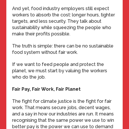
And yet, food industry employers still expect
workers to absorb the cost: longer hours, tighter
targets, and less security. They talk about
sustainability while squeezing the people who
make their profits possible.
The truth is simple: there can be no sustainable
food system without fair work.
If we want to feed people and protect the
planet, we must start by valuing the workers
who do the job.
Fair Pay, Fair Work, Fair Planet
The fight for climate justice is the fight for fair
work. That means secure jobs, decent wages,
and a say in how our industries are run. It means
recognising that the same power we use to win
better pay is the power we can use to demand