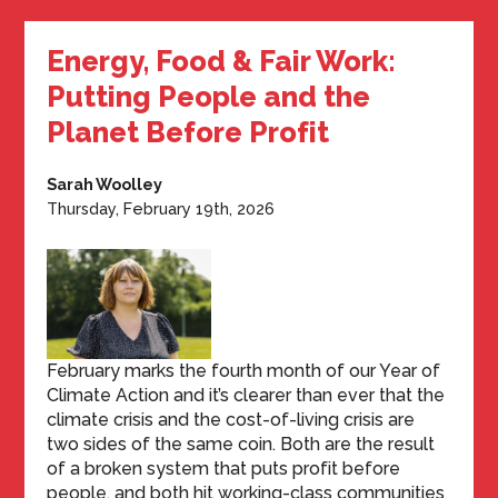
Energy, Food & Fair Work:
Putting People and the
Planet Before Profit
Sarah Woolley
Thursday, February 19th, 2026
February marks the fourth month of our Year of
Climate Action and it’s clearer than ever that the
climate crisis and the cost-of-living crisis are
two sides of the same coin. Both are the result
of a broken system that puts profit before
people, and both hit working-class communities