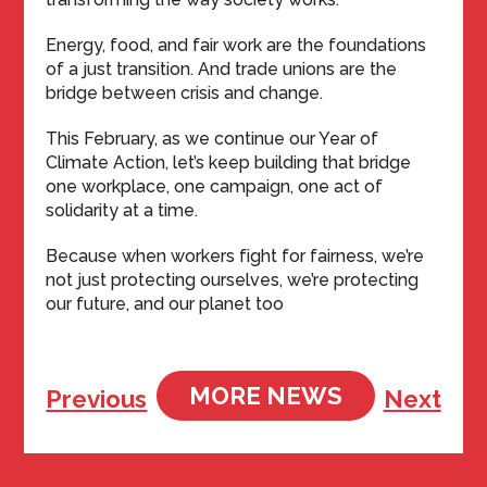
Energy, food, and fair work are the foundations
of a just transition. And trade unions are the
bridge between crisis and change.
This February, as we continue our Year of
Climate Action, let’s keep building that bridge
one workplace, one campaign, one act of
solidarity at a time.
Because when workers fight for fairness, we’re
not just protecting ourselves, we’re protecting
our future, and our planet too
MORE NEWS
Previous
Next