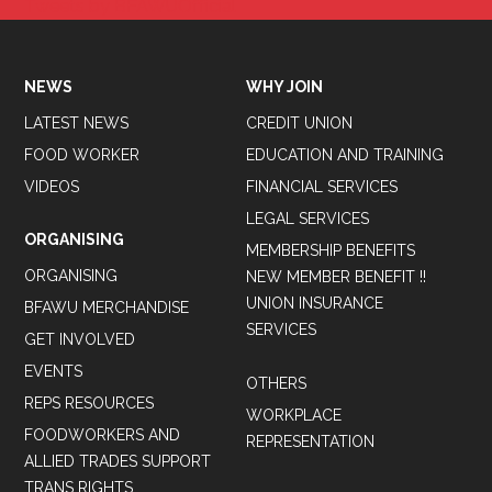
Tweets by BFAWUOfficial
NEWS
WHY JOIN
LATEST NEWS
CREDIT UNION
FOOD WORKER
EDUCATION AND TRAINING
VIDEOS
FINANCIAL SERVICES
LEGAL SERVICES
ORGANISING
MEMBERSHIP BENEFITS
ORGANISING
NEW MEMBER BENEFIT !!
UNION INSURANCE
BFAWU MERCHANDISE
SERVICES
GET INVOLVED
EVENTS
OTHERS
REPS RESOURCES
WORKPLACE
FOODWORKERS AND
REPRESENTATION
ALLIED TRADES SUPPORT
TRANS RIGHTS