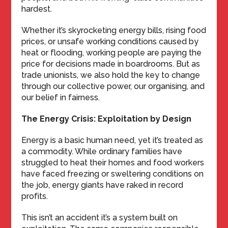
hardest.
Whether it’s skyrocketing energy bills, rising food
prices, or unsafe working conditions caused by
heat or flooding, working people are paying the
price for decisions made in boardrooms. But as
trade unionists, we also hold the key to change
through our collective power, our organising, and
our belief in fairness.
The Energy Crisis: Exploitation by Design
Energy is a basic human need, yet it’s treated as
a commodity. While ordinary families have
struggled to heat their homes and food workers
have faced freezing or sweltering conditions on
the job, energy giants have raked in record
profits.
This isn’t an accident it’s a system built on