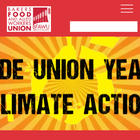
Bakers,
Open
Food
Menu
and
Allied
Workers
Union