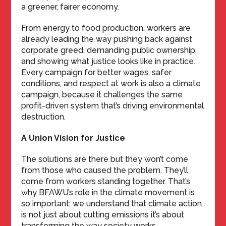
a greener, fairer economy.
From energy to food production, workers are
already leading the way pushing back against
corporate greed, demanding public ownership,
and showing what justice looks like in practice.
Every campaign for better wages, safer
conditions, and respect at work is also a climate
campaign, because it challenges the same
profit-driven system that’s driving environmental
destruction.
A Union Vision for Justice
The solutions are there but they won’t come
from those who caused the problem. They’ll
come from workers standing together. That’s
why BFAWU’s role in the climate movement is
so important: we understand that climate action
is not just about cutting emissions it’s about
transforming the way society works.