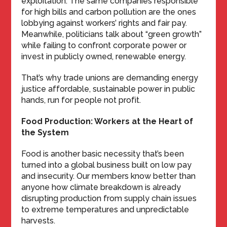
exploitation. The same companies responsible
for high bills and carbon pollution are the ones
lobbying against workers’ rights and fair pay.
Meanwhile, politicians talk about “green growth”
while failing to confront corporate power or
invest in publicly owned, renewable energy.
That’s why trade unions are demanding energy
justice affordable, sustainable power in public
hands, run for people not profit.
Food Production: Workers at the Heart of
the System
Food is another basic necessity that’s been
turned into a global business built on low pay
and insecurity. Our members know better than
anyone how climate breakdown is already
disrupting production from supply chain issues
to extreme temperatures and unpredictable
harvests.