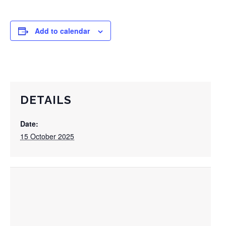
Add to calendar
DETAILS
Date:
15 October 2025