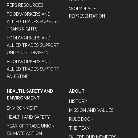
REPS RESOURCES
WORKPLACE
FOODWORKERS AND
REPRESENTATION
ALLIED TRADES SUPPORT
TRANS RIGHTS
FOODWORKERS AND
ALLIED TRADES SUPPORT
UNITY NOT DIVISION
FOODWORKERS AND
ALLIED TRADES SUPPORT
PALESTINE
HEALTH, SAFETY AND
ABOUT
ENVIRONMENT
HISTORY
ENVIRONMENT
MISSION AND VALUES
HEALTH AND SAFETY
RULE BOOK
YEAR OF TRADE UNION
THE TEAM
CLIMATE ACTION
WHERE OUR MEMBERS