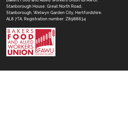
Bakers Food and Allied Workers Union (BFAWU),
Stanborough House, Great North Road,
Stanborough, Welwyn Garden City, Hertfordshire.
AL8 7TA. Registration number: Z8988634