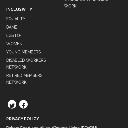
WORK
INCLUSIVITY
EQUALITY
BAME
LGBTQ+
WOMEN
YOUNG MEMBERS
DISABLED WORKERS
NETWORK
RETIRED MEMBERS
NETWORK
TWITTER
FACEBOOK
PRIVACY POLICY