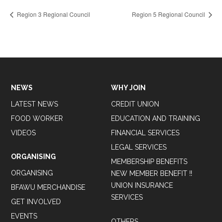
Region 3 Regional Council
Region 5 Regional Council
NEWS
WHY JOIN
LATEST NEWS
CREDIT UNION
FOOD WORKER
EDUCATION AND TRAINING
VIDEOS
FINANCIAL SERVICES
LEGAL SERVICES
ORGANISING
MEMBERSHIP BENEFITS
ORGANISING
NEW MEMBER BENEFIT !!
UNION INSURANCE
BFAWU MERCHANDISE
SERVICES
GET INVOLVED
EVENTS
OTHERS