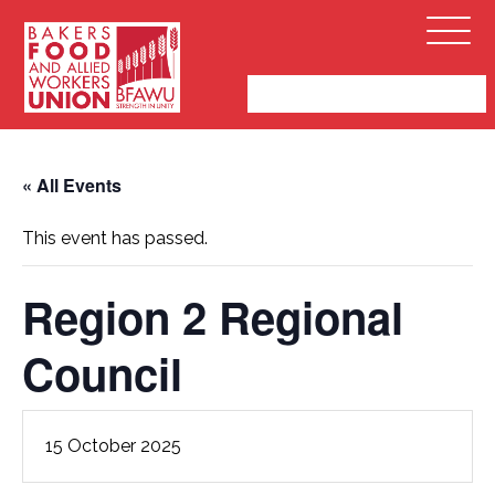
Bakers,
Open
Food
Menu
and
Allied
Workers
Union
« All Events
This event has passed.
Region 2 Regional
Council
15 October 2025