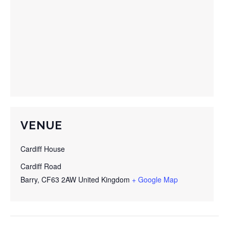
VENUE
Cardiff House
Cardiff Road
Barry
,
CF63 2AW
United Kingdom
+ Google Map