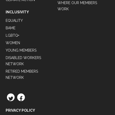
WHERE OUR MEMBERS
WORK
INCLUSIVITY
EQUALITY
BAME
LGBTQ+
WOMEN
YOUNG MEMBERS
DISABLED WORKERS
NETWORK
RETIRED MEMBERS
NETWORK
TWITTER
FACEBOOK
PRIVACY POLICY