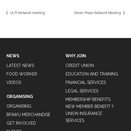
ULR Network meeting
Green Reps Network Meeting
NEWS
WHY JOIN
LATEST NEWS
CREDIT UNION
FOOD WORKER
EDUCATION AND TRAINING
VIDEOS
FINANCIAL SERVICES
LEGAL SERVICES
ORGANISING
MEMBERSHIP BENEFITS
ORGANISING
NEW MEMBER BENEFIT !!
UNION INSURANCE
BFAWU MERCHANDISE
SERVICES
GET INVOLVED