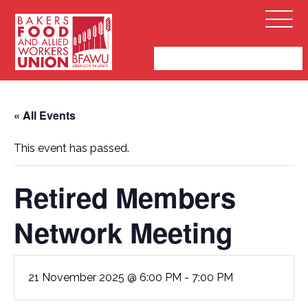
Bakers,
Open
Food
Menu
and
Allied
Workers
Union
« All Events
This event has passed.
Retired Members
Network Meeting
21 November 2025 @ 6:00 PM
-
7:00 PM