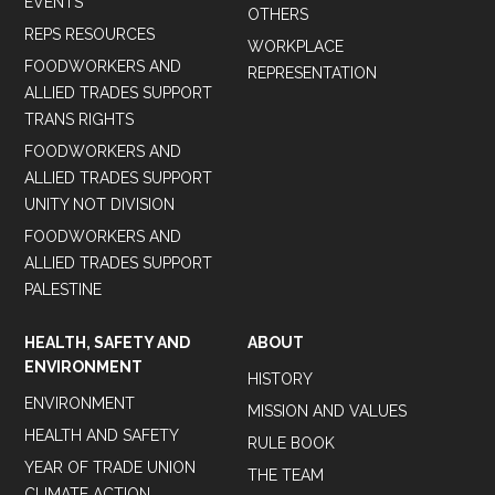
EVENTS
OTHERS
REPS RESOURCES
WORKPLACE
FOODWORKERS AND
REPRESENTATION
ALLIED TRADES SUPPORT
TRANS RIGHTS
FOODWORKERS AND
ALLIED TRADES SUPPORT
UNITY NOT DIVISION
FOODWORKERS AND
ALLIED TRADES SUPPORT
PALESTINE
HEALTH, SAFETY AND
ABOUT
ENVIRONMENT
HISTORY
ENVIRONMENT
MISSION AND VALUES
HEALTH AND SAFETY
RULE BOOK
YEAR OF TRADE UNION
THE TEAM
CLIMATE ACTION