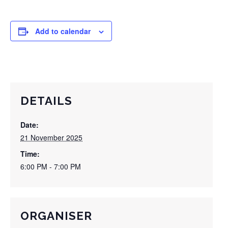
Add to calendar
DETAILS
Date:
21 November 2025
Time:
6:00 PM - 7:00 PM
ORGANISER