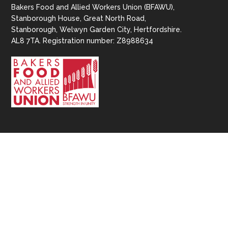
Bakers Food and Allied Workers Union (BFAWU),
Stanborough House, Great North Road,
Stanborough, Welwyn Garden City, Hertfordshire.
AL8 7TA. Registration number: Z8988634