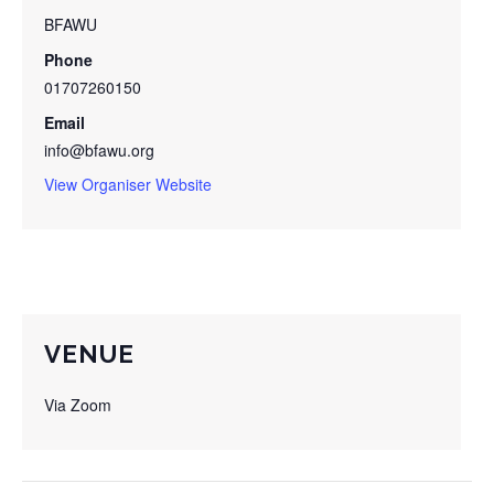
BFAWU
Phone
01707260150
Email
info@bfawu.org
View Organiser Website
VENUE
Via Zoom