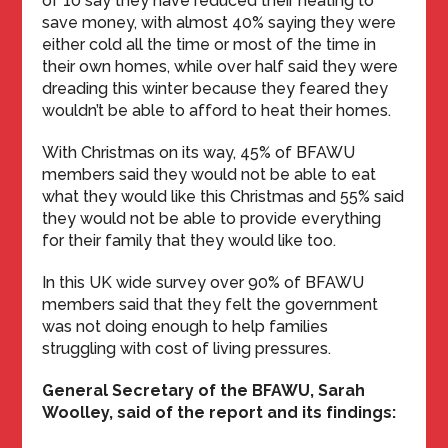
of 10 say they have reduced their heating to
save money, with almost 40% saying they were
either cold all the time or most of the time in
their own homes, while over half said they were
dreading this winter because they feared they
wouldn’t be able to afford to heat their homes.
With Christmas on its way, 45% of BFAWU
members said they would not be able to eat
what they would like this Christmas and 55% said
they would not be able to provide everything
for their family that they would like too.
In this UK wide survey over 90% of BFAWU
members said that they felt the government
was not doing enough to help families
struggling with cost of living pressures.
General Secretary of the BFAWU, Sarah
Woolley, said of the report and its findings: