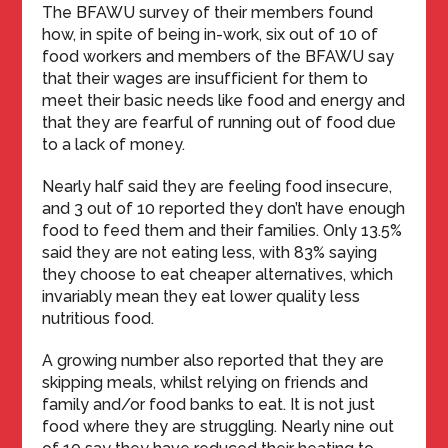
The BFAWU survey of their members found
how, in spite of being in-work, six out of 10 of
food workers and members of the BFAWU say
that their wages are insufficient for them to
meet their basic needs like food and energy and
that they are fearful of running out of food due
to a lack of money.
Nearly half said they are feeling food insecure,
and 3 out of 10 reported they don’t have enough
food to feed them and their families. Only 13.5%
said they are not eating less, with 83% saying
they choose to eat cheaper alternatives, which
invariably mean they eat lower quality less
nutritious food.
A growing number also reported that they are
skipping meals, whilst relying on friends and
family and/or food banks to eat. It is not just
food where they are struggling. Nearly nine out