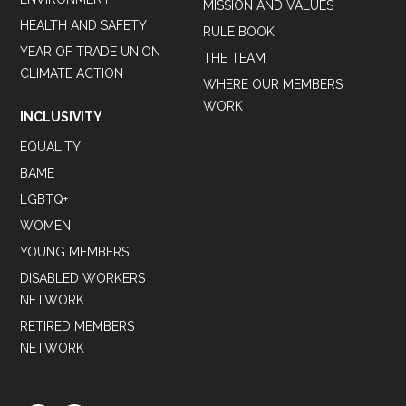
MISSION AND VALUES
HEALTH AND SAFETY
RULE BOOK
YEAR OF TRADE UNION
THE TEAM
CLIMATE ACTION
WHERE OUR MEMBERS
WORK
INCLUSIVITY
EQUALITY
BAME
LGBTQ+
WOMEN
YOUNG MEMBERS
DISABLED WORKERS
NETWORK
RETIRED MEMBERS
NETWORK