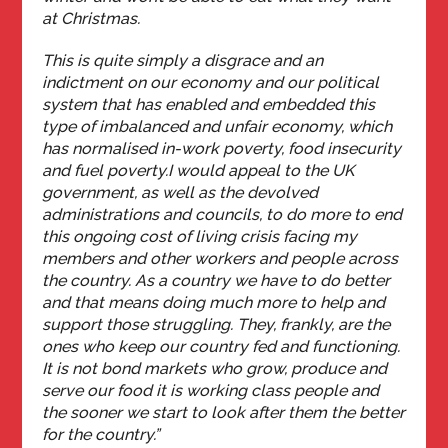
at Christmas.
This is quite simply a disgrace and an
indictment on our economy and our political
system that has enabled and embedded this
type of imbalanced and unfair economy, which
has normalised in-work poverty, food insecurity
and fuel poverty.
I would appeal to the UK
government, as well as the devolved
administrations and councils, to do more to end
this ongoing cost of living crisis facing my
members and other workers and people across
the country. As a country we have to do better
and that means doing much more to help and
support those struggling. They, frankly, are the
ones who keep our country fed and functioning.
It is not bond markets who grow, produce and
serve our food it is working class people and
the sooner we start to look after them the better
for the country.”