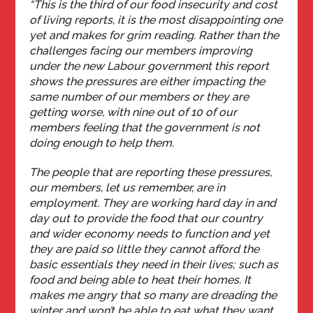
“This is the third of our food insecurity and cost
of living reports, it is the most disappointing one
yet and makes for grim reading. Rather than the
challenges facing our members improving
under the new Labour government this report
shows the pressures are either impacting the
same number of our members or they are
getting worse, with nine out of 10 of our
members feeling that the government is not
doing enough to help them.
The people that are reporting these pressures,
our members, let us remember, are in
employment. They are working hard day in and
day out to provide the food that our country
and wider economy needs to function and yet
they are paid so little they cannot afford the
basic essentials they need in their lives; such as
food and being able to heat their homes. It
makes me angry that so many are dreading the
winter and won’t be able to eat what they want