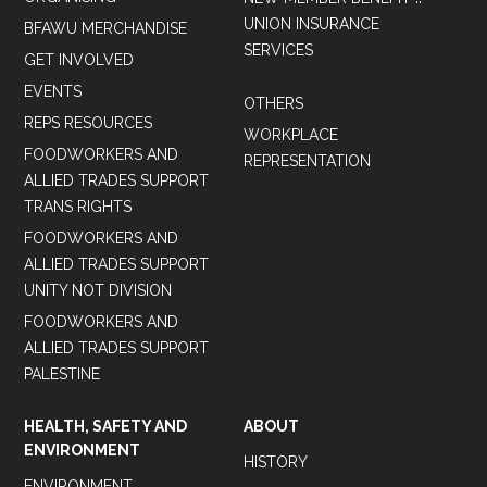
UNION INSURANCE
BFAWU MERCHANDISE
SERVICES
GET INVOLVED
EVENTS
OTHERS
REPS RESOURCES
WORKPLACE
FOODWORKERS AND
REPRESENTATION
ALLIED TRADES SUPPORT
TRANS RIGHTS
FOODWORKERS AND
ALLIED TRADES SUPPORT
UNITY NOT DIVISION
FOODWORKERS AND
ALLIED TRADES SUPPORT
PALESTINE
HEALTH, SAFETY AND
ABOUT
ENVIRONMENT
HISTORY
ENVIRONMENT