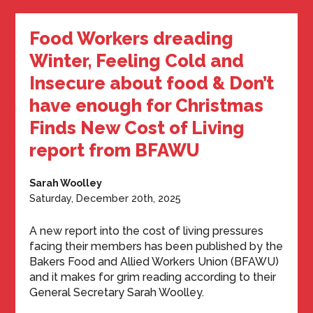
Food Workers dreading
Winter, Feeling Cold and
Insecure about food & Don’t
have enough for Christmas
Finds New Cost of Living
report from BFAWU
Sarah Woolley
Saturday, December 20th, 2025
A new report into the cost of living pressures
facing their members has been published by the
Bakers Food and Allied Workers Union (BFAWU)
and it makes for grim reading according to their
General Secretary Sarah Woolley.