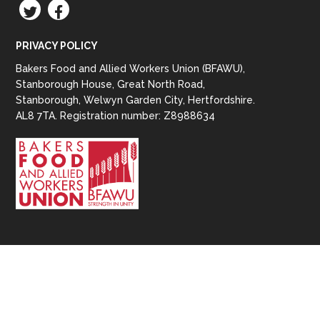
TWITTER
FACEBOOK
PRIVACY POLICY
Bakers Food and Allied Workers Union (BFAWU),
Stanborough House, Great North Road,
Stanborough, Welwyn Garden City, Hertfordshire.
AL8 7TA. Registration number: Z8988634