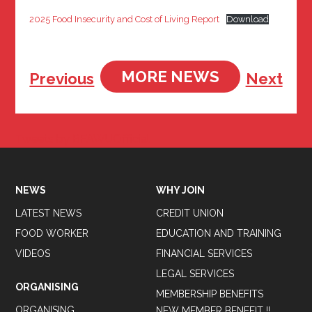
2025 Food Insecurity and Cost of Living Report
Download
MORE NEWS
Previous
Next
Tweets by BFAWUOfficial
NEWS
WHY JOIN
LATEST NEWS
CREDIT UNION
FOOD WORKER
EDUCATION AND TRAINING
VIDEOS
FINANCIAL SERVICES
LEGAL SERVICES
ORGANISING
MEMBERSHIP BENEFITS
ORGANISING
NEW MEMBER BENEFIT !!