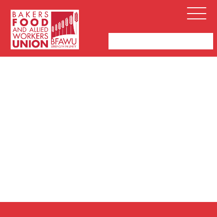
Bakers,
Open
Food
Menu
and
Allied
Workers
Union