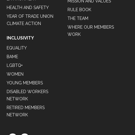
MISSION AND VALUES
HEALTH AND SAFETY
RULE BOOK
YEAR OF TRADE UNION
THE TEAM
CLIMATE ACTION
WHERE OUR MEMBERS
WORK
INCLUSIVITY
EQUALITY
BAME
LGBTQ+
WOMEN
YOUNG MEMBERS
DISABLED WORKERS
NETWORK
RETIRED MEMBERS
NETWORK