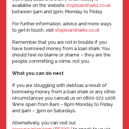
available on the website
stoploansharks.co.uk
between 9am and 5pm, Monday to Friday.
For further information, advice and more ways
to get in touch, visit
stoploansharks.co.uk
Remember that you are not in trouble if you
have borrowed money from a loan shark. You
should feel no blame or shame – they are the
people committing a crime, not you.
What you can do next
If you are struggling with debtsas a result of
borrowing money from a loan shark or any other
circumstances you cancall us on 0800 072 1206.
We’re open from 8am – 8pm Monday to Friday
and 9am – 3pm on Saturdays
.
Alternatively, you can visit our