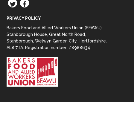
TWITTER
FACEBOOK
PRIVACY POLICY
Bakers Food and Allied Workers Union (BFAWU),
Stanborough House, Great North Road,
Stanborough, Welwyn Garden City, Hertfordshire.
AL8 7TA. Registration number: Z8988634