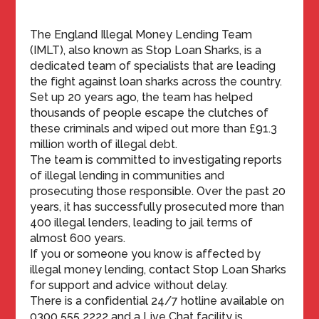
The England Illegal Money Lending Team
(IMLT), also known as Stop Loan Sharks, is a
dedicated team of specialists that are leading
the fight against loan sharks across the country.
Set up 20 years ago, the team has helped
thousands of people escape the clutches of
these criminals and wiped out more than £91.3
million worth of illegal debt.
The team is committed to investigating reports
of illegal lending in communities and
prosecuting those responsible. Over the past 20
years, it has successfully prosecuted more than
400 illegal lenders, leading to jail terms of
almost 600 years.
If you or someone you know is affected by
illegal money lending, contact Stop Loan Sharks
for support and advice without delay.
There is a confidential 24/7 hotline available on
0300 555 2222 and a Live Chat facility is