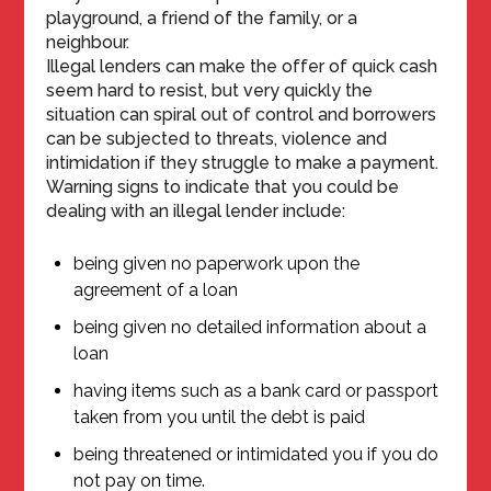
playground, a friend of the family, or a
neighbour.
Illegal lenders can make the offer of quick cash
seem hard to resist, but very quickly the
situation can spiral out of control and borrowers
can be subjected to threats, violence and
intimidation if they struggle to make a payment.
Warning signs to indicate that you could be
dealing with an illegal lender include:
being given no paperwork upon the
agreement of a loan
being given no detailed information about a
loan
having items such as a bank card or passport
taken from you until the debt is paid
being threatened or intimidated you if you do
not pay on time.