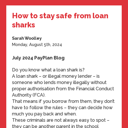
How to stay safe from loan
sharks
Sarah Woolley
Monday, August 5th, 2024
July 2024 PayPlan Blog
Do you know what a loan shark is?
A loan shark – or illegal money lender – is
someone who lends money illegally without
proper authorisation from the Financial Conduct
Authority (FCA).
That means if you borrow from them, they don’t
have to follow the rules – they can decide how
much you pay back and when.
These criminals are not always easy to spot –
they can be another parent in the school