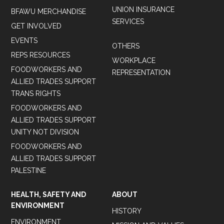
UNION INSURANCE
BFAWU MERCHANDISE
SERVICES
GET INVOLVED
EVENTS
OTHERS
REPS RESOURCES
WORKPLACE
FOODWORKERS AND
REPRESENTATION
ALLIED TRADES SUPPORT
TRANS RIGHTS
FOODWORKERS AND
ALLIED TRADES SUPPORT
UNITY NOT DIVISION
FOODWORKERS AND
ALLIED TRADES SUPPORT
PALESTINE
HEALTH, SAFETY AND
ABOUT
ENVIRONMENT
HISTORY
ENVIRONMENT