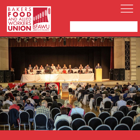
Bakers,
Open
Food
Menu
and
Allied
Workers
Union