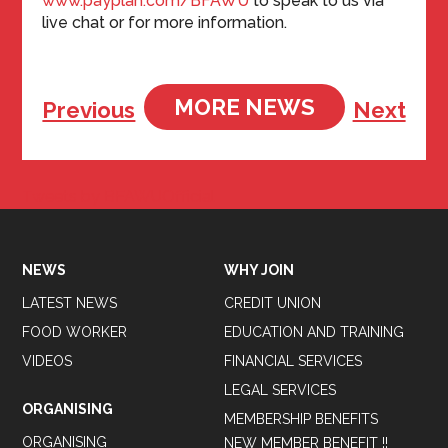
www.payplan.com/BFAWU
to speak to us via
live chat or for more information.
MORE NEWS
Previous
Next
Tweets by BFAWUOfficial
NEWS
WHY JOIN
LATEST NEWS
CREDIT UNION
FOOD WORKER
EDUCATION AND TRAINING
VIDEOS
FINANCIAL SERVICES
LEGAL SERVICES
ORGANISING
MEMBERSHIP BENEFITS
ORGANISING
NEW MEMBER BENEFIT !!