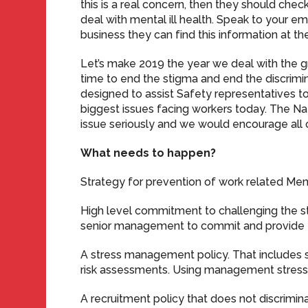
this is a real concern, then they should check
deal with mental ill health. Speak to your e
business they can find this information at th
Let’s make 2019 the year we deal with the gro
time to end the stigma and end the discrimina
designed to assist Safety representatives 
biggest issues facing workers today. The N
issue seriously and we would encourage all 
What needs to happen?
Strategy for prevention of work related Menta
High level commitment to challenging the st
senior management to commit and provide 
A stress management policy. That includes s
risk assessments. Using management stress
A recruitment policy that does not discrimin