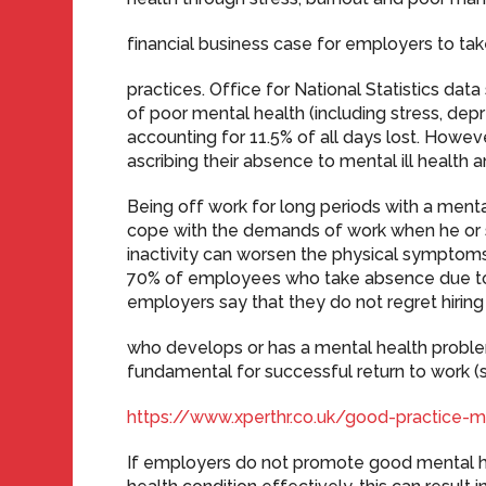
financial business case for employers to ta
practices. Office for National Statistics dat
of poor mental health (including stress, depr
accounting for 11.5% of all days lost. Howe
ascribing their absence to mental ill health a
Being off work for long periods with a mental
cope with the demands of work when he or s
inactivity can worsen the physical symptoms
70% of employees who take absence due to m
employers say that they do not regret hiri
who develops or has a mental health problem.
fundamental for successful return to work (s
https://www.xperthr.co.uk/good-practice
If employers do not promote good mental 