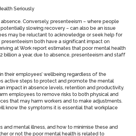
ealth Seriously
ess absence. Conversely, presenteeism – where people
potentially slowing recovery – can also be an issue
yees may be reluctant to acknowledge or seek help for
 presenteeism both have a significant impact on
iving at Work report estimates that poor mental health
 billion a year, due to absence, presenteeism and staff
in their employees’ wellbeing regardless of the
es active steps to protect and promote the mental
an impact in absence levels, retention and productivity.
arm employees to remove risks to both physical and
ctices that may harm workers and to make adjustments.
ill know the symptoms it is essential that workplace
s and mental illness, and how to minimise these and
her or not the poor mental health is related to