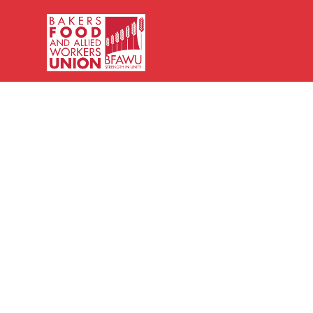
Bakers,
Food
and
Allied
Workers
Union