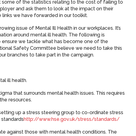
 some of the statistics relating to the cost of failing to
mployer and ask them to look at the impact on their
e links we have forwarded in our toolkit.
wing issue of Mental Ill Health in our workplaces. It’s
tion around mental ill health. The following is
to ensure we tackle what has become one of the
ational Safety Committee believe we need to take this
our branches to take part in the campaign.
l ill health.
igma that surrounds mental health issues. This requires
the resources.
etting up a stress steering group to co-ordinate stress
 standards
http://www.hse.gov.uk/stress/standards/
ate against those with mental health conditions. The