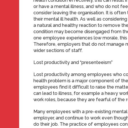
health condition effectively, this can result
or have a mental illness, and who do not fee
consider leaving the organisation. It is oft
their mental ill health. As well as consideri
a natural and healthy reaction to remove t
condition may become disengaged from the o
one employee experiences low morale, this 
Therefore, employers that do not manage 
wider sections of staff.
Lost productivity and “presenteeism”
Lost productivity among employees who cont
health problem is a major component of the t
employees find it difficult to raise the matt
can lead to illness, for example a heavy wo
work roles, because they are fearful of the 
Many employees with a pre-existing mental he
employer, and continue to work even though 
do their job. The practice of employees con