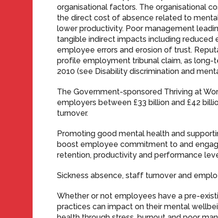
organisational factors. The organisational
the direct cost of absence related to mental 
lower productivity. Poor management leading
tangible indirect impacts including reduce
employee errors and erosion of trust. Reput
profile employment tribunal claim, as long-te
2010 (see Disability discrimination and mental 
The Government-sponsored Thriving at Work
employers between £33 billion and £42 billi
turnover.
Promoting good mental health and support
boost employee commitment to and engage
retention, productivity and performance leve
Sickness absence, staff turnover and empl
Whether or not employees have a pre-existing
practices can impact on their mental wellbein
health through stress, burnout and poor m