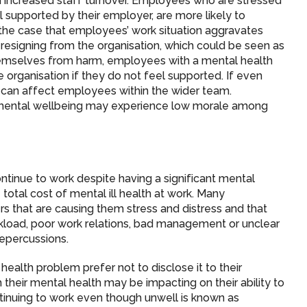
 in increased staff turnover. Employees who are stressed
l supported by their employer, are more likely to
en the case that employees’ work situation aggravates
ng resigning from the organisation, which could be seen as
hemselves from harm, employees with a mental health
rganisation if they do not feel supported. If even
can affect employees within the wider team.
mental wellbeing may experience low morale among
inue to work despite having a significant mental
otal cost of mental ill health at work. Many
ers that are causing them stress and distress and that
rkload, poor work relations, bad management or unclear
repercussions.
alth problem prefer not to disclose it to their
their mental health may be impacting on their ability to
tinuing to work even though unwell is known as