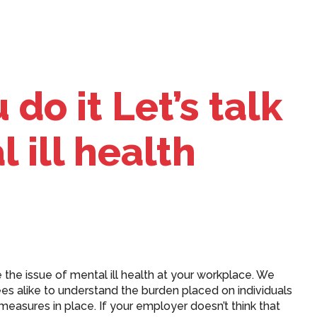
do it Let’s talk
 ill health
 the issue of mental ill health at your workplace. We
 alike to understand the burden placed on individuals
easures in place. If your employer doesn’t think that