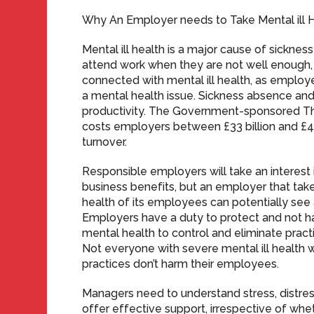
Why An Employer needs to Take Mental ill H
Mental ill health is a major cause of sickn
attend work when they are not well enough, 
connected with mental ill health, as emplo
a mental health issue. Sickness absence and
productivity. The Government-sponsored Thr
costs employers between £33 billion and £42
turnover.
Responsible employers will take an interest 
business benefits, but an employer that tak
health of its employees can potentially see 
Employers have a duty to protect and not h
mental health to control and eliminate pra
Not everyone with severe mental ill health w
practices don’t harm their employees.
Managers need to understand stress, distres
offer effective support, irrespective of whet