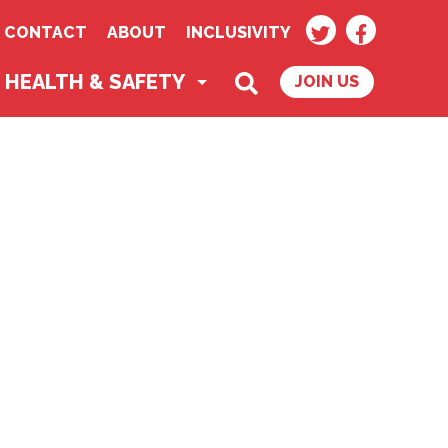
TWITTER
FACEBOO
CONTACT
ABOUT
INCLUSIVITY
SEARCH
HEALTH & SAFETY
JOIN US