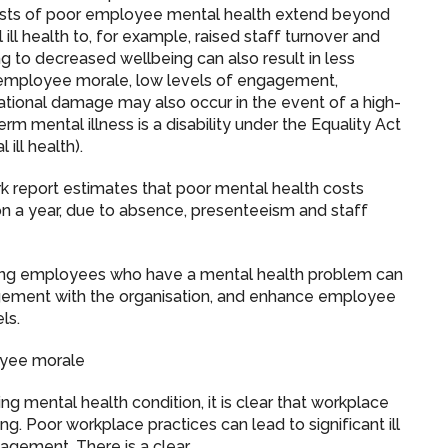
 costs of poor employee mental health extend beyond
ill health to, for example, raised staff turnover and
 to decreased wellbeing can also result in less
d employee morale, low levels of engagement,
ational damage may also occur in the event of a high-
rm mental illness is a disability under the Equality Act
ill health).
 report estimates that poor mental health costs
on a year, due to absence, presenteeism and staff
ing employees who have a mental health problem can
ment with the organisation, and enhance employee
ls.
oyee morale
 mental health condition, it is clear that workplace
g. Poor workplace practices can lead to significant ill
anagement. There is a clear