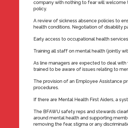
company with nothing to fear will welcome th
policy.
A review of sickness absence policies to en
health conditions. Negotiation of disability 
Early access to occupational health services
Training all staff on mental health (jointly 
As line managers are expected to deal with 
trained to be aware of issues relating to ment
The provision of an Employee Assistance p
procedures.
If there are Mental Health First Aiders, a s
The BFAWU safety reps and stewards clearly
around mental health and supporting members
removing the fear, stigma or any discriminati