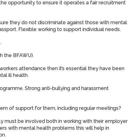
e opportunity to ensure it operates a fair recruitment
sure they do not discriminate against those with mental
passport. Flexible working to support individual needs.
.
with the BFAWU).
workers attendance then it’s essential they have been
al ill health.
rogramme. Strong anti-bullying and harassment
ystem of support for them, including regular meetings?
 must be involved both in working with their employer
 with mental health problems this will help in
on.