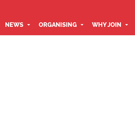
NEWS
ORGANISING
WHY JOIN