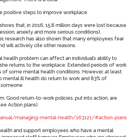
ke positive steps to improve workplace
a shows that, in 2016, 15.8 million days were lost because
ession, anxiety and more serious conditions),
ver, research has also shown that many employees fear
nd will actively cite other reasons.
 health problem can affect an individual’s ability to
he returns to the workplace. Extended periods of work
 of some mental health conditions. However, at least
ental ill health do return to work and 83% of
ng someone
 Good return-to-work policies, put into action, are
ee Action plans).
-manual/managing-mental-health/163121/#action-plans
health and support employees who have a mental