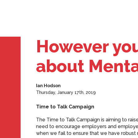
However you 
about Mental
Ian Hodson
Thursday, January 17th, 2019
Time to Talk Campaign
The Time to Talk Campaign is aiming to raise
need to encourage employers and employees
when we fail to ensure that we have robust m