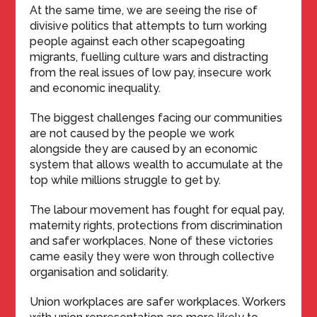
At the same time, we are seeing the rise of
divisive politics that attempts to turn working
people against each other scapegoating
migrants, fuelling culture wars and distracting
from the real issues of low pay, insecure work
and economic inequality.
The biggest challenges facing our communities
are not caused by the people we work
alongside they are caused by an economic
system that allows wealth to accumulate at the
top while millions struggle to get by.
The labour movement has fought for equal pay,
maternity rights, protections from discrimination
and safer workplaces. None of these victories
came easily they were won through collective
organisation and solidarity.
Union workplaces are safer workplaces. Workers