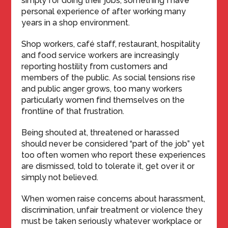
simply for doing their jobs, something I have
personal experience of after working many
years in a shop environment.
Shop workers, café staff, restaurant, hospitality
and food service workers are increasingly
reporting hostility from customers and
members of the public. As social tensions rise
and public anger grows, too many workers
particularly women find themselves on the
frontline of that frustration.
Being shouted at, threatened or harassed
should never be considered “part of the job” yet
too often women who report these experiences
are dismissed, told to tolerate it, get over it or
simply not believed.
When women raise concerns about harassment,
discrimination, unfair treatment or violence they
must be taken seriously whatever workplace or