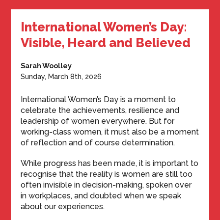
International Women’s Day:
Visible, Heard and Believed
Sarah Woolley
Sunday, March 8th, 2026
International Women’s Day is a moment to
celebrate the achievements, resilience and
leadership of women everywhere. But for
working-class women, it must also be a moment
of reflection and of course determination.
While progress has been made, it is important to
recognise that the reality is women are still too
often invisible in decision-making, spoken over
in workplaces, and doubted when we speak
about our experiences.