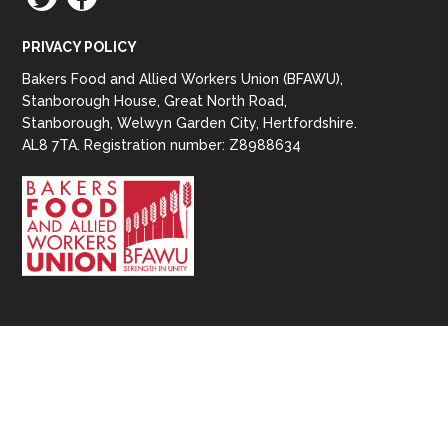
PRIVACY POLICY
Bakers Food and Allied Workers Union (BFAWU),
Stanborough House, Great North Road,
Stanborough, Welwyn Garden City, Hertfordshire.
AL8 7TA. Registration number: Z8988634