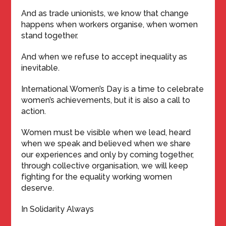
And as trade unionists, we know that change
happens when workers organise, when women
stand together.
And when we refuse to accept inequality as
inevitable.
International Women’s Day is a time to celebrate
women’s achievements, but it is also a call to
action.
Women must be visible when we lead, heard
when we speak and believed when we share
our experiences and only by coming together,
through collective organisation, we will keep
fighting for the equality working women
deserve.
In Solidarity Always