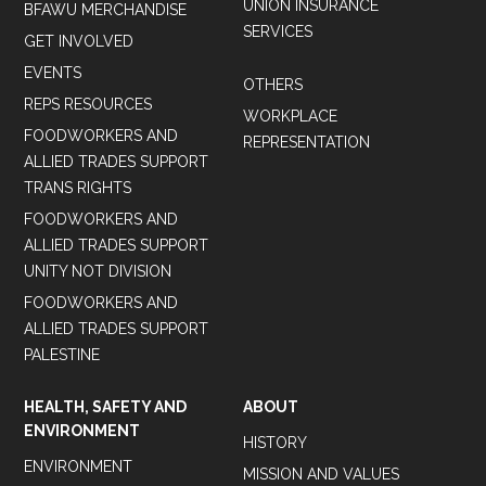
UNION INSURANCE
BFAWU MERCHANDISE
SERVICES
GET INVOLVED
EVENTS
OTHERS
REPS RESOURCES
WORKPLACE
FOODWORKERS AND
REPRESENTATION
ALLIED TRADES SUPPORT
TRANS RIGHTS
FOODWORKERS AND
ALLIED TRADES SUPPORT
UNITY NOT DIVISION
FOODWORKERS AND
ALLIED TRADES SUPPORT
PALESTINE
HEALTH, SAFETY AND
ABOUT
ENVIRONMENT
HISTORY
ENVIRONMENT
MISSION AND VALUES