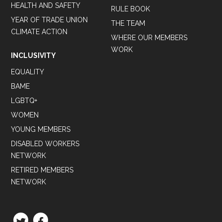
HEALTH AND SAFETY
RULE BOOK
YEAR OF TRADE UNION
THE TEAM
CLIMATE ACTION
WHERE OUR MEMBERS
WORK
INCLUSIVITY
EQUALITY
BAME
LGBTQ+
WOMEN
YOUNG MEMBERS
DISABLED WORKERS
NETWORK
RETIRED MEMBERS
NETWORK
TWITTER
FACEBOOK