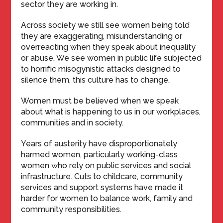
sector they are working in.
Across society we still see women being told
they are exaggerating, misunderstanding or
overreacting when they speak about inequality
or abuse. We see women in public life subjected
to horrific misogynistic attacks designed to
silence them, this culture has to change.
Women must be believed when we speak
about what is happening to us in our workplaces,
communities and in society.
Years of austerity have disproportionately
harmed women, particularly working-class
women who rely on public services and social
infrastructure. Cuts to childcare, community
services and support systems have made it
harder for women to balance work, family and
community responsibilities.