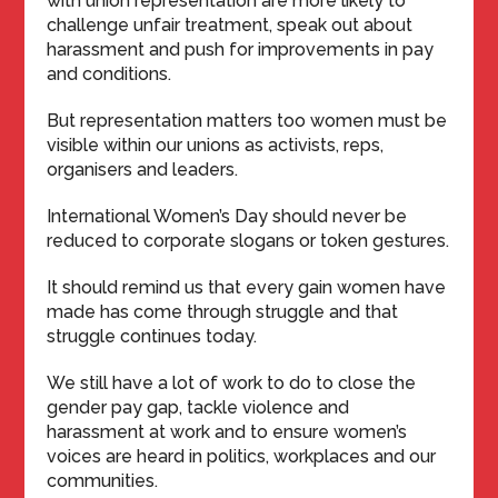
with union representation are more likely to
challenge unfair treatment, speak out about
harassment and push for improvements in pay
and conditions.
But representation matters too women must be
visible within our unions as activists, reps,
organisers and leaders.
International Women’s Day should never be
reduced to corporate slogans or token gestures.
It should remind us that every gain women have
made has come through struggle and that
struggle continues today.
We still have a lot of work to do to close the
gender pay gap, tackle violence and
harassment at work and to ensure women’s
voices are heard in politics, workplaces and our
communities.