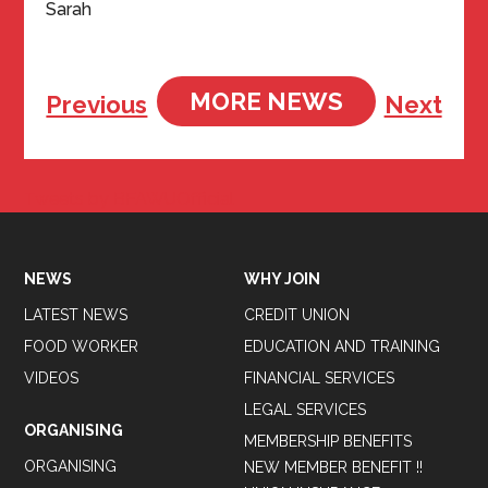
Sarah
MORE NEWS
Previous
Next
Tweets by BFAWUOfficial
NEWS
WHY JOIN
LATEST NEWS
CREDIT UNION
FOOD WORKER
EDUCATION AND TRAINING
VIDEOS
FINANCIAL SERVICES
LEGAL SERVICES
ORGANISING
MEMBERSHIP BENEFITS
ORGANISING
NEW MEMBER BENEFIT !!