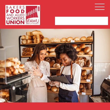
Bakers,
Open
Food
Menu
and
Allied
Workers
Union