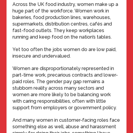
Across the UK food industry, women make up a
huge part of the workforce. Women work in
bakeries, food production lines, warehouses,
supermarkets, distribution centres, cafés and
fast-food outlets. They keep workplaces
running and keep food on the nation’s tables.
Yet too often the jobs women do are low paid,
insecure and undervalued.
Women are disproportionately represented in
part-time work, precarious contracts and lower-
paid roles. The gender pay gap remains a
stubborn reality across many sectors and
women are more likely to be balancing work
with caring responsibilities, often with little
support from employers or government policy.
And many women in customer-facing roles face
something else as well, abuse and harassment