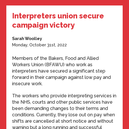
Interpreters union secure
campaign victory
Sarah Woolley
Monday, October 31st, 2022
Members of the Bakers, Food and Allied
Workers Union (BFAWU) who work as
interpreters have secured a significant step
forward in their campaign against low pay and
insecure work.
The workers who provide interpreting services in
the NHS, courts and other public services have
been demanding changes to their terms and
conditions. Currently, they lose out on pay when
shifts are cancelled at short notice and without
warning but a long running and successful