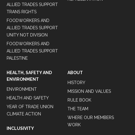
ALLIED TRADES SUPPORT
TRANS RIGHTS
FOODWORKERS AND
ALLIED TRADES SUPPORT
UNITY NOT DIVISION
FOODWORKERS AND
ALLIED TRADES SUPPORT
PALESTINE
HEALTH, SAFETY AND
ABOUT
ENVIRONMENT
HISTORY
ENVIRONMENT
MISSION AND VALUES
HEALTH AND SAFETY
RULE BOOK
YEAR OF TRADE UNION
THE TEAM
CLIMATE ACTION
WHERE OUR MEMBERS
WORK
INCLUSIVITY