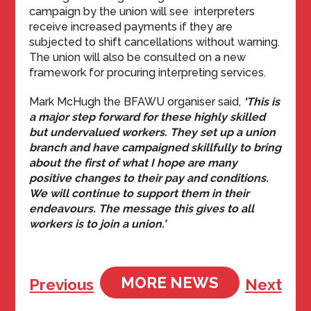
campaign by the union will see interpreters
receive increased payments if they are
subjected to shift cancellations without warning.
The union will also be consulted on a new
framework for procuring interpreting services.
Mark McHugh the BFAWU organiser said,
‘This is
a major step forward for these highly skilled
but undervalued workers. They set up a union
branch and have campaigned skillfully to bring
about the first of what I hope are many
positive changes to their pay and conditions.
We will continue to support them in their
endeavours. The message this gives to all
workers is to join a union.’
MORE NEWS
Previous
Next