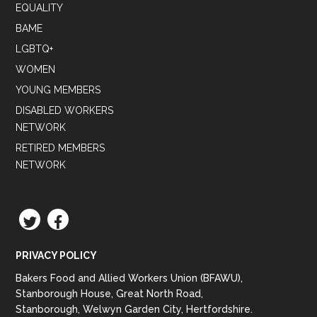
EQUALITY
BAME
LGBTQ+
WOMEN
YOUNG MEMBERS
DISABLED WORKERS
NETWORK
RETIRED MEMBERS
NETWORK
TWITTER
FACEBOOK
PRIVACY POLICY
Bakers Food and Allied Workers Union (BFAWU),
Stanborough House, Great North Road,
Stanborough, Welwyn Garden City, Hertfordshire.