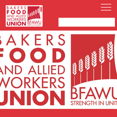
Bakers,
Open
Food
Menu
and
Allied
Workers
Union