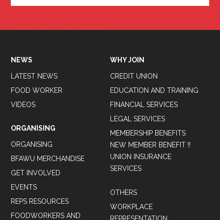
Tweets by BFAWUOfficial
NEWS
WHY JOIN
LATEST NEWS
CREDIT UNION
FOOD WORKER
EDUCATION AND TRAINING
VIDEOS
FINANCIAL SERVICES
LEGAL SERVICES
ORGANISING
MEMBERSHIP BENEFITS
ORGANISING
NEW MEMBER BENEFIT !!
UNION INSURANCE
BFAWU MERCHANDISE
SERVICES
GET INVOLVED
EVENTS
OTHERS
REPS RESOURCES
WORKPLACE
FOODWORKERS AND
REPRESENTATION