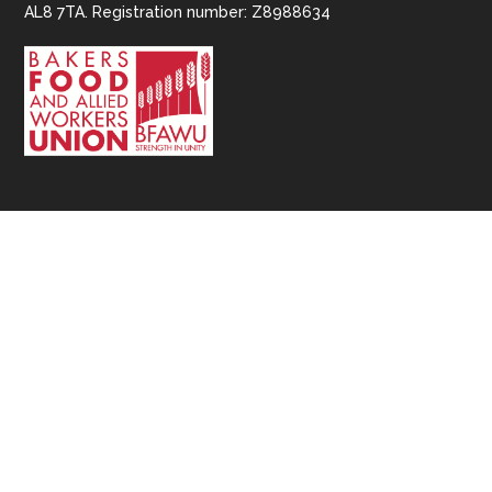
AL8 7TA. Registration number: Z8988634