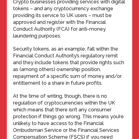
Crypto businesses providing services with digital
tokens – and any cryptocurrency exchange
providing its service to UK users – must be
approved and register with the Financial
Conduct Authority (FCA) for anti-money
laundering purposes.
Security tokens, as an example, fall within the
Financial Conduct Authority’s regulatory remit
and they include tokens that provide rights such
as (among others) ownership position,
repayment of a specific sum of money and/or
entitlement to a share in future profits.
At the time of writing, though, there is no
regulation of cryptocurrencies within the UK
which means that there isn’t any consumer
protection if things go wrong. This means you’re
unlikely to have access to the Financial
Ombudsman Service or the Financial Services
Compensation Scheme (FSCS) if you need