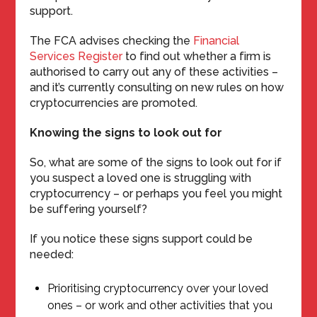
support.
The FCA advises checking the
Financial
Services Register
to find out whether a firm is
authorised to carry out any of these activities –
and it’s currently consulting on new rules on how
cryptocurrencies are promoted.
Knowing the signs to look out for
So, what are some of the signs to look out for if
you suspect a loved one is struggling with
cryptocurrency – or perhaps you feel you might
be suffering yourself?
If you notice these signs support could be
needed:
Prioritising cryptocurrency over your loved
ones – or work and other activities that you