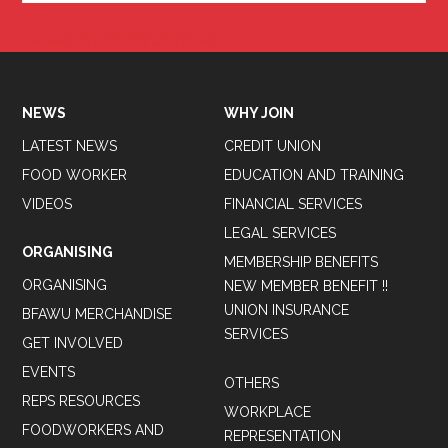
Tweets by BFAWUOfficial
NEWS
WHY JOIN
LATEST NEWS
CREDIT UNION
FOOD WORKER
EDUCATION AND TRAINING
VIDEOS
FINANCIAL SERVICES
LEGAL SERVICES
ORGANISING
MEMBERSHIP BENEFITS
ORGANISING
NEW MEMBER BENEFIT !!
UNION INSURANCE
BFAWU MERCHANDISE
SERVICES
GET INVOLVED
EVENTS
OTHERS
REPS RESOURCES
WORKPLACE
FOODWORKERS AND
REPRESENTATION