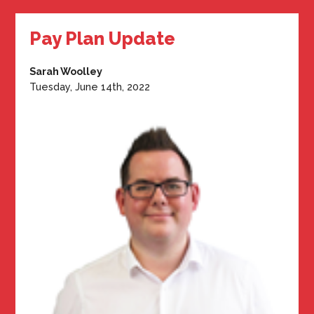
Pay Plan Update
Sarah Woolley
Tuesday, June 14th, 2022