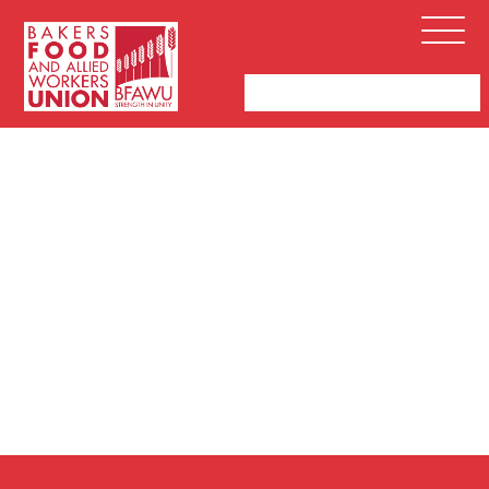
Bakers,
Open
Food
Menu
and
Allied
Workers
Union