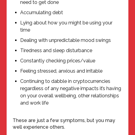
need to get done
Accumulating debt
Lying about how you might be using your
time
Dealing with unpredictable mood swings
Tiredness and sleep disturbance
Constantly checking prices/value
Feeling stressed, anxious and irritable
Continuing to dabble in cryptocurrencies
regardless of any negative impacts it’s having
on your overall wellbeing, other relationships
and work life
These are just a few symptoms, but you may
well experience others.