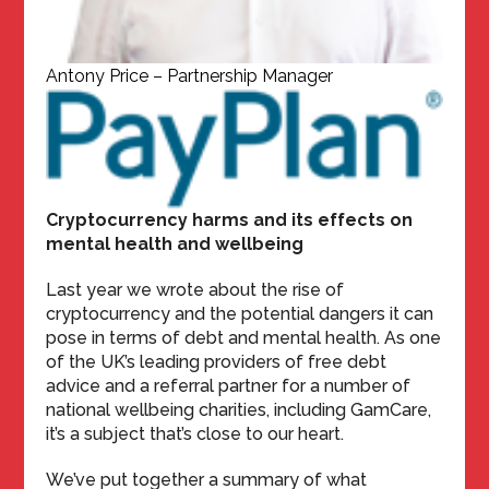
Antony Price – Partnership Manager
Cryptocurrency harms and its effects on
mental health and wellbeing
Last year we wrote about the rise of
cryptocurrency and the potential dangers it can
pose in terms of debt and mental health. As one
of the UK’s leading providers of free debt
advice and a referral partner for a number of
national wellbeing charities, including GamCare,
it’s a subject that’s close to our heart.
We’ve put together a summary of what