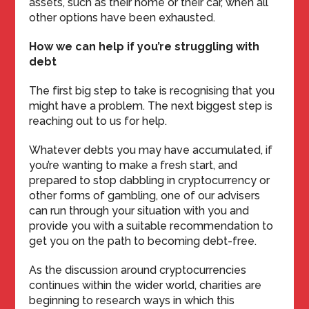
assets, such as their home or their car, when all
other options have been exhausted.
How we can help if you’re struggling with
debt
The first big step to take is recognising that you
might have a problem. The next biggest step is
reaching out to us for help.
Whatever debts you may have accumulated, if
you’re wanting to make a fresh start, and
prepared to stop dabbling in cryptocurrency or
other forms of gambling, one of our advisers
can run through your situation with you and
provide you with a suitable recommendation to
get you on the path to becoming debt-free.
As the discussion around cryptocurrencies
continues within the wider world, charities are
beginning to research ways in which this