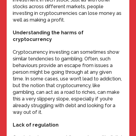
stocks across different markets, people
investing in cryptocurrencies can lose money as
well as making a profit.
Understanding the harms of
cryptocurrency
Cryptocurrency investing can sometimes show
similar tendencies to gambling. Often, such
behaviours provide an escape from issues a
person might be going through at any given
time. In some cases, use won’t lead to addiction,
but the notion that cryptocurrency, like
gambling, can act as a road to riches, can make
this a very slippery slope, especially if you’re
already struggling with debt and looking for a
way out of it.
Lack of regulation