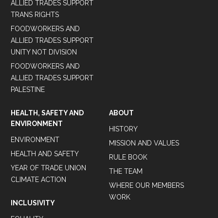
ALLIED TRADES SUPPORT
TRANS RIGHTS
FOODWORKERS AND
ALLIED TRADES SUPPORT
UNITY NOT DIVISION
FOODWORKERS AND
ALLIED TRADES SUPPORT
PALESTINE
HEALTH, SAFETY AND
ABOUT
ENVIRONMENT
HISTORY
ENVIRONMENT
MISSION AND VALUES
HEALTH AND SAFETY
RULE BOOK
YEAR OF TRADE UNION
THE TEAM
CLIMATE ACTION
WHERE OUR MEMBERS
WORK
INCLUSIVITY