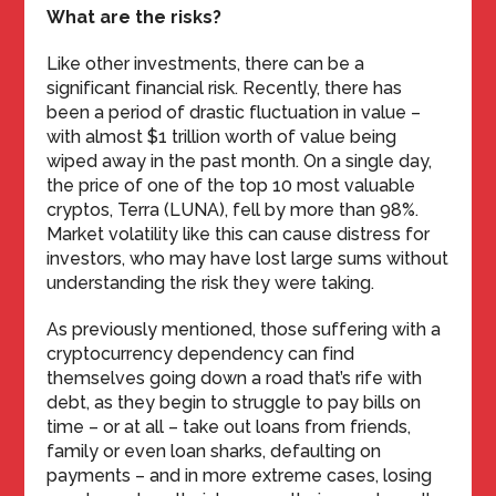
What are the risks?
Like other investments, there can be a
significant financial risk. Recently, there has
been a period of drastic fluctuation in value –
with almost $1 trillion worth of value being
wiped away in the past month. On a single day,
the price of one of the top 10 most valuable
cryptos, Terra (LUNA), fell by more than 98%.
Market volatility like this can cause distress for
investors, who may have lost large sums without
understanding the risk they were taking.
As previously mentioned, those suffering with a
cryptocurrency dependency can find
themselves going down a road that’s rife with
debt, as they begin to struggle to pay bills on
time – or at all – take out loans from friends,
family or even loan sharks, defaulting on
payments – and in more extreme cases, losing