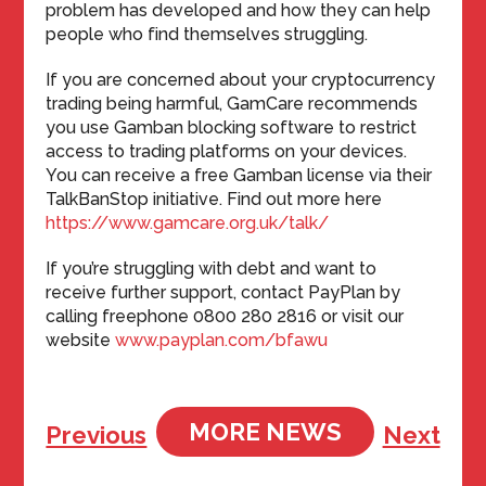
problem has developed and how they can help
people who find themselves struggling.
If you are concerned about your cryptocurrency
trading being harmful, GamCare recommends
you use Gamban blocking software to restrict
access to trading platforms on your devices.
You can receive a free Gamban license via their
TalkBanStop initiative. Find out more here
https://www.gamcare.org.uk/talk/
If you’re struggling with debt and want to
receive further support, contact PayPlan by
calling freephone 0800 280 2816 or visit our
website
www.payplan.com/bfawu
MORE NEWS
Previous
Next