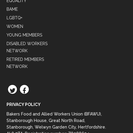
EQUALITY
BAME
LGBTQ+
WOMEN
YOUNG MEMBERS
DISABLED WORKERS
NETWORK
RETIRED MEMBERS
NETWORK
TWITTER
FACEBOOK
PRIVACY POLICY
Bakers Food and Allied Workers Union (BFAWU),
Stanborough House, Great North Road,
Stanborough, Welwyn Garden City, Hertfordshire.