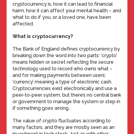
cryptocurrency is, how it can lead to financial
harm, how it can affect your mental health – and
what to do if you, or a loved one, have been
affected.
What is cryptocurrency?
The Bank of England defines cryptocurrency by
breaking down the word into two parts: ‘crypto’
means hidden or secret reflecting the secure
technology used to record who owns what –
and for making payments between users;
‘currency’ meaning a type of electronic cash.
Cryptocurrencies exist electronically and use a
peer-to-peer system, but there’s no central bank
or government to manage the system or step in
if something goes wrong.
The value of crypto fluctuates according to
many factors, and they are mostly seen as an
investment in tech stock. Just as with other