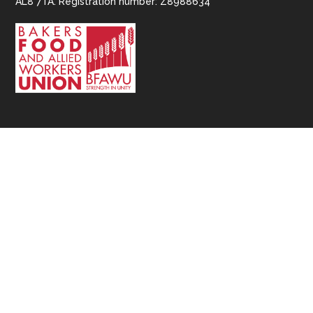
AL8 7TA. Registration number: Z8988634