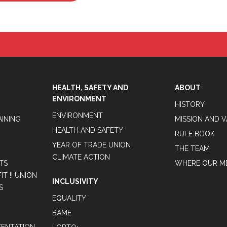
HEALTH, SAFETY AND
ABOUT
ENVIRONMENT
HISTORY
ENVIRONMENT
AINING
MISSION AND 
HEALTH AND SAFETY
RULE BOOK
YEAR OF TRADE UNION
THE TEAM
CLIMATE ACTION
TS
WHERE OUR M
T !! UNION
INCLUSIVITY
S
EQUALITY
BAME