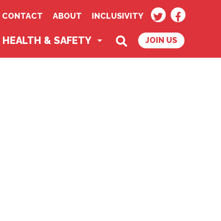
TWITTER
FACEBOO
CONTACT
ABOUT
INCLUSIVITY
SEARCH
HEALTH & SAFETY
JOIN US