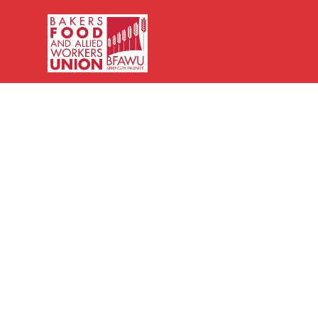
Bakers,
Food
and
Allied
Workers
Union