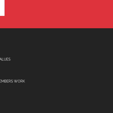
VALUES
EMBERS WORK