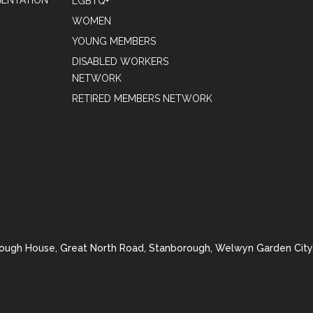
ENTATION
LGBTQ+
WOMEN
YOUNG MEMBERS
DISABLED WORKERS
NETWORK
RETIRED MEMBERS NETWORK
rough House, Great North Road, Stanborough, Welwyn Garden City