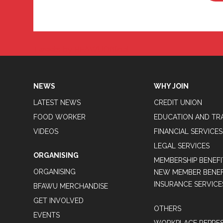
Tweets by BFAWUOfficial
NEWS
WHY JOIN
LATEST NEWS
CREDIT UNION
FOOD WORKER
EDUCATION AND TR
VIDEOS
FINANCIAL SERVICES
LEGAL SERVICES
ORGANISING
MEMBERSHIP BENEFI
ORGANISING
NEW MEMBER BENEFI
INSURANCE SERVICE
BFAWU MERCHANDISE
GET INVOLVED
OTHERS
EVENTS