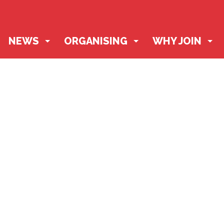
NEWS
ORGANISING
WHY JOIN