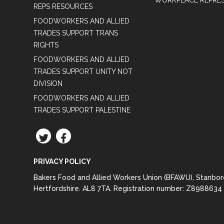
WORKPLACE REPRES
REPS RESOURCES
FOODWORKERS AND ALLIED
TRADES SUPPORT TRANS
RIGHTS
FOODWORKERS AND ALLIED
TRADES SUPPORT UNITY NOT
DIVISION
FOODWORKERS AND ALLIED
TRADES SUPPORT PALESTINE
TWITTER
FACEBOOK
PRIVACY POLICY
Bakers Food and Allied Workers Union (BFAWU), Stanbo
Hertfordshire. AL8 7TA. Registration number: Z8988634