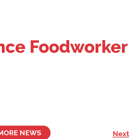
nce Foodworker
MORE NEWS
Next