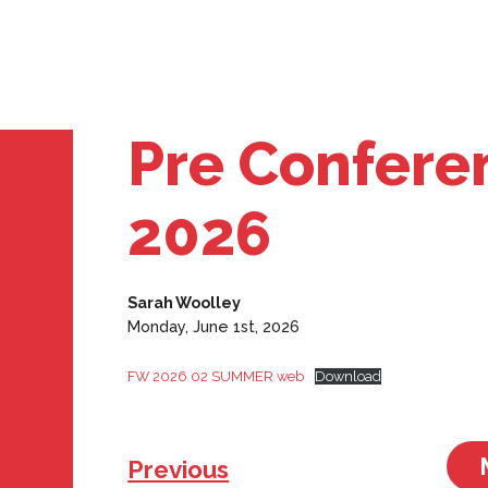
Pre Confere
2026
Sarah Woolley
Monday, June 1st, 2026
FW 2026 02 SUMMER web
Download
Previous