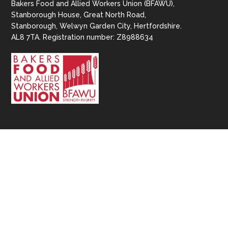
Bakers Food and Allied Workers Union (BFAWU),
Stanborough House, Great North Road,
Stanborough, Welwyn Garden City, Hertfordshire.
AL8 7TA. Registration number: Z8988634