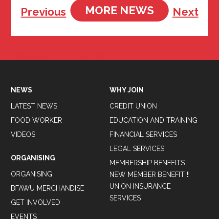
MORE NEWS
Previous
Next
Tweets by BFAWUOfficial
NEWS
WHY JOIN
LATEST NEWS
CREDIT UNION
FOOD WORKER
EDUCATION AND TRAINING
VIDEOS
FINANCIAL SERVICES
LEGAL SERVICES
ORGANISING
MEMBERSHIP BENEFITS
ORGANISING
NEW MEMBER BENEFIT !!
UNION INSURANCE
BFAWU MERCHANDISE
SERVICES
GET INVOLVED
EVENTS