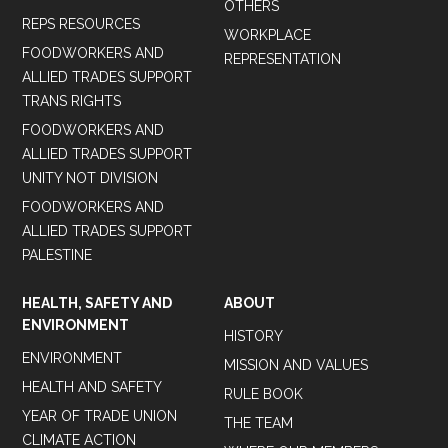
OTHERS
REPS RESOURCES
WORKPLACE
FOODWORKERS AND
REPRESENTATION
ALLIED TRADES SUPPORT
TRANS RIGHTS
FOODWORKERS AND
ALLIED TRADES SUPPORT
UNITY NOT DIVISION
FOODWORKERS AND
ALLIED TRADES SUPPORT
PALESTINE
HEALTH, SAFETY AND
ABOUT
ENVIRONMENT
HISTORY
ENVIRONMENT
MISSION AND VALUES
HEALTH AND SAFETY
RULE BOOK
YEAR OF TRADE UNION
THE TEAM
CLIMATE ACTION