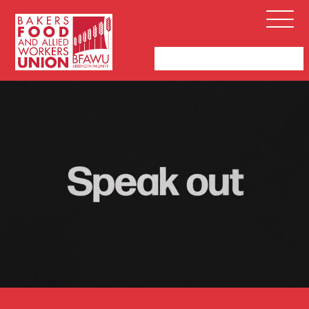
Bakers,
Open
Food
Menu
and
Allied
Workers
Union