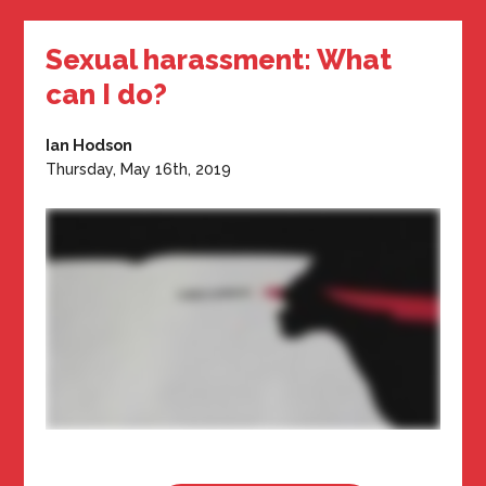
Sexual harassment: What
can I do?
Ian Hodson
Thursday, May 16th, 2019