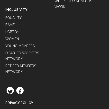
WHERE OUR MEMBERS
WORK
INCLUSIVITY
EQUALITY
BAME
LGBTQ+
WOMEN
YOUNG MEMBERS
DISABLED WORKERS
NETWORK
RETIRED MEMBERS
NETWORK
TWITTER
FACEBOOK
PRIVACY POLICY