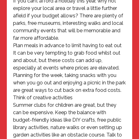
If you can’t afford a holiday this year, why not
explore your local area or travel a little further
afield if your budget allows? There are plenty of
parks, free museums, interesting walks and local
community events that will be memorable and
far more affordable.
Plan meals in advance to limit having to eat out
It can be very tempting to grab food whilst out
and about, but these costs can add up,
especially at events where prices are elevated.
Planning for the week, taking snacks with you
when you go out and enjoying a picnic in the park
are great ways to cut back on extra food costs.
Think of creative activities
Summer clubs for children are great, but they
can be expensive. Keep the balance with
budget-friendly ideas like DIY crafts, free public
library activities, nature walks or even setting up
garden activities like an obstacle course. Talk to