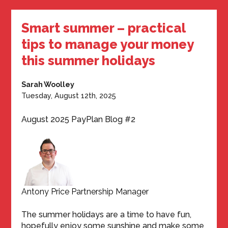
Smart summer – practical
tips to manage your money
this summer holidays
Sarah Woolley
Tuesday, August 12th, 2025
August 2025 PayPlan Blog #2
Antony Price Partnership Manager
The summer holidays are a time to have fun,
hopefully enjoy some sunshine and make some