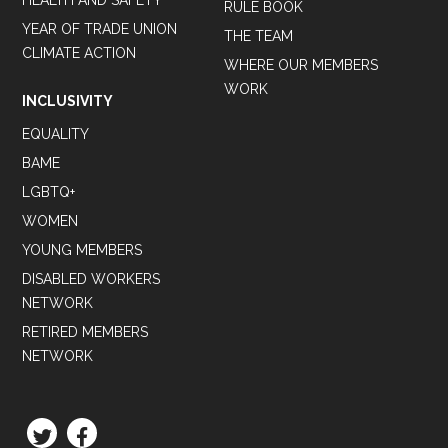
HEALTH AND SAFETY
RULE BOOK
YEAR OF TRADE UNION
THE TEAM
CLIMATE ACTION
WHERE OUR MEMBERS
WORK
INCLUSIVITY
EQUALITY
BAME
LGBTQ+
WOMEN
YOUNG MEMBERS
DISABLED WORKERS
NETWORK
RETIRED MEMBERS
NETWORK
TWITTER
FACEBOOK