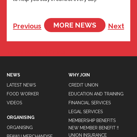
MORE NEWS
Previous
Next
Tweets by BFAWUOfficial
NEWS
WHY JOIN
LATEST NEWS
CREDIT UNION
FOOD WORKER
EDUCATION AND TRAINING
VIDEOS
FINANCIAL SERVICES
LEGAL SERVICES
ORGANISING
MEMBERSHIP BENEFITS
ORGANISING
NEW MEMBER BENEFIT !!
UNION INSURANCE
BFAWU MERCHANDISE