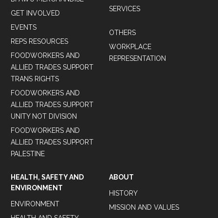
SERVICES
GET INVOLVED
EVENTS
OTHERS
REPS RESOURCES
WORKPLACE
FOODWORKERS AND
REPRESENTATION
ALLIED TRADES SUPPORT
TRANS RIGHTS
FOODWORKERS AND
ALLIED TRADES SUPPORT
UNITY NOT DIVISION
FOODWORKERS AND
ALLIED TRADES SUPPORT
PALESTINE
HEALTH, SAFETY AND
ABOUT
ENVIRONMENT
HISTORY
ENVIRONMENT
MISSION AND VALUES