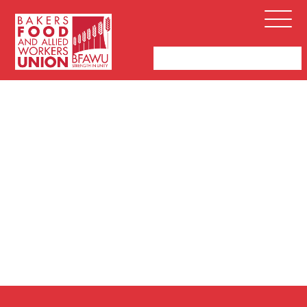
Bakers,
Open
Food
Menu
and
Allied
Workers
Union