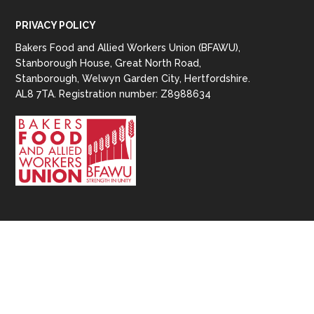
PRIVACY POLICY
Bakers Food and Allied Workers Union (BFAWU),
Stanborough House, Great North Road,
Stanborough, Welwyn Garden City, Hertfordshire.
AL8 7TA. Registration number: Z8988634