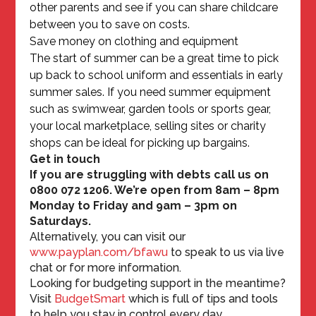
other parents and see if you can share childcare
between you to save on costs.
Save money on clothing and equipment
The start of summer can be a great time to pick
up back to school uniform and essentials in early
summer sales. If you need summer equipment
such as swimwear, garden tools or sports gear,
your local marketplace, selling sites or charity
shops can be ideal for picking up bargains.
Get in touch
If you are struggling with debts call us on
0800 072 1206. We’re open from 8am – 8pm
Monday to Friday and 9am – 3pm on
Saturdays.
Alternatively, you can visit our
www.payplan.com/bfawu
to speak to us via live
chat or for more information.
Looking for budgeting support in the meantime?
Visit
BudgetSmart
which is full of tips and tools
to help you stay in control every day.