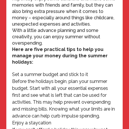
memories with friends and family, but they can
also bring extra pressure when it comes to
money – especially around things like childcare,
unexpected expenses and activities.
With a little advance planning and some
creativity, you can enjoy summer without
overspending.
Here are five practical tips to help you
manage your money during the summer
holidays:
Set a summer budget and stick to it
Before the holidays begin, plan your summer
budget. Start with all your essential expenses
first and see what is left that can be used for
activities. This may help prevent overspending
and missing bills. Knowing what your limits are in
advance can help curb impulse spending.
Enjoy a staycation