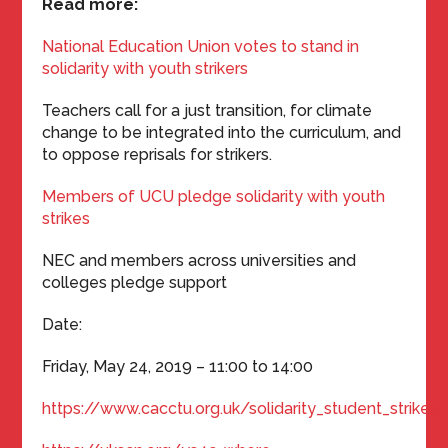
Read more:
National Education Union votes to stand in
solidarity with youth strikers
Teachers call for a just transition, for climate
change to be integrated into the curriculum, and
to oppose reprisals for strikers.
Members of UCU pledge solidarity with youth
strikes
NEC and members across universities and
colleges pledge support
Date:
Friday, May 24, 2019 – 11:00 to 14:00
https://www.cacctu.org.uk/solidarity_student_strikes