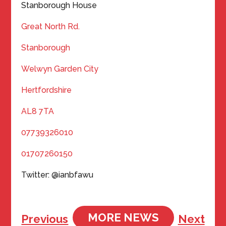
Stanborough House
Great North Rd.
Stanborough
Welwyn Garden City
Hertfordshire
AL8 7TA
07739326010
01707260150
Twitter: @ianbfawu
MORE NEWS
Previous
Next