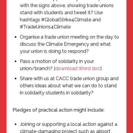
with the signs above, showing trade unions
stand with students and tweet it? Use
hashtags #GlobalStrike4Climate and
#TradeUnions4Climate
Organise a trade union meeting on the day to
discuss the Climate Emergency and what
your union is doing to respond?
Pass a motion of solidarity in your
union/branch? [
download Word doc
]
Share with us at CACC trade union group and
others ideas about what we can do to stand
in solidarity students in solidarity?
Pledges of practical action might include:
Joining or supporting a local action against a
climate-damaging project such as airport