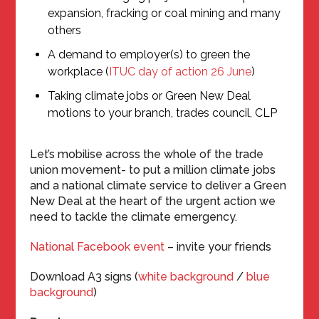
expansion, fracking or coal mining and many
others
A demand to employer(s) to green the
workplace (
ITUC day of action 26 June
)
Taking climate jobs or Green New Deal
motions to your branch, trades council, CLP
Let’s mobilise across the whole of the trade
union movement- to put a million climate jobs
and a national climate service to deliver a Green
New Deal at the heart of the urgent action we
need to tackle the climate emergency.
National Facebook event
– invite your friends
Download A3 signs (
white background
/
blue
background
)