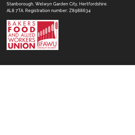
Stanborough, Welwyn Garden City, Hertfordshire.
AL8 7TA. Registration number: Z8988634