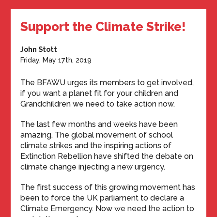
Support the Climate Strike!
John Stott
Friday, May 17th, 2019
The BFAWU urges its members to get involved,
if you want a planet fit for your children and
Grandchildren we need to take action now.
The last few months and weeks have been
amazing. The global movement of school
climate strikes and the inspiring actions of
Extinction Rebellion have shifted the debate on
climate change injecting a new urgency.
The first success of this growing movement has
been to force the UK parliament to declare a
Climate Emergency. Now we need the action to