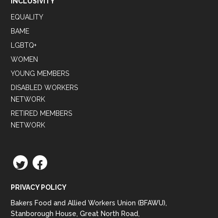
INCLUSIVITY
EQUALITY
BAME
LGBTQ+
WOMEN
YOUNG MEMBERS
DISABLED WORKERS
NETWORK
RETIRED MEMBERS
NETWORK
TWITTER
FACEBOOK
PRIVACY POLICY
Bakers Food and Allied Workers Union (BFAWU),
Stanborough House, Great North Road,