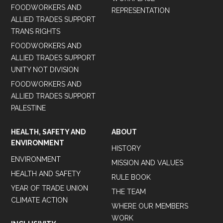
FOODWORKERS AND
REPRESENTATION
ALLIED TRADES SUPPORT
TRANS RIGHTS
FOODWORKERS AND
ALLIED TRADES SUPPORT
UNITY NOT DIVISION
FOODWORKERS AND
ALLIED TRADES SUPPORT
PALESTINE
HEALTH, SAFETY AND
ABOUT
ENVIRONMENT
HISTORY
ENVIRONMENT
MISSION AND VALUES
HEALTH AND SAFETY
RULE BOOK
YEAR OF TRADE UNION
THE TEAM
CLIMATE ACTION
WHERE OUR MEMBERS
WORK