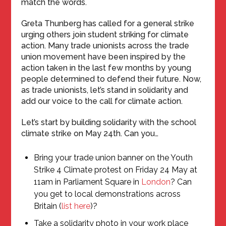
match the words.
Greta Thunberg has called for a general strike
urging others join student striking for climate
action. Many trade unionists across the trade
union movement have been inspired by the
action taken in the last few months by young
people determined to defend their future. Now,
as trade unionists, let’s stand in solidarity and
add our voice to the call for climate action.
Let’s start by building solidarity with the school
climate strike on May 24th. Can you…
Bring your trade union banner on the Youth
Strike 4 Climate protest on Friday 24 May at
11am in Parliament Square in
London
? Can
you get to local demonstrations across
Britain (
list here
)?
Take a solidarity photo in your work place