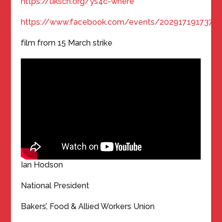
https://ukscn.org/ys4c-where
https://www.facebook.com/events/2029171917379
film from 15 March strike
Ian Hodson
National President
Bakers’, Food & Allied Workers Union