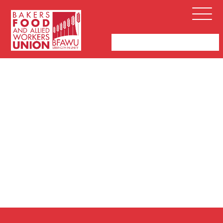
Bakers,
Open
Food
Menu
and
Allied
Workers
Union