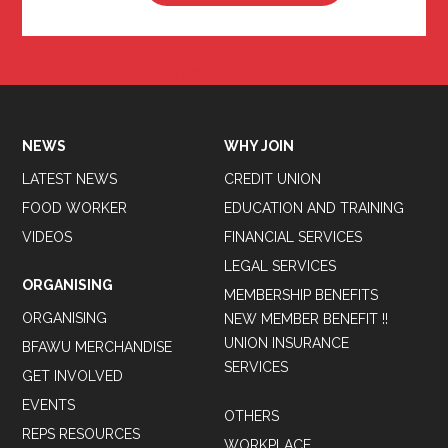
Tweets by BFAWUOfficial
NEWS
WHY JOIN
LATEST NEWS
CREDIT UNION
FOOD WORKER
EDUCATION AND TRAINING
VIDEOS
FINANCIAL SERVICES
LEGAL SERVICES
ORGANISING
MEMBERSHIP BENEFITS
ORGANISING
NEW MEMBER BENEFIT !!
UNION INSURANCE
BFAWU MERCHANDISE
SERVICES
GET INVOLVED
EVENTS
OTHERS
REPS RESOURCES
WORKPLACE