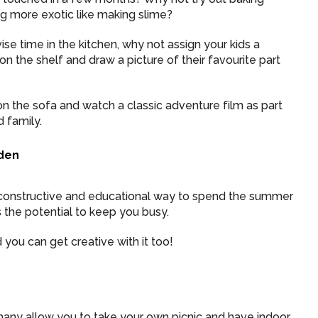
g more exotic like making slime?
ise time in the kitchen, why not assign your kids a
n the shelf and draw a picture of their favourite part
n the sofa and watch a classic adventure film as part
 family.
rden
constructive and educational way to spend the summer
s the potential to keep you busy.
 you can get creative with it too!
d many allow you to take your own picnic and have indoor