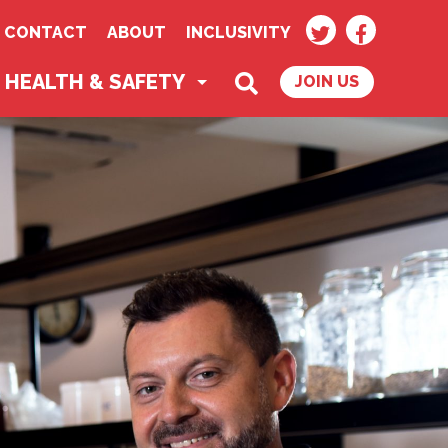
TWITTER
FACEBOO
CONTACT
ABOUT
INCLUSIVITY
SEARCH
HEALTH & SAFETY
JOIN US