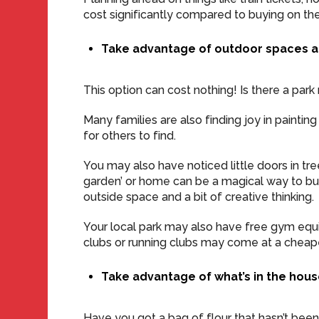
cost significantly compared to buying on the
Take advantage of outdoor spaces a
This option can cost nothing! Is there a park
Many families are also finding joy in painti
for others to find.
You may also have noticed little doors in tre
garden’ or home can be a magical way to bui
outside space and a bit of creative thinking.
Your local park may also have free gym eq
clubs or running clubs may come at a cheape
Take advantage of what’s in the hou
Have you got a bag of flour that hasn’t bee