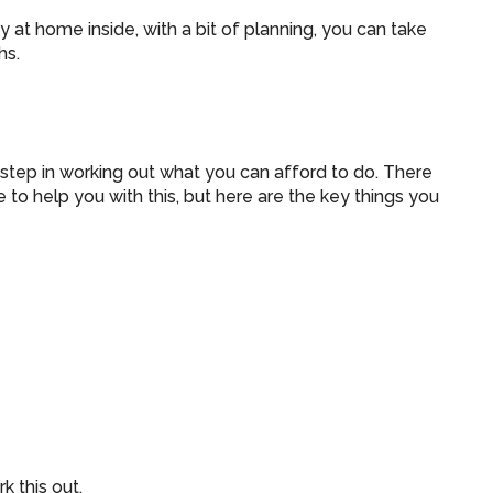
ay at home inside, with a bit of planning, you can take
hs.
 step in working out what you can afford to do. There
 to help you with this, but here are the key things you
k this out.