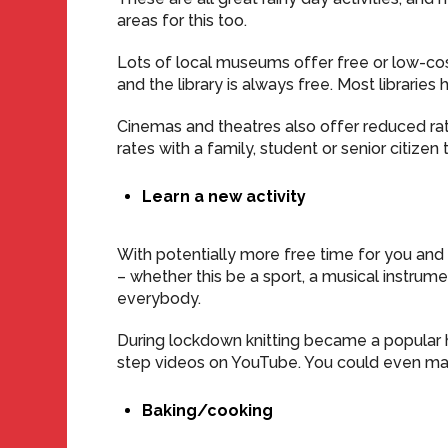
areas for this too.
Lots of local museums offer free or low-co
and the library is always free. Most libraries
Cinemas and theatres also offer reduced ra
rates with a family, student or senior citizen t
Learn a new activity
With potentially more free time for you and 
– whether this be a sport, a musical instrume
everybody.
During lockdown knitting became a popular ho
step videos on YouTube. You could even mak
Baking/cooking