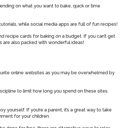
pending on what you want to bake, quick or time
torials, while social media apps are full of fun recipes!
recipe cards for baking on a budget. If you can’t get
es are also packed with wonderful ideas!
ourite online websites as you may be overwhelmed by
iscipline to limit how long you spend on these sites.
y yourself. If you’re a parent, it’s a great way to take
nment for your children.