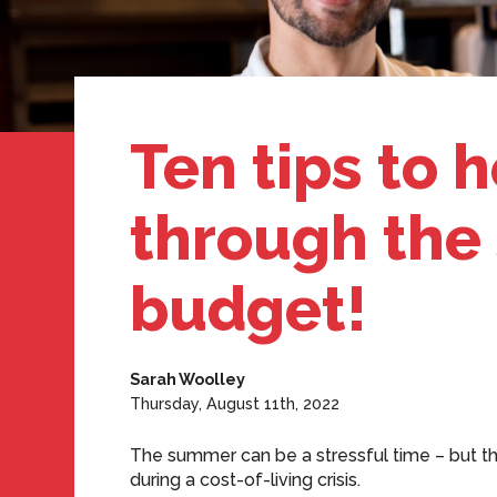
Ten tips to 
through the
budget!
Sarah Woolley
Thursday, August 11th, 2022
The summer can be a stressful time – but th
during a cost-of-living crisis.