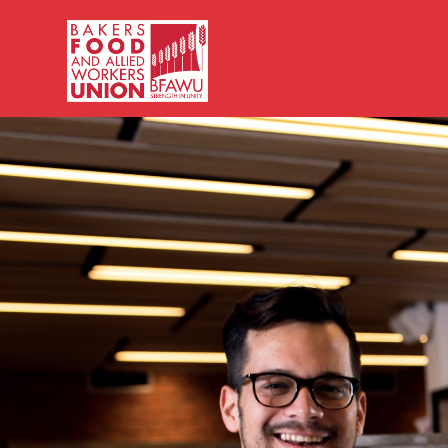
Bakers,
Food
and
Allied
Workers
Union