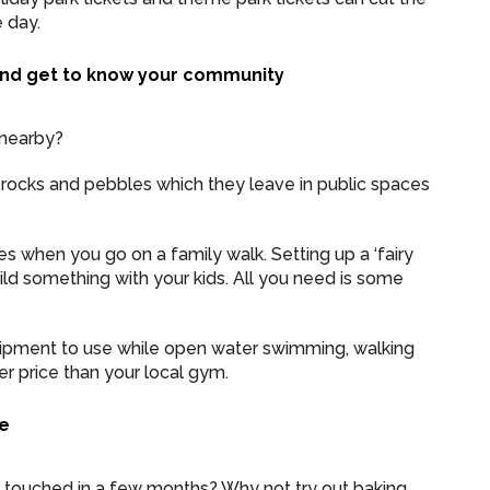
 day.
nd get to know your community
 nearby?
ng rocks and pebbles which they leave in public spaces
es when you go on a family walk. Setting up a ‘fairy
ld something with your kids. All you need is some
uipment to use while open water swimming, walking
r price than your local gym.
se
n touched in a few months? Why not try out baking