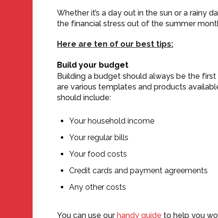
Whether it’s a day out in the sun or a rainy d
the financial stress out of the summer mont
Here are ten of our best tips:
Build your budget
Building a budget should always be the first
are various templates and products available
should include:
Your household income
Your regular bills
Your food costs
Credit cards and payment agreements
Any other costs
You can use our
handy guide
to help you wor