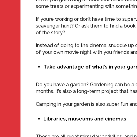
some treats or experimenting with somethin
If you’re working or don’t have time to superv
scavenger hunt? Or ask them to find a book o
of the story?
Instead of going to the cinema, snuggle up o
of your own movie night with you friends and
Take advantage of what’s in your ga
Do you have a garden? Gardening can be a 
months. It’s also a long-term project that ha
Camping in your garden is also super fun and
Libraries, museums and cinemas
These are all great rainy day activities, an