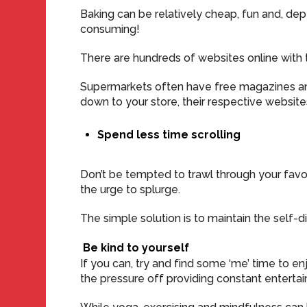
Baking can be relatively cheap, fun and, de
consuming!
There are hundreds of websites online with tu
Supermarkets often have free magazines and 
down to your store, their respective websit
Spend less time scrolling
Don’t be tempted to trawl through your fav
the urge to splurge.
The simple solution is to maintain the self-d
Be kind to yourself
If you can, try and find some ‘me’ time to enjo
the pressure off providing constant entertai