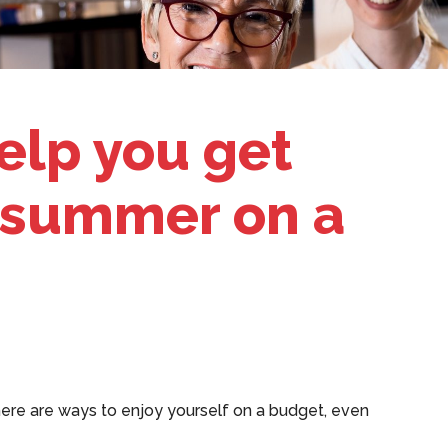
help you get
 summer on a
ere are ways to enjoy yourself on a budget, even