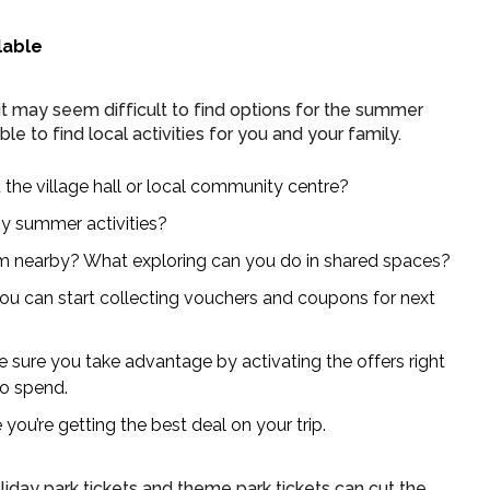
lable
it may seem difficult to find options for the summer
e to find local activities for you and your family.
t the village hall or local community centre?
any summer activities?
um nearby? What exploring can you do in shared spaces?
 you can start collecting vouchers and coupons for next
 sure you take advantage by activating the offers right
to spend.
u’re getting the best deal on your trip.
holiday park tickets and theme park tickets can cut the