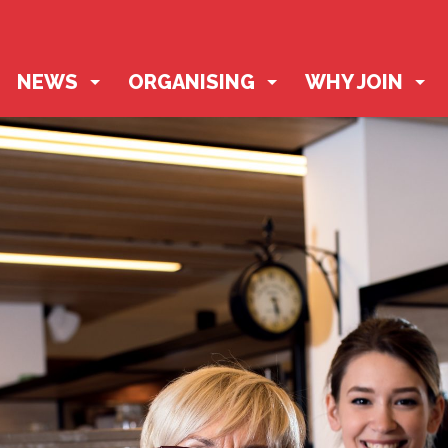
NEWS
ORGANISING
WHY JOIN