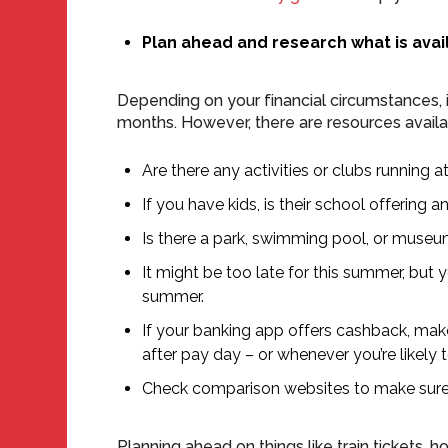
Plan ahead and research what is avai
Depending on your financial circumstances, 
months. However, there are resources availabl
Are there any activities or clubs running a
If you have kids, is their school offering 
Is there a park, swimming pool, or muse
It might be too late for this summer, but
summer.
If your banking app offers cashback, make
after pay day – or whenever you’re likely 
Check comparison websites to make sure yo
Planning ahead on things like train tickets, 