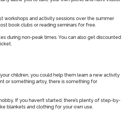
st workshops and activity sessions over the summer
 host book clubs or reading seminars for free.
tes during non-peak times. You can also get discounted
icket.
your children, you could help them learn a new activity
nt or something artsy, there is something for
bby. If you haven’t started, there’s plenty of step-by-
e blankets and clothing for your own use.