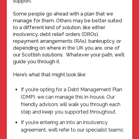
support.
Some people go ahead with a plan that we
manage for them. Others may be better suited
to a different kind of solution, like either
insolvency, debt relief orders (DROs),
repayment arrangements (RAs), bankruptcy, or
depending on where in the UK you are, one of
our Scottish solutions. Whatever your path, we’ll
guide you through it.
Here’s what that might look like:
If you’re opting for a Debt Management Plan
(DMP), we can manage this in-house. Our
friendly advisors will walk you through each
step and keep you supported throughout.
If you’re entering an into an insolvency
agreement, we’ll refer to our specialist teams: