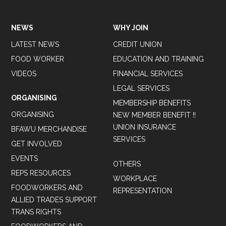
NEWS
WHY JOIN
LATEST NEWS
CREDIT UNION
FOOD WORKER
EDUCATION AND TRAINING
VIDEOS
FINANCIAL SERVICES
LEGAL SERVICES
ORGANISING
MEMBERSHIP BENEFITS
ORGANISING
NEW MEMBER BENEFIT !!
UNION INSURANCE
BFAWU MERCHANDISE
SERVICES
GET INVOLVED
EVENTS
OTHERS
REPS RESOURCES
WORKPLACE
FOODWORKERS AND
REPRESENTATION
ALLIED TRADES SUPPORT
TRANS RIGHTS