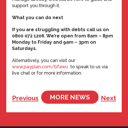
support you through it.
What you can do next
If you are struggling with debts call us on
0800 072 1206. We’re open from 8am – 8pm
Monday to Friday and 9am – 3pm on
Saturdays.
Alternatively, you can visit our
www.payplan.com/bfawu
to speak to us via
live chat or for more information.
MORE NEWS
Previous
Next
Tweets by BFAWUOfficial