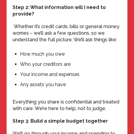
Step 2: What information will I need to
provide?
Whether it’s credit cards, bills or general money
worries – we’ll ask a few questions, so we
understand the full picture. We’ll ask things like:
How much you owe
Who your creditors are
Your income and expenses
Any assets you have
Everything you share is confidential and treated
with care. We’re here to help, not to judge.
Step 3: Build a simple budget together
We’ll go through your income and spending to