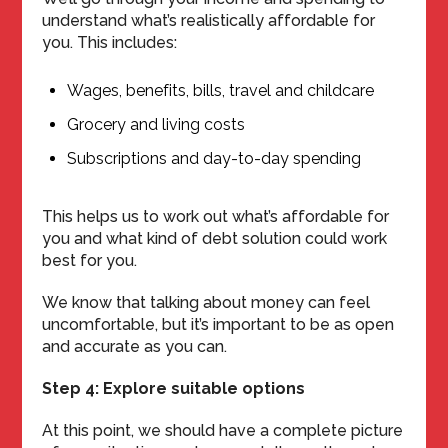
understand what’s realistically affordable for
you. This includes:
Wages, benefits, bills, travel and childcare
Grocery and living costs
Subscriptions and day-to-day spending
This helps us to work out what’s affordable for
you and what kind of debt solution could work
best for you.
We know that talking about money can feel
uncomfortable, but it’s important to be as open
and accurate as you can.
Step 4: Explore suitable options
At this point, we should have a complete picture