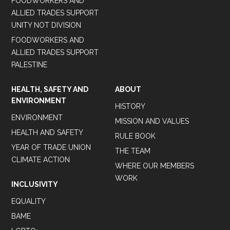
FOODWORKERS AND
ALLIED TRADES SUPPORT
UNITY NOT DIVISION
FOODWORKERS AND
ALLIED TRADES SUPPORT
PALESTINE
HEALTH, SAFETY AND
ABOUT
ENVIRONMENT
HISTORY
ENVIRONMENT
MISSION AND VALUES
HEALTH AND SAFETY
RULE BOOK
YEAR OF TRADE UNION
THE TEAM
CLIMATE ACTION
WHERE OUR MEMBERS
WORK
INCLUSIVITY
EQUALITY
BAME