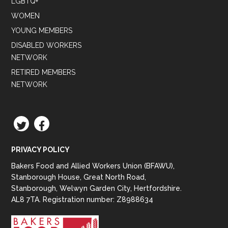
LGBTQ+
WOMEN
YOUNG MEMBERS
DISABLED WORKERS
NETWORK
RETIRED MEMBERS
NETWORK
TWITTER
FACEBOOK
PRIVACY POLICY
Bakers Food and Allied Workers Union (BFAWU),
Stanborough House, Great North Road,
Stanborough, Welwyn Garden City, Hertfordshire.
AL8 7TA. Registration number: Z8988634