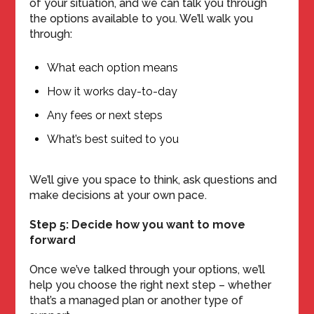
of your situation, and we can talk you through
the options available to you. We’ll walk you
through:
What each option means
How it works day-to-day
Any fees or next steps
What’s best suited to you
We’ll give you space to think, ask questions and
make decisions at your own pace.
Step 5: Decide how you want to move
forward
Once we’ve talked through your options, we’ll
help you choose the right next step – whether
that’s a managed plan or another type of