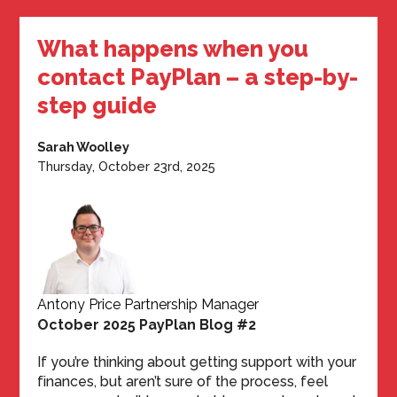
What happens when you
contact PayPlan – a step-by-
step guide
Sarah Woolley
Thursday, October 23rd, 2025
Antony Price Partnership Manager
October 2025 PayPlan Blog #2
If you’re thinking about getting support with your
finances, but aren’t sure of the process, feel