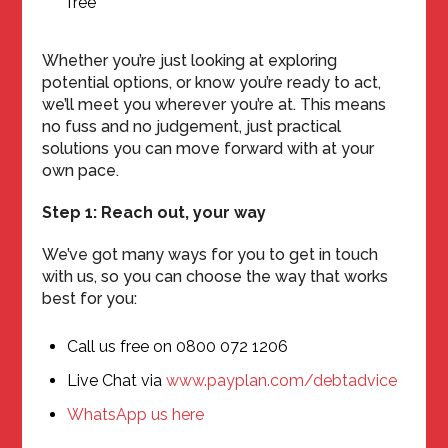
free
Whether you’re just looking at exploring
potential options, or know you’re ready to act,
we’ll meet you wherever you’re at. This means
no fuss and no judgement, just practical
solutions you can move forward with at your
own pace.
Step 1: Reach out, your way
We’ve got many ways for you to get in touch
with us, so you can choose the way that works
best for you:
Call us free on 0800 072 1206
Live Chat via
www.payplan.com/debtadvice
WhatsApp us here