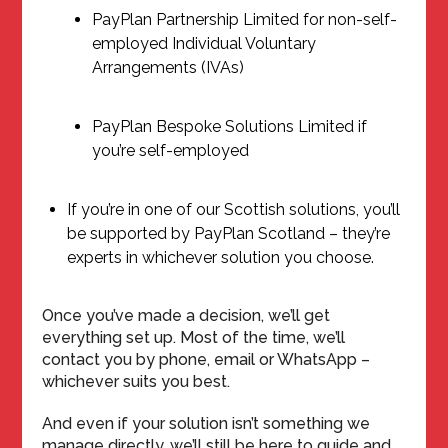
PayPlan Partnership Limited for non-self-
employed Individual Voluntary
Arrangements (IVAs)
PayPlan Bespoke Solutions Limited if
you’re self-employed
If you’re in one of our Scottish solutions, you’ll
be supported by PayPlan Scotland – they’re
experts in whichever solution you choose.
Once you’ve made a decision, we’ll get
everything set up. Most of the time, we’ll
contact you by phone, email or WhatsApp –
whichever suits you best.
And even if your solution isn’t something we
manage directly, we’ll still be here to guide and