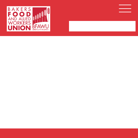
Bakers,
Open
Food
Menu
and
Allied
Workers
Union