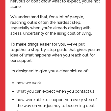
nervous or don’t know what to expect, you’re not
alone.
We understand that, for a lot of people,
reaching out is often the hardest step,
especially when you’re already dealing with
stress, uncertainty or the rising cost of living.
To make things easier for you, we’ve put
together a step-by-step guide that gives you an
idea of what happens when you reach out for
our support.
It’s designed to give you a clear picture of:
how we work
what you can expect when you contact us
how we’re able to support you every step of
the way on your journey to becoming debt