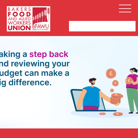
Bakers,
Open
Food
Menu
and
Allied
Workers
Union