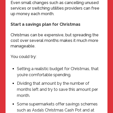
Even small changes such as cancelling unused
services or switching utilities providers can free
up money each month.
Start a savings plan for Christmas
Christmas can be expensive, but spreading the
cost over several months makes it much more
manageable.
You could try:
Setting a realistic budget for Christmas, that
you’re comfortable spending.
Dividing that amount by the number of
months left and try to save this amount per
month.
Some supermarkets offer savings schemes
such as Asda’s Christmas Cash Pot and at