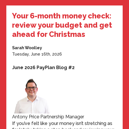
Your 6-month money check:
review your budget and get
ahead for Christmas
Sarah Woolley
Tuesday, June 16th, 2026
June 2026 PayPlan Blog #2
Antony Price Partnership Manager
If you’ve felt like your money isn’t stretching as