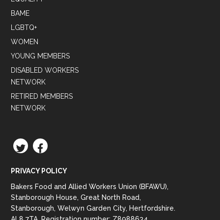
BAME
LGBTQ+
WOMEN
YOUNG MEMBERS
DISABLED WORKERS
NETWORK
RETIRED MEMBERS
NETWORK
TWITTER
FACEBOOK
PRIVACY POLICY
Bakers Food and Allied Workers Union (BFAWU),
Stanborough House, Great North Road,
Stanborough, Welwyn Garden City, Hertfordshire.
AL8 7TA. Registration number: Z8988634