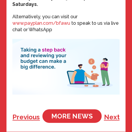
Saturdays.
Alternatively, you can visit our
www.payplan.com/bfawu
to speak to us via live
chat or WhatsApp
MORE NEWS
Previous
Next