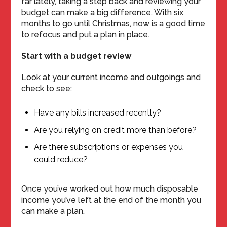
far lately, taking a step back and reviewing your
budget can make a big difference. With six
months to go until Christmas, now is a good time
to refocus and put a plan in place.
Start with a budget review
Look at your current income and outgoings and
check to see:
Have any bills increased recently?
Are you relying on credit more than before?
Are there subscriptions or expenses you
could reduce?
Once you’ve worked out how much disposable
income you’ve left at the end of the month you
can make a plan.