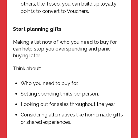
others, like Tesco, you can build up loyalty
points to convert to Vouchers.
Start planning gifts
Making a list now of who you need to buy for
can help stop you overspending and panic
buying later.
Think about:
Who you need to buy for.
Setting spending limits per person.
Looking out for sales throughout the year.
Considering alternatives like homemade gifts
or shared experiences.