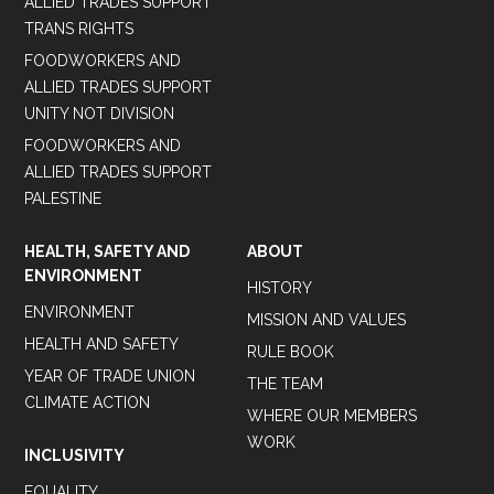
ALLIED TRADES SUPPORT
TRANS RIGHTS
FOODWORKERS AND
ALLIED TRADES SUPPORT
UNITY NOT DIVISION
FOODWORKERS AND
ALLIED TRADES SUPPORT
PALESTINE
HEALTH, SAFETY AND
ABOUT
ENVIRONMENT
HISTORY
ENVIRONMENT
MISSION AND VALUES
HEALTH AND SAFETY
RULE BOOK
YEAR OF TRADE UNION
THE TEAM
CLIMATE ACTION
WHERE OUR MEMBERS
WORK
INCLUSIVITY
EQUALITY