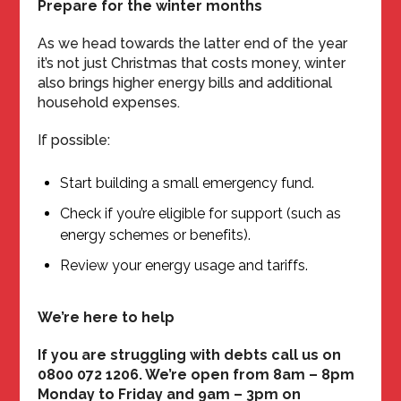
Prepare for the winter months
As we head towards the latter end of the year
it’s not just Christmas that costs money, winter
also brings higher energy bills and additional
household expenses.
If possible:
Start building a small emergency fund.
Check if you’re eligible for support (such as
energy schemes or benefits).
Review your energy usage and tariffs.
We’re here to help
If you are struggling with debts call us on
0800 072 1206. We’re open from 8am – 8pm
Monday to Friday and 9am – 3pm on