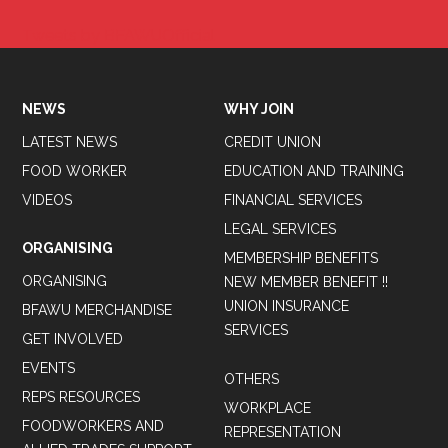
Tweets by BFAWUOfficial
NEWS
WHY JOIN
LATEST NEWS
CREDIT UNION
FOOD WORKER
EDUCATION AND TRAINING
VIDEOS
FINANCIAL SERVICES
LEGAL SERVICES
ORGANISING
MEMBERSHIP BENEFITS
ORGANISING
NEW MEMBER BENEFIT !!
UNION INSURANCE
BFAWU MERCHANDISE
SERVICES
GET INVOLVED
EVENTS
OTHERS
REPS RESOURCES
WORKPLACE
FOODWORKERS AND
REPRESENTATION