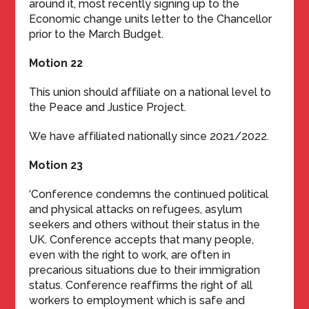
around it, most recently signing up to the
Economic change units letter to the Chancellor
prior to the March Budget.
Motion 22
This union should affiliate on a national level to
the Peace and Justice Project.
We have affiliated nationally since 2021/2022.
Motion 23
‘Conference condemns the continued political
and physical attacks on refugees, asylum
seekers and others without their status in the
UK. Conference accepts that many people,
even with the right to work, are often in
precarious situations due to their immigration
status. Conference reaffirms the right of all
workers to employment which is safe and