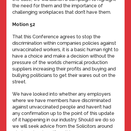
the need for them and the importance of
challenging workplaces that don’t have them.
Motion 52
That this Conference agrees to stop the
discrimination within companies policies against
unvaccinated workers, it is a basic human right to
have a choice and make a decision without the
pressure of the worlds chemical production
suppliers increasing their profits and buying and
bullying politicians to get their wares out on the
street.
We have looked into whether any employers
where we have members have discriminated
against unvaccinated people and haven’t had
any confirmation up to the point of this update
of it happening in our industry. Should we do so
we will seek advice from the Solicitors around