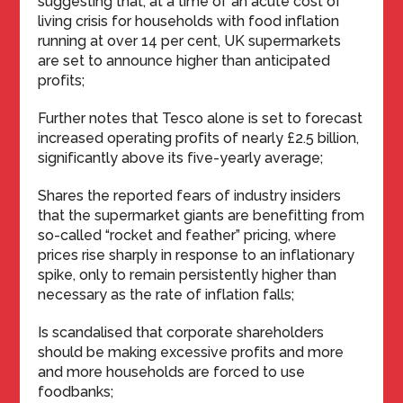
suggesting that, at a time of an acute cost of
living crisis for households with food inflation
running at over 14 per cent, UK supermarkets
are set to announce higher than anticipated
profits;
Further notes that Tesco alone is set to forecast
increased operating profits of nearly £2.5 billion,
significantly above its five-yearly average;
Shares the reported fears of industry insiders
that the supermarket giants are benefitting from
so-called “rocket and feather” pricing, where
prices rise sharply in response to an inflationary
spike, only to remain persistently higher than
necessary as the rate of inflation falls;
Is scandalised that corporate shareholders
should be making excessive profits and more
and more households are forced to use
foodbanks;