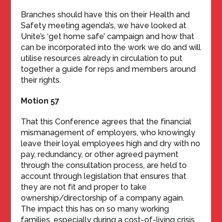
Branches should have this on their Health and
Safety meeting agenda’s, we have looked at
Unite’s ‘get home safe’ campaign and how that
can be incorporated into the work we do and will
utilise resources already in circulation to put
together a guide for reps and members around
their rights.
Motion 57
That this Conference agrees that the financial
mismanagement of employers, who knowingly
leave their loyal employees high and dry with no
pay, redundancy, or other agreed payment
through the consultation process, are held to
account through legislation that ensures that
they are not fit and proper to take
ownership/directorship of a company again.
The impact this has on so many working
families, especially during a cost-of-living crisis