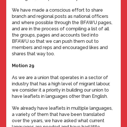
We have made a conscious effort to share
branch and regional posts as national officers
and where possible through the BFAWU pages,
and are in the process of compiling a list of all
the groups, pages and accounts tied into
BFAWU so that we can push them out to
members and reps and encouraged likes and
shares that way too.
Motion 29
As we are a union that operates in a sector of
industry that has a high level of migrant labour,
we consider it a priority in building our union to
have leaflets in languages other than English.
We already have leaflets in multiple languages,
a variety of them that have been translated
over the years, we have asked what current
languages are needed and have had little