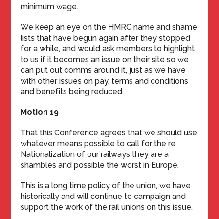
minimum wage.
We keep an eye on the HMRC name and shame
lists that have begun again after they stopped
for a while, and would ask members to highlight
to us if it becomes an issue on their site so we
can put out comms around it, just as we have
with other issues on pay, terms and conditions
and benefits being reduced.
Motion 19
That this Conference agrees that we should use
whatever means possible to call for the re
Nationalization of our railways they are a
shambles and possible the worst in Europe.
This is a long time policy of the union, we have
historically and will continue to campaign and
support the work of the rail unions on this issue.