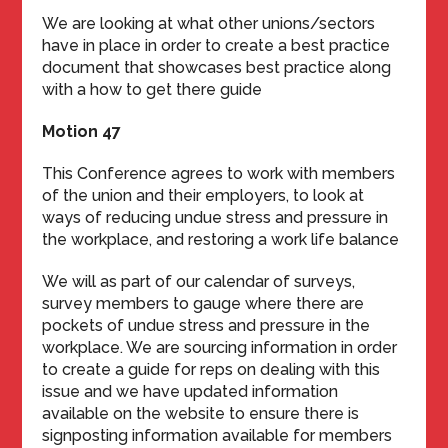
We are looking at what other unions/sectors
have in place in order to create a best practice
document that showcases best practice along
with a how to get there guide
Motion 47
This Conference agrees to work with members
of the union and their employers, to look at
ways of reducing undue stress and pressure in
the workplace, and restoring a work life balance
We will as part of our calendar of surveys,
survey members to gauge where there are
pockets of undue stress and pressure in the
workplace. We are sourcing information in order
to create a guide for reps on dealing with this
issue and we have updated information
available on the website to ensure there is
signposting information available for members