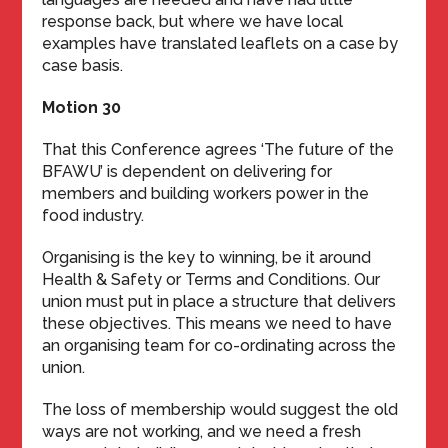
response back, but where we have local
examples have translated leaflets on a case by
case basis.
Motion 30
That this Conference agrees ‘The future of the
BFAWU’ is dependent on delivering for
members and building workers power in the
food industry.
Organising is the key to winning, be it around
Health & Safety or Terms and Conditions. Our
union must put in place a structure that delivers
these objectives. This means we need to have
an organising team for co-ordinating across the
union.
The loss of membership would suggest the old
ways are not working, and we need a fresh