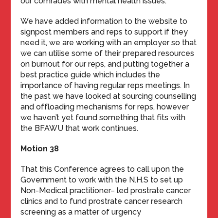
our comrades with mental health issues.
We have added information to the website to
signpost members and reps to support if they
need it, we are working with an employer so that
we can utilise some of their prepared resources
on burnout for our reps, and putting together a
best practice guide which includes the
importance of having regular reps meetings. In
the past we have looked at sourcing counselling
and offloading mechanisms for reps, however
we haven’t yet found something that fits with
the BFAWU that work continues.
Motion 38
That this Conference agrees to call upon the
Government to work with the N.H.S to set up
Non-Medical practitioner– led prostrate cancer
clinics and to fund prostrate cancer research
screening as a matter of urgency