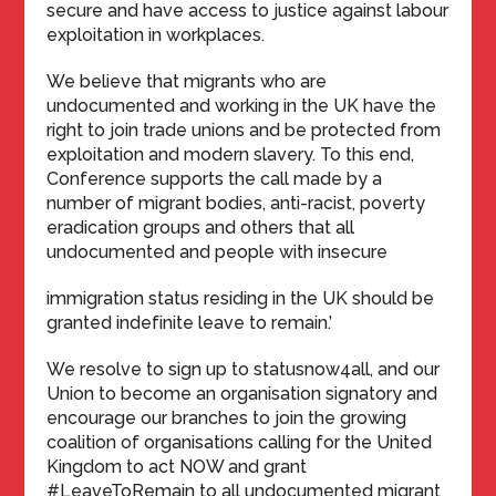
secure and have access to justice against labour
exploitation in workplaces.
We believe that migrants who are
undocumented and working in the UK have the
right to join trade unions and be protected from
exploitation and modern slavery. To this end,
Conference supports the call made by a
number of migrant bodies, anti-racist, poverty
eradication groups and others that all
undocumented and people with insecure
immigration status residing in the UK should be
granted indefinite leave to remain.’
We resolve to sign up to statusnow4all, and our
Union to become an organisation signatory and
encourage our branches to join the growing
coalition of organisations calling for the United
Kingdom to act NOW and grant
#LeaveToRemain to all undocumented migrant