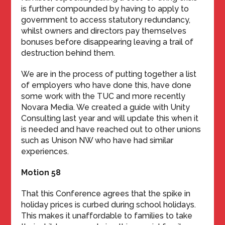
is further compounded by having to apply to
government to access statutory redundancy,
whilst owners and directors pay themselves
bonuses before disappearing leaving a trail of
destruction behind them.
We are in the process of putting together a list
of employers who have done this, have done
some work with the TUC and more recently
Novara Media. We created a guide with Unity
Consulting last year and will update this when it
is needed and have reached out to other unions
such as Unison NW who have had similar
experiences.
Motion 58
That this Conference agrees that the spike in
holiday prices is curbed during school holidays.
This makes it unaffordable to families to take