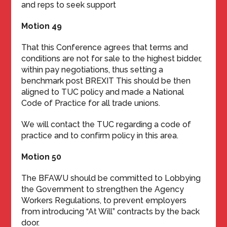
and reps to seek support
Motion 49
That this Conference agrees that terms and
conditions are not for sale to the highest bidder,
within pay negotiations, thus setting a
benchmark post BREXIT This should be then
aligned to TUC policy and made a National
Code of Practice for all trade unions.
We will contact the TUC regarding a code of
practice and to confirm policy in this area.
Motion 50
The BFAWU should be committed to Lobbying
the Government to strengthen the Agency
Workers Regulations, to prevent employers
from introducing “At Will” contracts by the back
door.