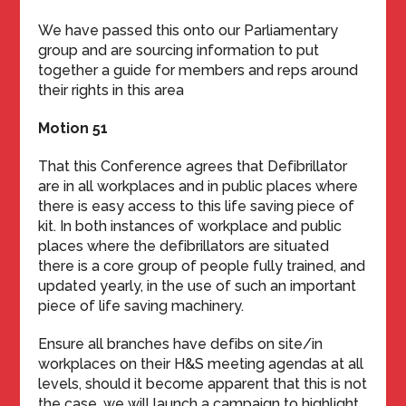
We have passed this onto our Parliamentary
group and are sourcing information to put
together a guide for members and reps around
their rights in this area
Motion 51
That this Conference agrees that Defibrillator
are in all workplaces and in public places where
there is easy access to this life saving piece of
kit. In both instances of workplace and public
places where the defibrillators are situated
there is a core group of people fully trained, and
updated yearly, in the use of such an important
piece of life saving machinery.
Ensure all branches have defibs on site/in
workplaces on their H&S meeting agendas at all
levels, should it become apparent that this is not
the case, we will launch a campaign to highlight