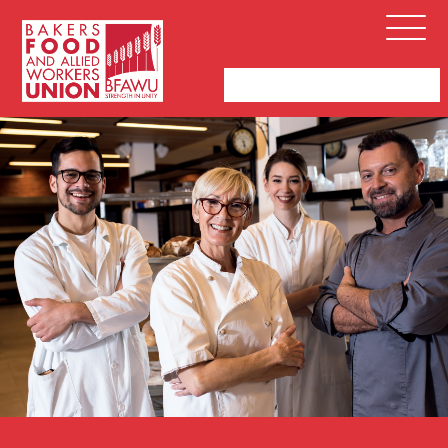
Bakers,
Open
Food
Menu
and
Allied
Workers
Union