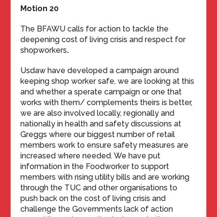
Motion 20
The BFAWU calls for action to tackle the
deepening cost of living crisis and respect for
shopworkers
.
Usdaw have developed a campaign around
keeping shop worker safe, we are looking at this
and whether a sperate campaign or one that
works with them/ complements theirs is better,
we are also involved locally, regionally and
nationally in health and safety discussions at
Greggs where our biggest number of retail
members work to ensure safety measures are
increased where needed. We have put
information in the Foodworker to support
members with rising utility bills and are working
through the TUC and other organisations to
push back on the cost of living crisis and
challenge the Governments lack of action