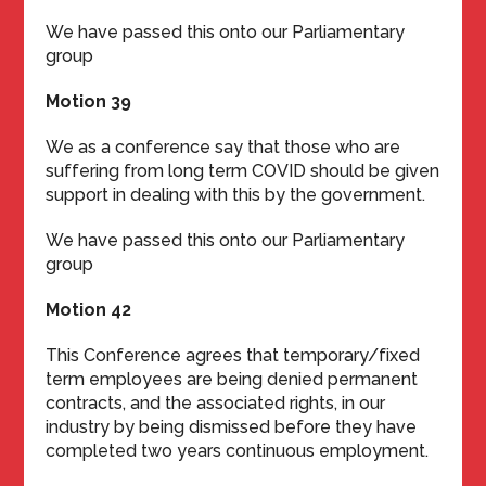
We have passed this onto our Parliamentary
group
Motion 39
We as a conference say that those who are
suffering from long term COVID should be given
support in dealing with this by the government.
We have passed this onto our Parliamentary
group
Motion 42
This Conference agrees that temporary/fixed
term employees are being denied permanent
contracts, and the associated rights, in our
industry by being dismissed before they have
completed two years continuous employment.