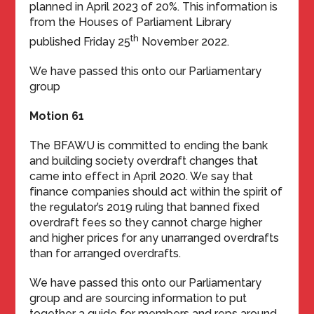
planned in April 2023 of 20%. This information is
from the Houses of Parliament Library
th
published Friday 25
November 2022.
We have passed this onto our Parliamentary
group
Motion 61
The BFAWU is committed to ending the bank
and building society overdraft changes that
came into effect in April 2020. We say that
finance companies should act within the spirit of
the regulator’s 2019 ruling that banned fixed
overdraft fees so they cannot charge higher
and higher prices for any unarranged overdrafts
than for arranged overdrafts.
We have passed this onto our Parliamentary
group and are sourcing information to put
together a guide for members and reps around