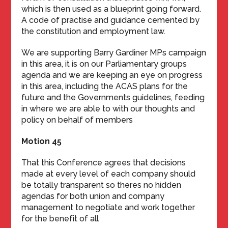
which is then used as a blueprint going forward.
A code of practise and guidance cemented by
the constitution and employment law.
We are supporting Barry Gardiner MPs campaign
in this area, it is on our Parliamentary groups
agenda and we are keeping an eye on progress
in this area, including the ACAS plans for the
future and the Governments guidelines, feeding
in where we are able to with our thoughts and
policy on behalf of members
Motion 45
That this Conference agrees that decisions
made at every level of each company should
be totally transparent so theres no hidden
agendas for both union and company
management to negotiate and work together
for the benefit of all