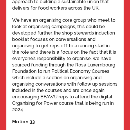
approach to building a sustainable union that
delivers for food workers across the UK.
We have an organising core group who meet to
look at organising campaigns, this could be
developed further, the shop stewards induction
booklet focuses on conversations and
organising to get reps off to a running start in
the role and there is a focus on the fact that it is
everyone’s responsibility to organise. we have
sourced funding through the Rosa Luxembourg
Foundation to run Political Economy Courses
which include a section on organising and
organising conversations with follow up sessions
included in the courses and are once again
encouraging BFAWU reps to attend the digital
Organising for Power course that is being run in
2024
Motion 33