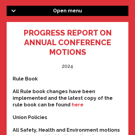
Open menu
PROGRESS REPORT ON
ANNUAL CONFERENCE
MOTIONS
2024
Rule Book
All Rule book changes have been
implemented and the latest copy of the
rule book can be found
here
Union Policies
All Safety, Health and Environment motions