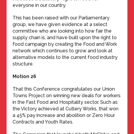
everyone in our country.
This has been raised with our Parliamentary
group, we have given evidence at a select
committee who are looking into how fair the
supply chain is, and have built upon the right to
food campaign by creating the Food and Work
network which continues to grow and look at
alternative models to the current food industry
structure.
Motion 26
That this Conference congratulates our Union
Towns Project on winning new deals for workers
in the Fast Food and Hospitality sector. Such as
the Victory achieved at Cutlery Works, that won
a 45% pay increase and abolition or Zero Hour
Contracts and Youth Rates.