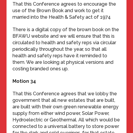
That this Conference agrees to encourage the
use of the Brown Book and work to get it
married into the Health & Safety act of 1974
There is a digital copy of the brown book on the
BFAWU website and we will ensure that this is
circulated to health and safety reps via circular
periodically throughout the year, so that all
health and safety reps have it reminded to
them. We are looking at physical versions and
costing branded ones up.
Motion 34
That this Conference agrees that we lobby the
government that all new estates that are built,
are built with their own green renewable energy
supply from either wind power, Solar Power,
Hydroelectric or Geothermal. All which would be
connected to a universal battery to store power
for the dark and cold evenings, for that estate.