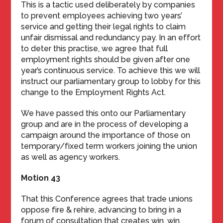
This is a tactic used deliberately by companies
to prevent employees achieving two years’
service and getting their legal rights to claim
unfair dismissal and redundancy pay. In an effort
to deter this practise, we agree that full
employment rights should be given after one
year’s continuous service. To achieve this we will
instruct our parliamentary group to lobby for this
change to the Employment Rights Act.
We have passed this onto our Parliamentary
group and are in the process of developing a
campaign around the importance of those on
temporary/fixed term workers joining the union
as well as agency workers.
Motion 43
That this Conference agrees that trade unions
oppose fire & rehire, advancing to bring in a
forum of consultation that creates win, win,