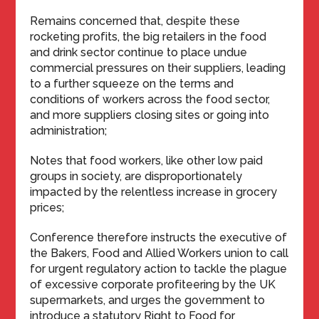
Remains concerned that, despite these
rocketing profits, the big retailers in the food
and drink sector continue to place undue
commercial pressures on their suppliers, leading
to a further squeeze on the terms and
conditions of workers across the food sector,
and more suppliers closing sites or going into
administration;
Notes that food workers, like other low paid
groups in society, are disproportionately
impacted by the relentless increase in grocery
prices;
Conference therefore instructs the executive of
the Bakers, Food and Allied Workers union to call
for urgent regulatory action to tackle the plague
of excessive corporate profiteering by the UK
supermarkets, and urges the government to
introduce a statutory Right to Food for