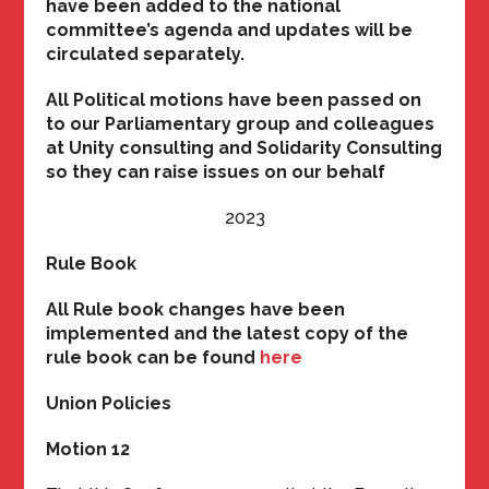
have been added to the national
committee’s agenda and updates will be
circulated separately.
All Political motions have been passed on
to our Parliamentary group and colleagues
at Unity consulting and Solidarity Consulting
so they can raise issues on our behalf
2023
Rule Book
All Rule book changes have been
implemented and the latest copy of the
rule book can be found
here
Union Policies
Motion 12