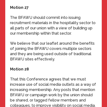
Motion 27
The BFAWU should commit into issuing
recruitment materials in the hospitality sector to
all parts of our union with a view of building up
our membership within that sector.
We believe that our leaflet around the benefits
of joining the BFAWU covers multiple sectors
and they are being used outside of traditional
BFAWU sites effectively.
Motion 28
That this Conference agrees that we must
increase use of social media outlets as a way of
increasing membership. Any posts that mention
BFAWU or campaign work by the union should
be shared, or tagged fellow members and
colleagues, to improve visibility on social media.