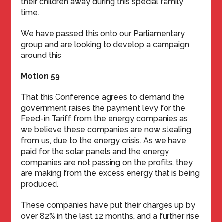
their children away during this special family
time.
We have passed this onto our Parliamentary
group and are looking to develop a campaign
around this
Motion 59
That this Conference agrees to demand the
government raises the payment levy for the
Feed-in Tariff from the energy companies as
we believe these companies are now stealing
from us, due to the energy crisis. As we have
paid for the solar panels and the energy
companies are not passing on the profits, they
are making from the excess energy that is being
produced.
These companies have put their charges up by
over 82% in the last 12 months, and a further rise