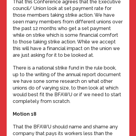
That this Conference agrees that the Executive
council/ Union look at set payment rate for
those members taking strike action. We have
seen many members from different unions over
the past 12 months who get a set payment
while on strike which is some financial comfort
to those taking strike action. While we accept
this will have a financial impact on the union we
are just asking for it to be looked at.
There is a national strike fund in the rule book,
up to the writing of the annual report document
we have sone some research on what other
unions do of varying size, to then look at which
would best fit the BFAWU or if we need to start
completely from scratch.
Motion 18
That the BFAWU should name and shame any
company that pays its workers less than the