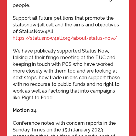
people.
Support all future petitions that promote the
statusnow4all call and the aims and objectives
of StatusNow4All
https://statusnow4all.org/about-status-now/
We have publically supported Status Now,
talking at their fringe meeting at the TUC and
keeping in touch with PCS who have worked
more closely with them too and are looking at
next steps, how trade unions can support those
with no recourse to public funds and no right to
work as well as factoring that into campaigns
like Right to Food.
Motion 24
Conference notes with concern reports in the
Sunday Times on the 15th January 2023