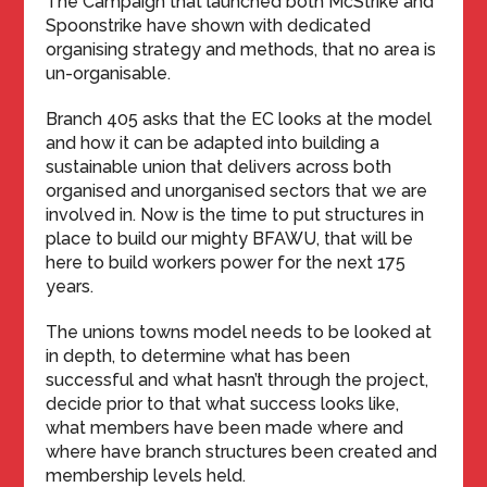
The Campaign that launched both McStrike and
Spoonstrike have shown with dedicated
organising strategy and methods, that no area is
un-organisable.
Branch 405 asks that the EC looks at the model
and how it can be adapted into building a
sustainable union that delivers across both
organised and unorganised sectors that we are
involved in. Now is the time to put structures in
place to build our mighty BFAWU, that will be
here to build workers power for the next 175
years.
The unions towns model needs to be looked at
in depth, to determine what has been
successful and what hasn’t through the project,
decide prior to that what success looks like,
what members have been made where and
where have branch structures been created and
membership levels held.