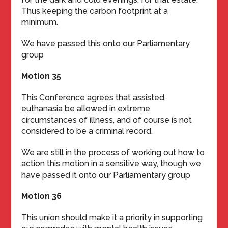
Thus keeping the carbon footprint at a
minimum.
We have passed this onto our Parliamentary
group
Motion 35
This Conference agrees that assisted
euthanasia be allowed in extreme
circumstances of illness, and of course is not
considered to be a criminal record.
We are still in the process of working out how to
action this motion in a sensitive way, though we
have passed it onto our Parliamentary group
Motion 36
This union should make it a priority in supporting