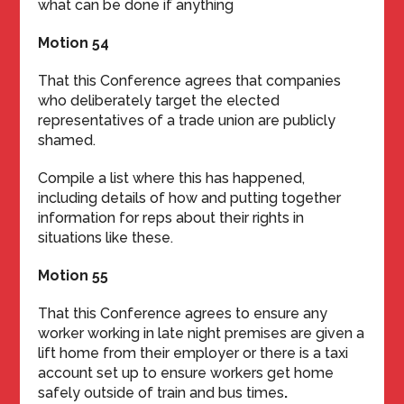
what can be done if anything
Motion 54
That this Conference agrees that companies
who deliberately target the elected
representatives of a trade union are publicly
shamed.
Compile a list where this has happened,
including details of how and putting together
information for reps about their rights in
situations like these.
Motion 55
That this Conference agrees to ensure any
worker working in late night premises are given a
lift home from their employer or there is a taxi
account set up to ensure workers get home
safely outside of train and bus times
.