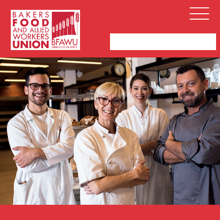
Bakers,
Open
Food
Menu
and
Allied
Workers
Union