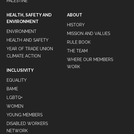
PALESTINE
HEALTH, SAFETY AND
ABOUT
ENVIRONMENT
HISTORY
ENVIRONMENT
MISSION AND VALUES
HEALTH AND SAFETY
RULE BOOK
YEAR OF TRADE UNION
THE TEAM
CLIMATE ACTION
WHERE OUR MEMBERS
WORK
INCLUSIVITY
EQUALITY
BAME
LGBTQ+
WOMEN
YOUNG MEMBERS
DISABLED WORKERS
NETWORK