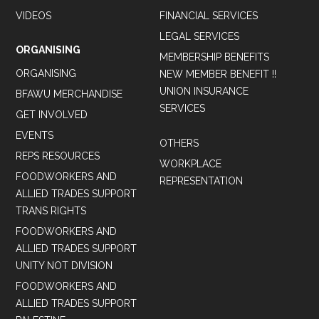
VIDEOS
FINANCIAL SERVICES
LEGAL SERVICES
ORGANISING
MEMBERSHIP BENEFITS
ORGANISING
NEW MEMBER BENEFIT !!
UNION INSURANCE
BFAWU MERCHANDISE
SERVICES
GET INVOLVED
EVENTS
OTHERS
REPS RESOURCES
WORKPLACE
FOODWORKERS AND
REPRESENTATION
ALLIED TRADES SUPPORT
TRANS RIGHTS
FOODWORKERS AND
ALLIED TRADES SUPPORT
UNITY NOT DIVISION
FOODWORKERS AND
ALLIED TRADES SUPPORT