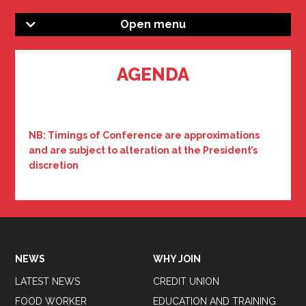
Open menu
AGENDA
NB: Timings of Conference are approximations
and are subject to alteration at the President’s
discretion
NEWS
WHY JOIN
LATEST NEWS
CREDIT UNION
FOOD WORKER
EDUCATION AND TRAINING