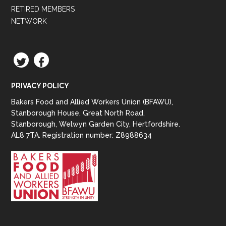
RETIRED MEMBERS
NETWORK
TWITTER
FACEBOOK
PRIVACY POLICY
Bakers Food and Allied Workers Union (BFAWU),
Stanborough House, Great North Road,
Stanborough, Welwyn Garden City, Hertfordshire.
AL8 7TA. Registration number: Z8988634