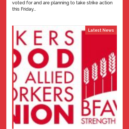
voted for and are planning to take strike action
this Friday...
Latest News