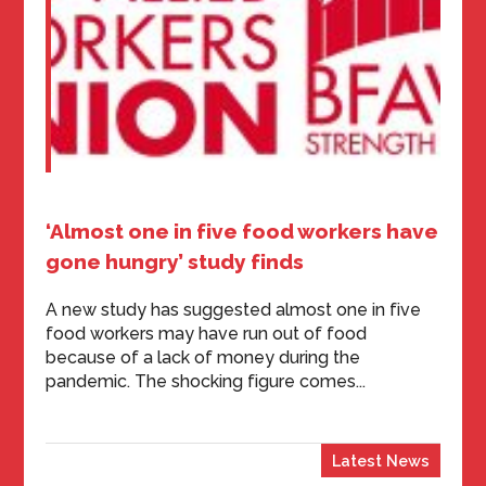
‘Almost one in five food workers have
gone hungry’ study finds
A new study has suggested almost one in five
food workers may have run out of food
because of a lack of money during the
pandemic. The shocking figure comes...
Latest News