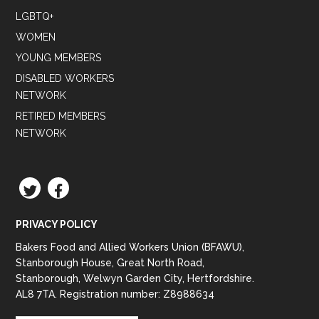
LGBTQ+
WOMEN
YOUNG MEMBERS
DISABLED WORKERS
NETWORK
RETIRED MEMBERS
NETWORK
TWITTER
FACEBOOK
PRIVACY POLICY
Bakers Food and Allied Workers Union (BFAWU),
Stanborough House, Great North Road,
Stanborough, Welwyn Garden City, Hertfordshire.
AL8 7TA. Registration number: Z8988634