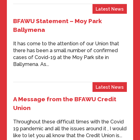
Latest News
BFAWU Statement – Moy Park
Ballymena
It has come to the attention of our Union that
there has been a small number of confirmed
cases of Covid-19 at the Moy Park site in
Ballymena. As...
Latest News
A Message from the BFAWU Credit
Union
Throughout these difficult times with the Covid
19 pandemic and all the issues around it , I would
like to let you all know that the Credit Union is...