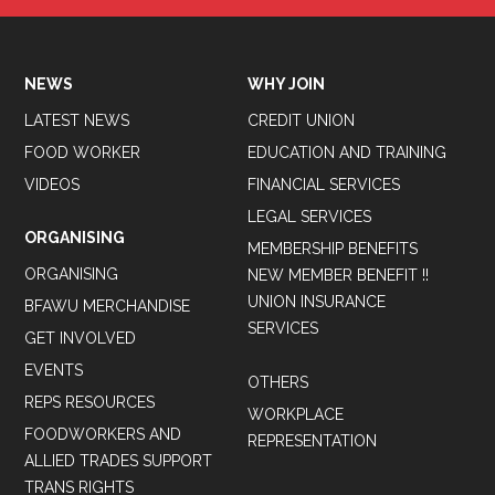
NEWS
WHY JOIN
LATEST NEWS
CREDIT UNION
FOOD WORKER
EDUCATION AND TRAINING
VIDEOS
FINANCIAL SERVICES
LEGAL SERVICES
ORGANISING
MEMBERSHIP BENEFITS
ORGANISING
NEW MEMBER BENEFIT !!
UNION INSURANCE
BFAWU MERCHANDISE
SERVICES
GET INVOLVED
EVENTS
OTHERS
REPS RESOURCES
WORKPLACE
FOODWORKERS AND
REPRESENTATION
ALLIED TRADES SUPPORT
TRANS RIGHTS