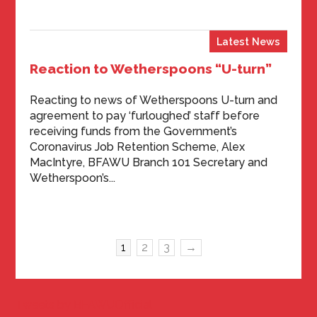
Latest News
Reaction to Wetherspoons “U-turn”
Reacting to news of Wetherspoons U-turn and
agreement to pay ‘furloughed’ staff before
receiving funds from the Government’s
Coronavirus Job Retention Scheme, Alex
MacIntyre, BFAWU Branch 101 Secretary and
Wetherspoon’s...
1
2
3
→
Tweets by BFAWUOfficial