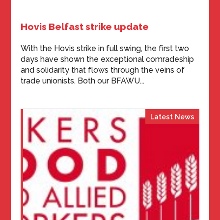
Hovis Belfast strike update
With the Hovis strike in full swing, the first two
days have shown the exceptional comradeship
and solidarity that flows through the veins of
trade unionists. Both our BFAWU...
Latest News