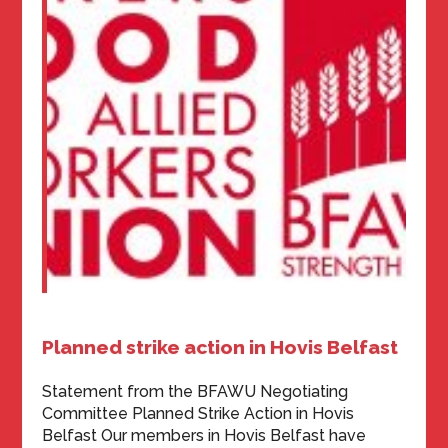
Planned strike action in Hovis Belfast
Statement from the BFAWU Negotiating
Committee Planned Strike Action in Hovis
Belfast Our members in Hovis Belfast have