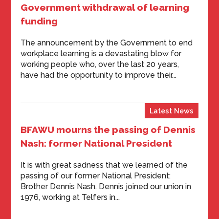
Government withdrawal of learning
funding
The announcement by the Government to end
workplace learning is a devastating blow for
working people who, over the last 20 years,
have had the opportunity to improve their...
Latest News
BFAWU mourns the passing of Dennis
Nash: former National President
It is with great sadness that we learned of the
passing of our former National President:
Brother Dennis Nash. Dennis joined our union in
1976, working at Telfers in...