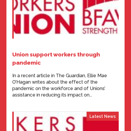
Union support workers through
pandemic
In a recent article in The Guardian, Ellie Mae
O’Hagan writes about the effect of the
pandemic on the workforce and of Unions’
assistance in reducing its impact on...
Latest News