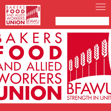
Bakers,
Open
Food
Menu
and
Allied
Workers
Union