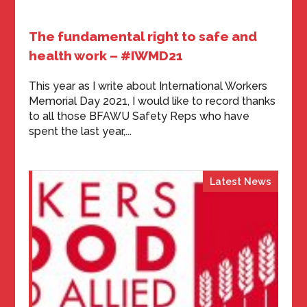
The fundamental right to safe and
health work – #IWMD21
This year as I write about International Workers
Memorial Day 2021, I would like to record thanks
to all those BFAWU Safety Reps who have
spent the last year,...
Latest News