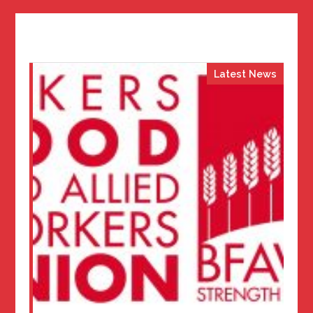
Latest News