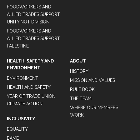
FOODWORKERS AND
ALLIED TRADES SUPPORT
UNITY NOT DIVISION
FOODWORKERS AND
ALLIED TRADES SUPPORT
PALESTINE
HEALTH, SAFETY AND
ABOUT
ENVIRONMENT
HISTORY
ENVIRONMENT
MISSION AND VALUES
HEALTH AND SAFETY
RULE BOOK
YEAR OF TRADE UNION
THE TEAM
CLIMATE ACTION
WHERE OUR MEMBERS
WORK
INCLUSIVITY
EQUALITY
BAME