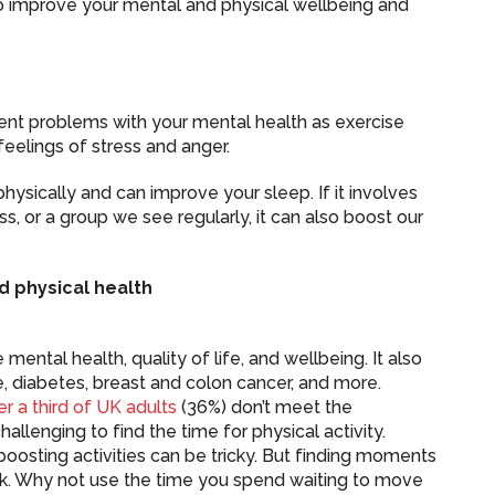
to improve your mental and physical wellbeing and
vent problems with your mental health as exercise
eelings of stress and anger.
physically and can improve your sleep. If it involves
ss, or a group we see regularly, it can also boost our
d physical health
mental health, quality of life, and wellbeing. It also
e, diabetes, breast and colon cancer, and more.
er a third of UK adults
(36%) don’t meet the
llenging to find the time for physical activity.
boosting activities can be tricky. But finding moments
k. Why not use the time you spend waiting to move