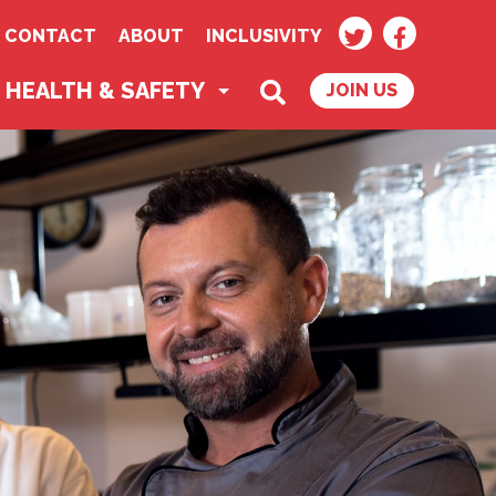
TWITTER
FACEBOO
CONTACT
ABOUT
INCLUSIVITY
SEARCH
HEALTH & SAFETY
JOIN US