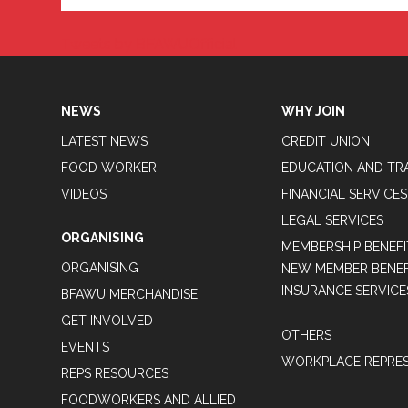
Tweets by BFAWUOfficial
NEWS
WHY JOIN
LATEST NEWS
CREDIT UNION
FOOD WORKER
EDUCATION AND TR
VIDEOS
FINANCIAL SERVICES
LEGAL SERVICES
ORGANISING
MEMBERSHIP BENEFI
ORGANISING
NEW MEMBER BENEFI
INSURANCE SERVICE
BFAWU MERCHANDISE
GET INVOLVED
OTHERS
EVENTS
WORKPLACE REPRES
REPS RESOURCES
FOODWORKERS AND ALLIED