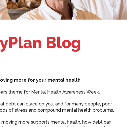
yPlan Blog
oving more for your mental health
 year’s theme for Mental Health Awareness Week.
that debt can place on you, and for many people, poor
eriods of stress and compound mental health problems.
why moving more supports mental health, how debt can