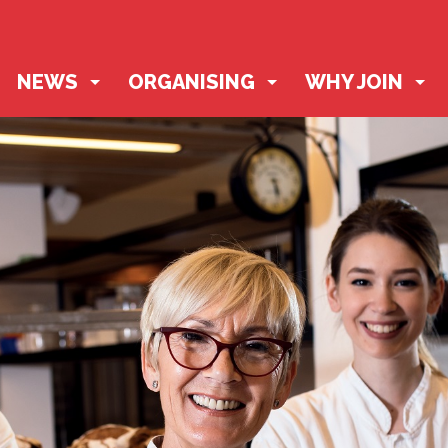
NEWS
ORGANISING
WHY JOIN