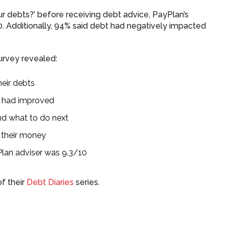
 debts?’ before receiving debt advice, PayPlan’s
10. Additionally, 94% said debt had negatively impacted
urvey revealed:
heir debts
ng had improved
nd what to do next
 their money
Plan adviser was 9.3/10
of their
Debt Diaries
series.