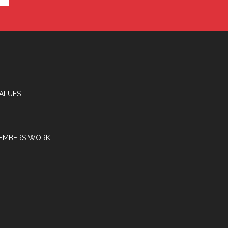
VALUES
EMBERS WORK