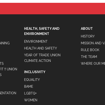
HEALTH, SAFETY AND
ABOUT
ENVIRONMENT
HISTORY
ENVIRONMENT
AINING
MISSION AND 
HEALTH AND SAFETY
RULE BOOK
YEAR OF TRADE UNION
THE TEAM
CLIMATE ACTION
TS
WHERE OUR M
T !! UNION
INCLUSIVITY
S
EQUALITY
BAME
ENTATION
LGBTQ+
WOMEN