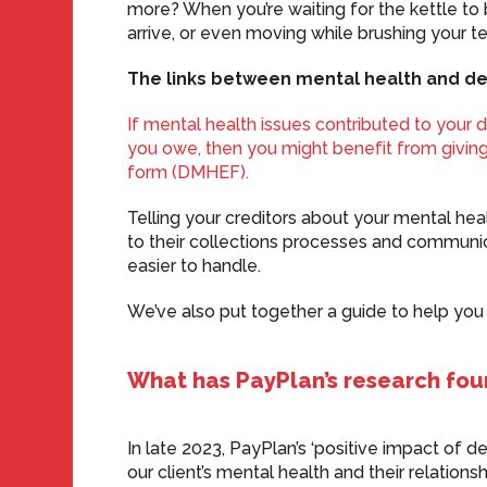
more? When you’re waiting for the kettle to b
arrive, or even moving while brushing your 
The links between mental health and de
If mental health issues contributed to your 
you owe, then you might benefit from giving
form (DMHEF).
Telling your creditors about your mental h
to their collections processes and communic
easier to handle.
We’ve also put together a guide to help yo
What has PayPlan’s research fo
In late 2023, PayPlan’s ‘positive impact of d
our client’s mental health and their relationsh