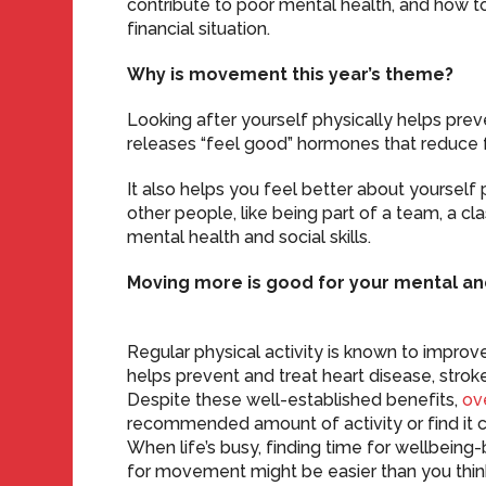
contribute to poor mental health, and how 
financial situation.
Why is movement this year’s theme?
Looking after yourself physically helps pre
releases “feel good” hormones that reduce f
It also helps you feel better about yourself 
other people, like being part of a team, a cla
mental health and social skills.
Moving more is good for your mental an
Regular physical activity is known to improve 
helps prevent and treat heart disease, strok
Despite these well-established benefits,
ov
recommended amount of activity or find it cha
When life’s busy, finding time for wellbeing-
for movement might be easier than you thin