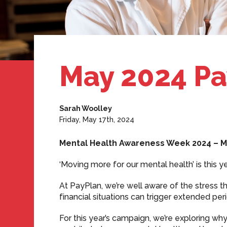
May 2024 Pa
Sarah Woolley
Friday, May 17th, 2024
Mental Health Awareness Week 2024 – M
‘Moving more for our mental health’ is this
At PayPlan, we’re well aware of the stress 
financial situations can trigger extended p
For this year’s campaign, we’re exploring 