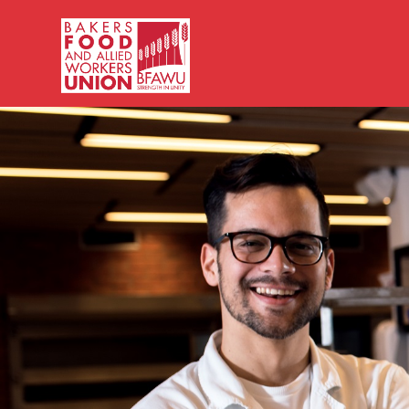
Bakers,
Food
and
Allied
Workers
Union