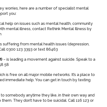
y worries, here are a number of specialist mental
pport you:
ical help on issues such as mental health, community
with mental illness, contact Rethink Mental Illness by
h
s suffering from mental health issues (depression,
. Call 0300 123 3393 or text 86463
M)
– is leading a movement against suicide. Speak to a
58 58
ich is free on all major mobile networks. It’s a place to
eed immediate help. You can get in touch by texting
 to somebody anytime they like, in their own way and
 them. They don’t have to be suicidal. Call 116 123 or