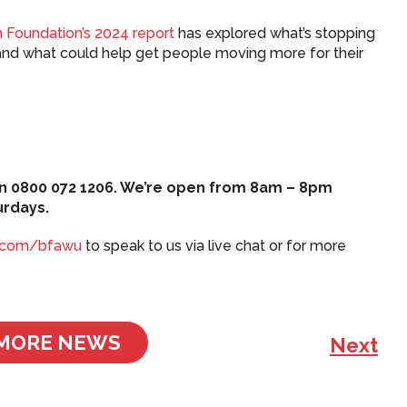
 Foundation’s 2024 report
has explored what’s stopping
and what could help get people moving more for their
s on 0800 072 1206. We’re open from 8am – 8pm
urdays.
.com/bfawu
to speak to us via live chat or for more
MORE NEWS
Next