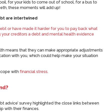
oil, for your kids to come out of school, for a bus to
teeth, these moments will add up!
bt are intertwined
debt or have made it harder for you to pay back what
 your creditors a
debt and mental health evidence
ealth means that they can make appropriate adjustments
ation with you, which could help make your situation
u cope with
financial stress
.
und?
ebt advice’ survey highlighted the close links between
ip with their finances.