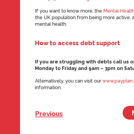
If you want to know more, the
Mental Health
the UK population from being more active, 
mental health.
How to access debt support
If you are struggling with debts call u
Monday to Friday and 9am – 3pm on Sat
Alternatively, you can visit our
www.payplan
information.
Previous