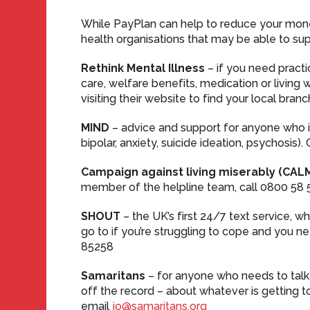
While PayPlan can help to reduce your mone
health organisations that may be able to su
Rethink Mental Illness
– if you need pract
care, welfare benefits, medication or living 
visiting their website to find your local branc
MIND
– advice and support for anyone who i
bipolar, anxiety, suicide ideation, psychosis)
Campaign against living miserably (CAL
member of the helpline team, call 0800 58 
SHOUT
– the UK’s first 24/7 text service, wh
go to if you’re struggling to cope and you n
85258
Samaritans
– for anyone who needs to talk
off the record – about whatever is getting to
email
jo@samaritans.org