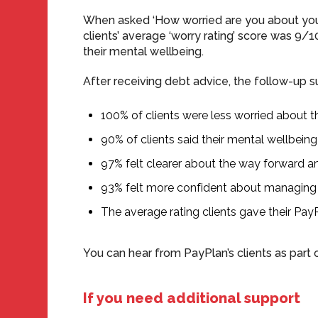
When asked ‘How worried are you about your
clients’ average ‘worry rating’ score was 9/
their mental wellbeing.
After receiving debt advice, the follow-up s
100% of clients were less worried about t
90% of clients said their mental wellbei
97% felt clearer about the way forward a
93% felt more confident about managing
The average rating clients gave their Pay
You can hear from PayPlan’s clients as part 
If you need additional support