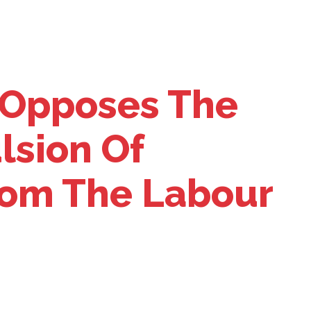
Opposes The
lsion Of
From The Labour