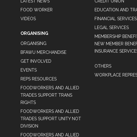
LATEST NEWS
CREDIT UNION
FOOD WORKER
EDUCATION AND TR
VIDEOS
FINANCIAL SERVICES
LEGAL SERVICES
ORGANISING
MEMBERSHIP BENEFI
ORGANISING
NEW MEMBER BENEFI
INSURANCE SERVICE
BFAWU MERCHANDISE
GET INVOLVED
OTHERS
EVENTS
WORKPLACE REPRES
REPS RESOURCES
FOODWORKERS AND ALLIED
TRADES SUPPORT TRANS
RIGHTS
FOODWORKERS AND ALLIED
TRADES SUPPORT UNITY NOT
DIVISION
FOODWORKERS AND ALLIED