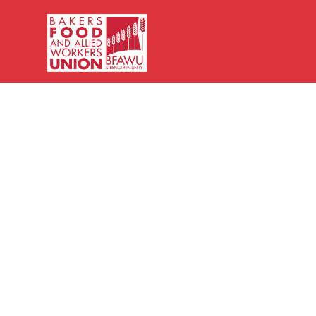
Bakers,
Food
and
Allied
Workers
Union