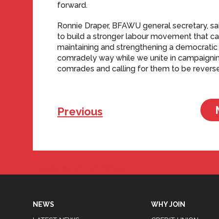
forward.
Ronnie Draper, BFAWU general secretary, sai
to build a stronger labour movement that c
maintaining and strengthening a democratic 
comradely way while we unite in campaignin
comrades and calling for them to be reverse
Previous
Tweets by BFAWUOfficial
NEWS
WHY JOIN