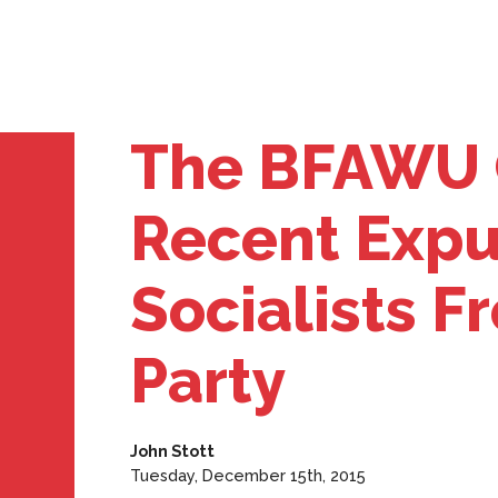
The BFAWU 
Recent Expu
Socialists 
Party
John Stott
Tuesday, December 15th, 2015