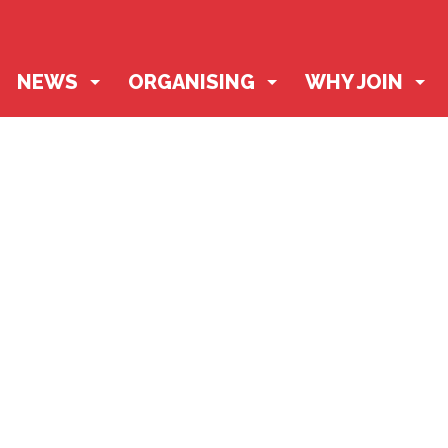
NEWS
ORGANISING
WHY JOIN