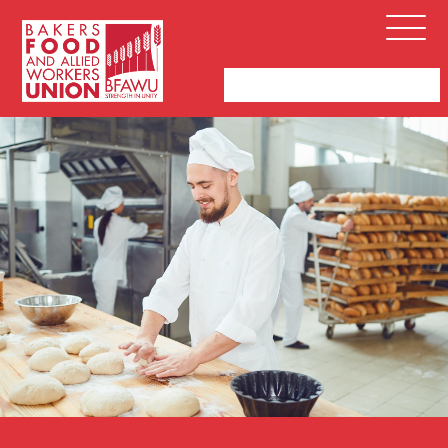
Bakers,
Open
Food
Menu
and
Allied
Workers
Union