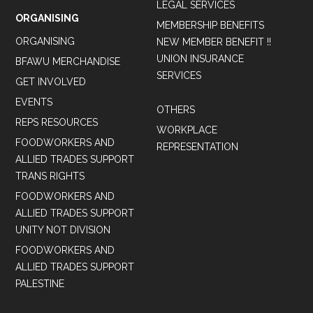
LEGAL SERVICES
ORGANISING
MEMBERSHIP BENEFITS
ORGANISING
NEW MEMBER BENEFIT !!
UNION INSURANCE
BFAWU MERCHANDISE
SERVICES
GET INVOLVED
EVENTS
OTHERS
REPS RESOURCES
WORKPLACE
FOODWORKERS AND
REPRESENTATION
ALLIED TRADES SUPPORT
TRANS RIGHTS
FOODWORKERS AND
ALLIED TRADES SUPPORT
UNITY NOT DIVISION
FOODWORKERS AND
ALLIED TRADES SUPPORT
PALESTINE