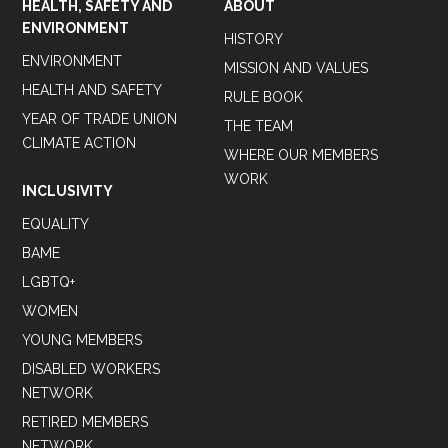
HEALTH, SAFETY AND
ABOUT
ENVIRONMENT
HISTORY
ENVIRONMENT
MISSION AND VALUES
HEALTH AND SAFETY
RULE BOOK
YEAR OF TRADE UNION
THE TEAM
CLIMATE ACTION
WHERE OUR MEMBERS
WORK
INCLUSIVITY
EQUALITY
BAME
LGBTQ+
WOMEN
YOUNG MEMBERS
DISABLED WORKERS
NETWORK
RETIRED MEMBERS
NETWORK