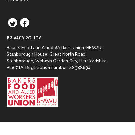
TWITTER
FACEBOOK
PRIVACY POLICY
Bakers Food and Allied Workers Union (BFAWU),
Stanborough House, Great North Road,
Stanborough, Welwyn Garden City, Hertfordshire.
AL8 7TA. Registration number: Z8988634