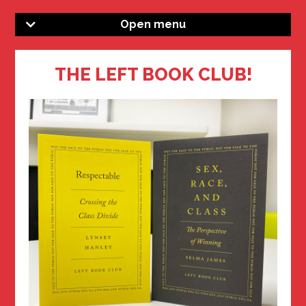
Open menu
THE LEFT BOOK CLUB!