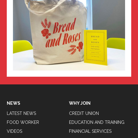
NEWS
WHY JOIN
LATEST NEWS
CREDIT UNION
FOOD WORKER
EDUCATION AND TRAINING
VIDEOS
FINANCIAL SERVICES