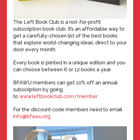
The Left Book Club is a not-for-profit
subscription book club. It’s an affordable way to
get a carefully-chosen list of the best books
that explore world-changing ideas, direct to your
door every month.
Every book is printed in a unique edition and you
can choose between 6 or 12 books a year.
BFAWU members can get 10% off an annual
subscription by going
to
www.leftbookclub.com/member
For the discount code members need to email
info@bfawu.org