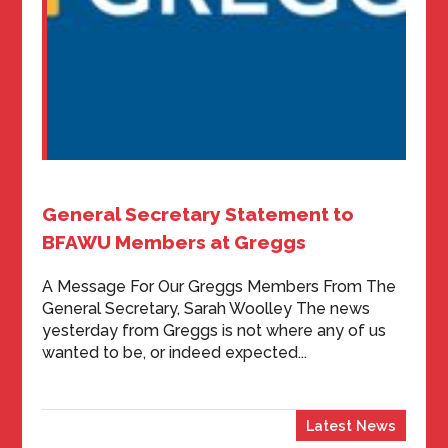
General Secretary Statement to
BFAWU Members at Greggs
A Message For Our Greggs Members From The
General Secretary, Sarah Woolley The news
yesterday from Greggs is not where any of us
wanted to be, or indeed expected...
Latest News