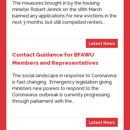
The measures brought in by the housing
minister Robert Jenrick on the 18th March
banned any applications for new evictions in the
next 3 months, but still compelled renters...
Latest News
Contact Guidance for BFAWU
Members and Representatives
The social landscape in response to Coronavirus
is fast changing. Emergency legislation giving
ministers new powers to respond to the
Coronavirus outbreak is currently progressing
through parliament with the...
Latest News