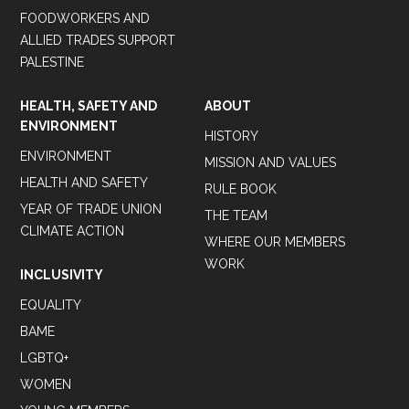
FOODWORKERS AND
ALLIED TRADES SUPPORT
PALESTINE
HEALTH, SAFETY AND
ABOUT
ENVIRONMENT
HISTORY
ENVIRONMENT
MISSION AND VALUES
HEALTH AND SAFETY
RULE BOOK
YEAR OF TRADE UNION
THE TEAM
CLIMATE ACTION
WHERE OUR MEMBERS
WORK
INCLUSIVITY
EQUALITY
BAME
LGBTQ+
WOMEN