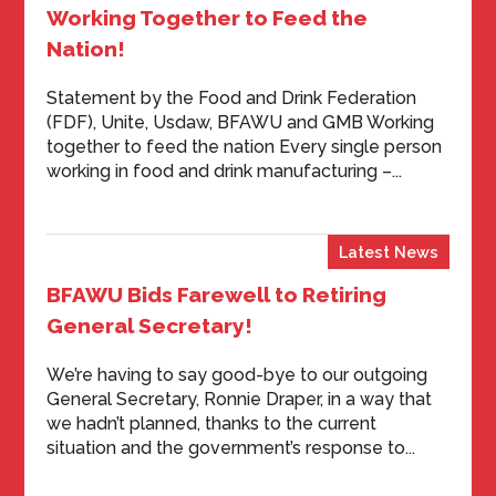
Working Together to Feed the
Nation!
Statement by the Food and Drink Federation
(FDF), Unite, Usdaw, BFAWU and GMB Working
together to feed the nation Every single person
working in food and drink manufacturing –...
Latest News
BFAWU Bids Farewell to Retiring
General Secretary!
We’re having to say good-bye to our outgoing
General Secretary, Ronnie Draper, in a way that
we hadn’t planned, thanks to the current
situation and the government’s response to...