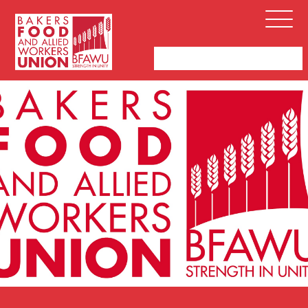
Bakers,
Open
Food
Menu
and
Allied
Workers
Union