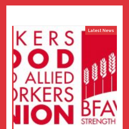
Latest News