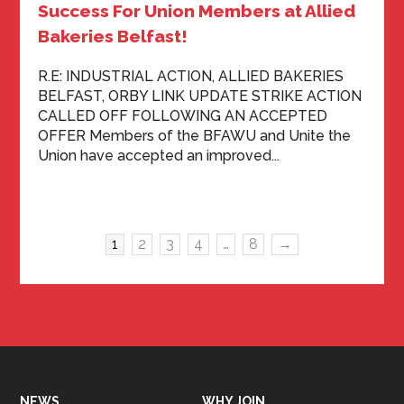
Success For Union Members at Allied
Bakeries Belfast!
R.E: INDUSTRIAL ACTION, ALLIED BAKERIES
BELFAST, ORBY LINK UPDATE STRIKE ACTION
CALLED OFF FOLLOWING AN ACCEPTED
OFFER Members of the BFAWU and Unite the
Union have accepted an improved...
1
2
3
4
…
8
→
Tweets by BFAWUOfficial
NEWS
WHY JOIN