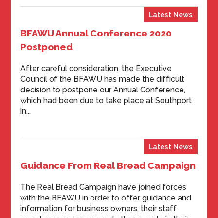
Latest News
BFAWU Annual Conference 2020
Postponed
After careful consideration, the Executive
Council of the BFAWU has made the difficult
decision to postpone our Annual Conference,
which had been due to take place at Southport
in...
Latest News
Guidance From Real Bread Campaign
The Real Bread Campaign have joined forces
with the BFAWU in order to offer guidance and
information for business owners, their staff