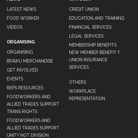
LATEST NEWS
CREDIT UNION
FOOD WORKER
EDUCATION AND TRAINING
VIDEOS
FINANCIAL SERVICES
LEGAL SERVICES
ORGANISING
MEMBERSHIP BENEFITS
ORGANISING
NEW MEMBER BENEFIT !!
UNION INSURANCE
BFAWU MERCHANDISE
SERVICES
GET INVOLVED
EVENTS
OTHERS
REPS RESOURCES
WORKPLACE
FOODWORKERS AND
REPRESENTATION
ALLIED TRADES SUPPORT
TRANS RIGHTS
FOODWORKERS AND
ALLIED TRADES SUPPORT
UNITY NOT DIVISION