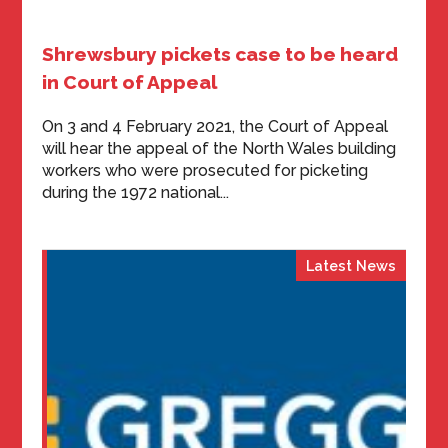
Shrewsbury pickets case to be heard
in Court of Appeal
On 3 and 4 February 2021, the Court of Appeal
will hear the appeal of the North Wales building
workers who were prosecuted for picketing
during the 1972 national...
Latest News