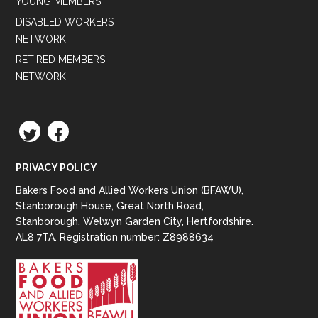
YOUNG MEMBERS
DISABLED WORKERS
NETWORK
RETIRED MEMBERS
NETWORK
TWITTER
FACEBOOK
PRIVACY POLICY
Bakers Food and Allied Workers Union (BFAWU),
Stanborough House, Great North Road,
Stanborough, Welwyn Garden City, Hertfordshire.
AL8 7TA. Registration number: Z8988634